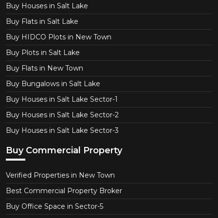
Buy Houses in Salt Lake
Buy Flats in Salt Lake
Buy HIDCO Plots in New Town
Buy Plots in Salt Lake
Buy Flats in New Town
Buy Bungalows in Salt Lake
Buy Houses in Salt Lake Sector-1
Buy Houses in Salt Lake Sector-2
Buy Houses in Salt Lake Sector-3
Buy Commercial Property
Verified Properties in New Town
Best Commercial Property Broker
Buy Office Space in Sector-5