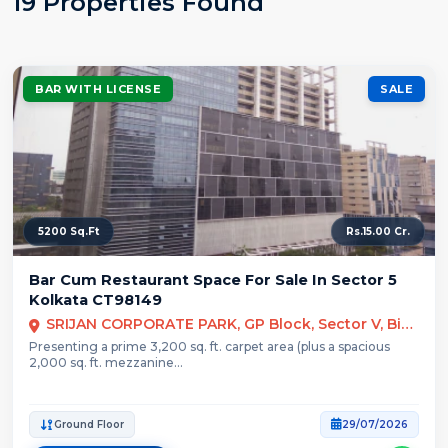
19 Properties Found
BAR WITH LICENSE
SALE
5200 Sq.Ft
Rs.15.00 Cr.
Bar Cum Restaurant Space For Sale In Sector 5
Kolkata CT98149
SRIJAN CORPORATE PARK, GP Block, Sector V, Bidhannagar, Kolkata
Presenting a prime 3,200 sq. ft. carpet area (plus a spacious
2,000 sq. ft. mezzanine...
Ground Floor
29/07/2026