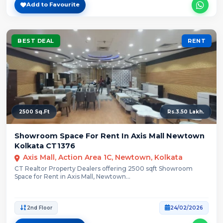
Add to Favourite
BEST DEAL
RENT
2500 Sq.Ft
Rs.3.50 Lakh.
Showroom Space For Rent In Axis Mall Newtown
Kolkata CT1376
Axis Mall, Action Area 1C, Newtown, Kolkata
CT Realtor Property Dealers offering 2500 sqft Showroom
Space for Rent in Axis Mall, Newtown...
2nd Floor
24/02/2026