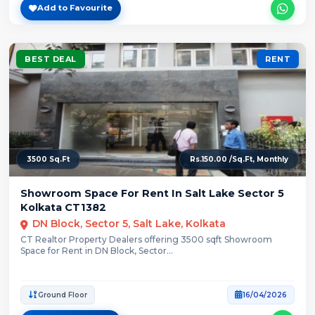
Add to Favourite
BEST DEAL
RENT
3500 Sq.Ft
Rs.150.00 /Sq.Ft, Monthly
Showroom Space For Rent In Salt Lake Sector 5
Kolkata CT1382
DN Block, Sector 5, Salt Lake, Kolkata
CT Realtor Property Dealers offering 3500 sqft Showroom
Space for Rent in DN Block, Sector...
Ground Floor
16/04/2026