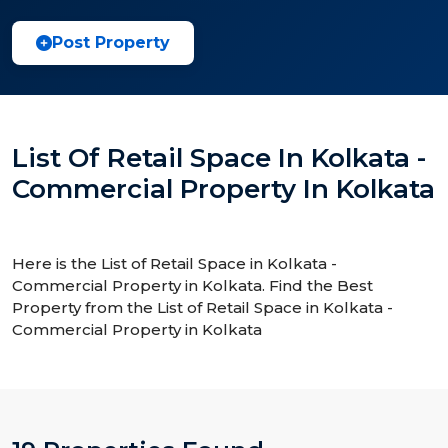
Post Property
List Of Retail Space In Kolkata -
Commercial Property In Kolkata
Here is the List of Retail Space in Kolkata -
Commercial Property in Kolkata. Find the Best
Property from the List of Retail Space in Kolkata -
Commercial Property in Kolkata