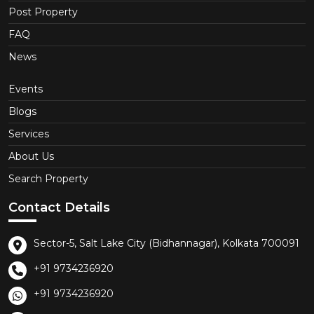
Post Property
FAQ
News
Events
Blogs
Services
About Us
Search Property
Contact Details
Sector-5, Salt Lake City (Bidhannagar), Kolkata 700091
+91 9734236920
+91 9734236920