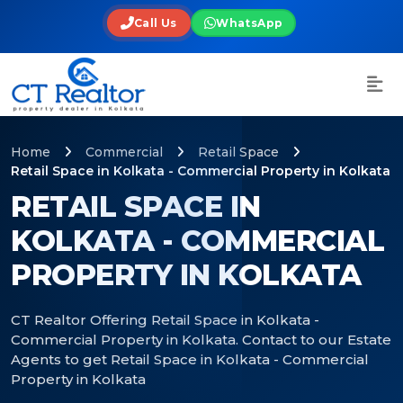
Call Us
WhatsApp
Home
Commercial
Retail Space
Retail Space in Kolkata - Commercial Property in Kolkata
RETAIL SPACE IN
KOLKATA - COMMERCIAL
PROPERTY IN KOLKATA
CT Realtor Offering Retail Space in Kolkata -
Commercial Property in Kolkata. Contact to our Estate
Agents to get Retail Space in Kolkata - Commercial
Property in Kolkata