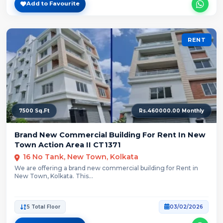
Add to Favourite
RENT
7500 Sq.Ft
Rs.460000.00 Monthly
Brand New Commercial Building For Rent In New
Town Action Area II CT1371
16 No Tank, New Town, Kolkata
We are offering a brand new commercial building for Rent in
New Town, Kolkata. This...
5 Total Floor
03/02/2026