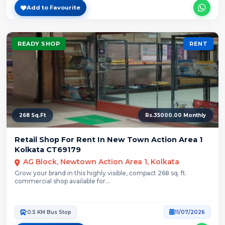
Add to Favourite
READY SHOP
RENT
268 Sq.Ft
Rs.35000.00 Monthly
Retail Shop For Rent In New Town Action Area 1
Kolkata CT69179
AG Block, Newtown Action Area 1, Kolkata
Grow your brand in this highly visible, compact 268 sq. ft.
commercial shop available for...
0.5 KM Bus Stop
11/07/2026