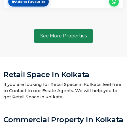
Add to Favourite
See More Properties
Retail Space In Kolkata
If you are looking for Retail Space in Kolkata, feel free
to Contact to our Estate Agents. We will help you to
get Retail Space in Kolkata.
Commercial Property In Kolkata