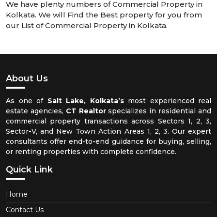
We have plenty numbers of Commercial Property in
Kolkata. We will Find the Best property for you from
our List of Commercial Property in Kolkata.
About Us
As one of
Salt Lake, Kolkata’s
most experienced real
estate agencies,
CT Realtor
specializes in residential and
commercial property transactions across Sectors 1, 2, 3,
Sector-V, and New Town Action Areas 1, 2, 3. Our expert
consultants offer end-to-end guidance for buying, selling,
or renting properties with complete confidence.
Quick Link
Home
Contact Us