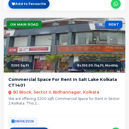
Add to Favourite
ON MAIN ROAD
RENT
3200 Sq.Ft
Rs.100.00 /Sq.Ft, Monthly
Commercial Space For Rent In Salt Lake Kolkata
CT1401
BJ Block, Sector II, Bidhannagar, Kolkata
We are offering 3200 sqft Commercial Space for Rent in Sector
2 Kolkata. This 2...
08/06/2026