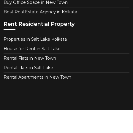
Buy Office Space in New Town
Best Real Estate Agency in Kolkata
Rent Residential Property
Properties in Salt Lake Kolkata
House for Rent in Salt Lake
Rental Flats in New Town
Rental Flats in Salt Lake
Rental Apartments in New Town
Copyright © 2026 CT Realtor - Kolkata. All Right
Reserved.