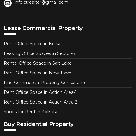
info.ctrealtor@gmail.com
Lease Commercial Property
Rent Office Space in Kolkata
Leasing Office Spaces in Sector-5
Rental Office Space in Salt Lake
Rent Office Space in New Town
Find Commercial Property Consultants
Rent Office Space in Action Area-1
Rent Office Space in Action Area-2
Shops for Rent in Kolkata
Buy Residential Property