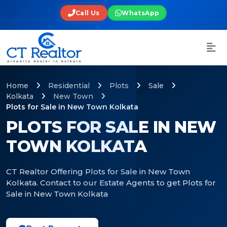
Call Us
WhatsApp
Home
Residential
Plots
Sale
Kolkata
New Town
Plots for Sale in New Town Kolkata
PLOTS FOR SALE IN NEW
TOWN KOLKATA
CT Realtor Offering Plots for Sale in New Town
Kolkata. Contact to our Estate Agents to get Plots for
Sale in New Town Kolkata