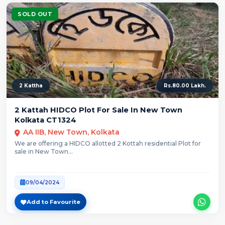
SOLD OUT
2 Kattha
Rs.80.00 Lakh.
2 Kattah HIDCO Plot For Sale In New Town
Kolkata CT1324
AA IIB, New Town, Kolkata
We are offering a HIDCO allotted 2 Kottah residential Plot for
sale in New Town...
09/04/2024
Add to Favourite