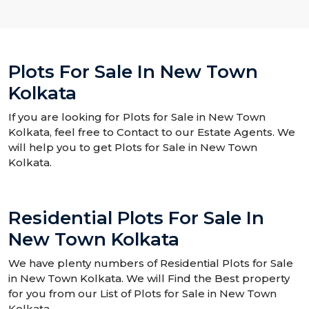
Plots For Sale In New Town
Kolkata
If you are looking for Plots for Sale in New Town
Kolkata, feel free to Contact to our Estate Agents. We
will help you to get Plots for Sale in New Town
Kolkata.
Residential Plots For Sale In
New Town Kolkata
We have plenty numbers of Residential Plots for Sale
in New Town Kolkata. We will Find the Best property
for you from our List of Plots for Sale in New Town
Kolkata.