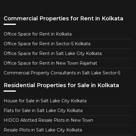
Commercial Properties for Rent in Kolkata
Office Space for Rent in Kolkata
Office Space for Rent in Sector-5 Kolkata
Office Space for Rent in Salt Lake City Kolkata
Office Space for Rent in New Town Rajarhat
Commercial Property Consultants in Salt Lake Sector-5
Residential Properties for Sale in Kolkata
House for Sale in Salt Lake City Kolkata
Flats for Sale in Salt Lake City Kolkata
HIDCO Allotted Resale Plots in New Town
Resale Plots in Salt Lake City Kolkata