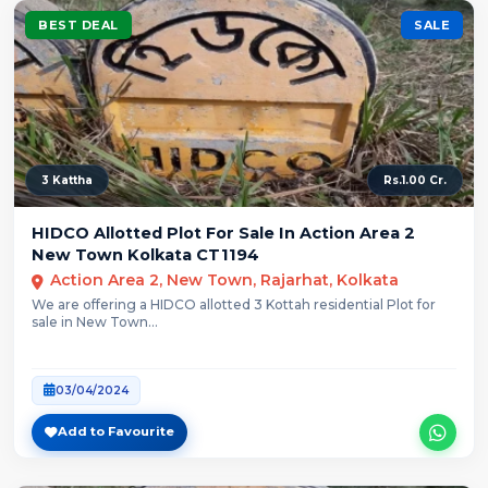
BEST DEAL
SALE
3 Kattha
Rs.1.00 Cr.
HIDCO Allotted Plot For Sale In Action Area 2
New Town Kolkata CT1194
Action Area 2, New Town, Rajarhat, Kolkata
We are offering a HIDCO allotted 3 Kottah residential Plot for
sale in New Town...
03/04/2024
Add to Favourite