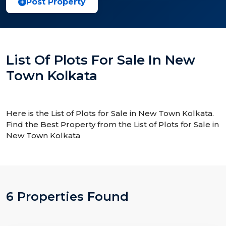
Post Property
List Of Plots For Sale In New
Town Kolkata
Here is the List of Plots for Sale in New Town Kolkata.
Find the Best Property from the List of Plots for Sale in
New Town Kolkata
6 Properties Found