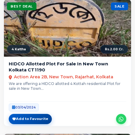
BEST DEAL
SALE
4 Kattha
Rs.2.00 Cr.
HIDCO Allotted Plot For Sale In New Town
Kolkata CT1190
Action Area 2B, New Town, Rajarhat, Kolkata
We are offering a HIDCO allotted 4 Kottah residential Plot for
sale in New Town...
03/04/2024
Add to Favourite