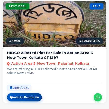
BEST DEAL
SALE
3 Kattha
Rs.90.00 Lakh.
HIDCO Allotted Plot For Sale In Action Area-3
New Town Kolkata CT1297
Action Area 3, New Town, Rajarhat, Kolkata
We are offering a HIDCO allotted 3 Kottah residential Plot for
sale in New Town...
08/04/2024
Add to Favourite