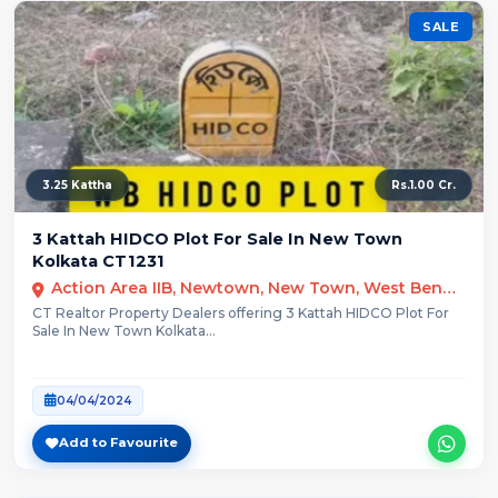
SALE
3.25 Kattha
Rs.1.00 Cr.
3 Kattah HIDCO Plot For Sale In New Town
Kolkata CT1231
Action Area IIB, Newtown, New Town, West Bengal
CT Realtor Property Dealers offering 3 Kattah HIDCO Plot For
Sale In New Town Kolkata...
04/04/2024
Add to Favourite