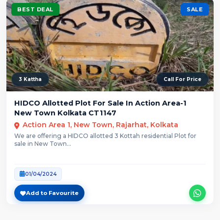
BEST DEAL
SALE
3 Kattha
Call For Price
HIDCO Allotted Plot For Sale In Action Area-1
New Town Kolkata CT1147
Action Area 1, New Town, Rajarhat, Kolkata
We are offering a HIDCO allotted 3 Kottah residential Plot for
sale in New Town...
01/04/2024
Add to Favourite