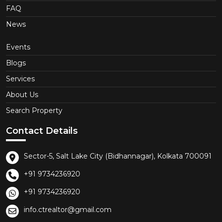
FAQ
News
Events
Blogs
Services
About Us
Search Property
Contact Details
Sector-5, Salt Lake City (Bidhannagar), Kolkata 700091
+91 9734236920
+91 9734236920
info.ctrealtor@gmail.com