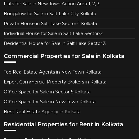
Flats for Sale in New Town Action Area-1, 2, 3
Bungalow for Sale in Salt Lake City Kolkata
Private House in Salt Lake Sector-1 Kolkata
Individual House for Sale in Salt Lake Sector-2
Residential House for Sale in Salt Lake Sector 3
Commercial Properties for Sale in Kolkata
Top Real Estate Agents in New Town Kolkata
Expert Commercial Property Brokers in Kolkata
Office Space for Sale in Sector-5 Kolkata
Office Space for Sale in New Town Kolkata
Best Real Estate Agency in Kolkata
Residential Properties for Rent in Kolkata