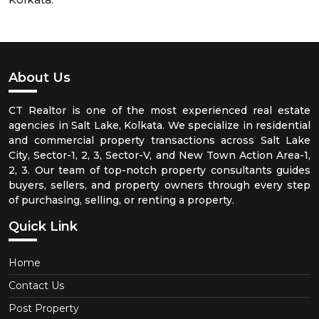
About Us
CT Realtor is one of the most experienced real estate
agencies in Salt Lake, Kolkata. We specialize in residential
and commercial property transactions across Salt Lake
City, Sector-1, 2, 3, Sector-V, and New Town Action Area-1,
2, 3. Our team of top-notch property consultants guides
buyers, sellers, and property owners through every step
of purchasing, selling, or renting a property.
Quick Link
Home
Contact Us
Post Property