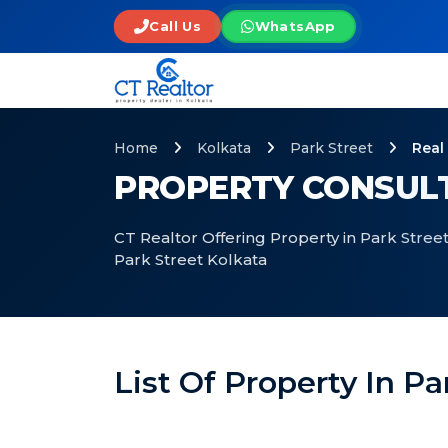
Call Us
WhatsApp
Home
Kolkata
Park Street
Real
PROPERTY CONSULT
CT Realtor Offering Property in Park Street
Park Street Kolkata
List Of Property In Pa