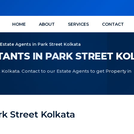
HOME
ABOUT
SERVICES
CONTACT
 Estate Agents in Park Street Kolkata
ANTS IN PARK STREET KO
 Kolkata. Contact to our Estate Agents to get Property in
rk Street Kolkata