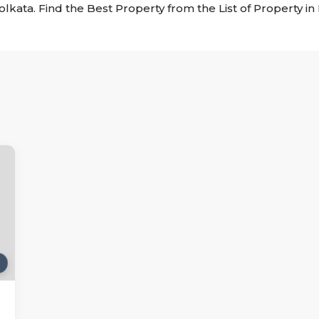
Kolkata. Find the Best Property from the List of Property i