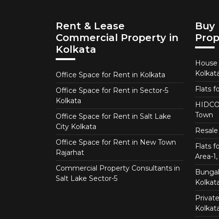
Rent & Lease
Buy 
Commercial Property in
Prop
Kolkata
House f
Kolkat
Office Space for Rent in Kolkata
Flats f
Office Space for Rent in Sector-5
Kolkata
HIDCO 
Town
Office Space for Rent in Salt Lake
City Kolkata
Resale 
Office Space for Rent in New Town
Flats 
Rajarhat
Area-1, 
Commercial Property Consultants in
Bungalo
Salt Lake Sector-5
Kolkat
Private
Kolkat