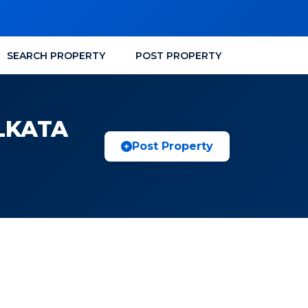
SEARCH PROPERTY
POST PROPERTY
LKATA
Post Property