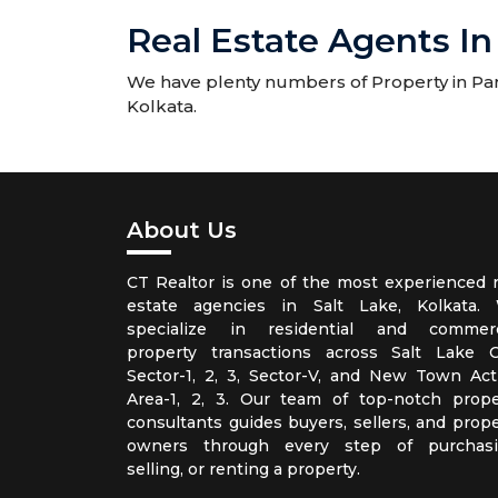
Real Estate Agents In
We have plenty numbers of Property in Park
Kolkata.
About Us
CT Realtor is one of the most experienced r
estate agencies in Salt Lake, Kolkata.
specialize in residential and commerc
property transactions across Salt Lake Ci
Sector-1, 2, 3, Sector-V, and New Town Act
Area-1, 2, 3. Our team of top-notch prope
consultants guides buyers, sellers, and prope
owners through every step of purchasi
selling, or renting a property.