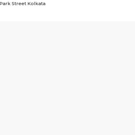
n Park Street Kolkata