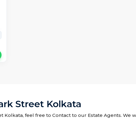
ark Street Kolkata
et Kolkata, feel free to Contact to our Estate Agents. We w