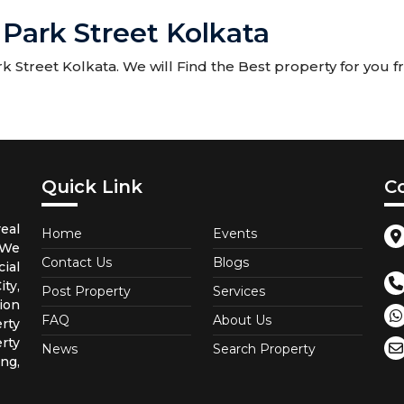
 Park Street Kolkata
 Street Kolkata. We will Find the Best property for you fr
Quick Link
C
eal
Home
Events
 We
Contact Us
Blogs
ial
ty,
Post Property
Services
ion
FAQ
About Us
rty
rty
News
Search Property
ng,