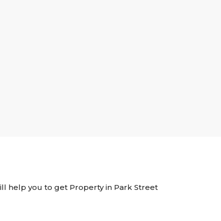
ill help you to get Property in Park Street