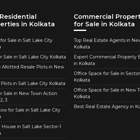
Residential
Commercial Propert
erties in Kolkata
for Sale in Kolkata
or Sale in Salt Lake City
Top Real Estate Agents in N
a
Kolkata
or Sale in Salt Lake City Kolkata
Expert Commercial Property 
in Kolkata
Allotted Resale Plots in New
Office Space for Sale in Sector
Kolkata
Plots in Salt Lake City Kolkata
Office Space for Sale in New 
for Sale in New Town Action
Kolkata
2, 3
Best Real Estate Agency in Ko
w for Sale in Salt Lake City
a
 House in Salt Lake Sector-1
a