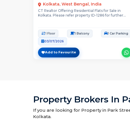
Kolkata, West Bengal, India
CT Realtor Offering Residential Flats for Sale in
Kolkata. Please refer property ID-1286 for further...
1 Floor
1 Balcony
1 Car Parking
03/07/2026
Add to Favourite
Property Brokers In P
If you are looking for Property in Park Stre
Kolkata.