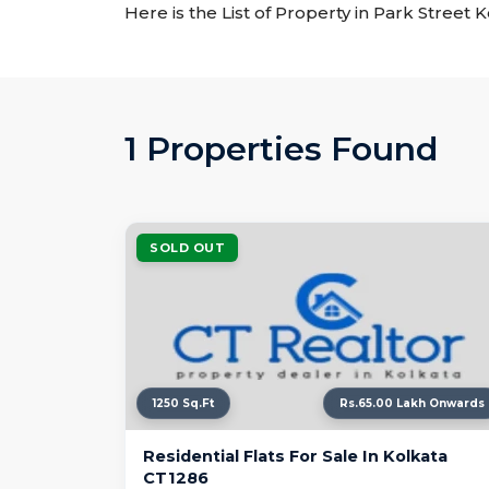
Here is the List of Property in Park Street 
1 Properties Found
SOLD OUT
1250 Sq.Ft
Rs.65.00 Lakh Onwards
Residential Flats For Sale In Kolkata
CT1286