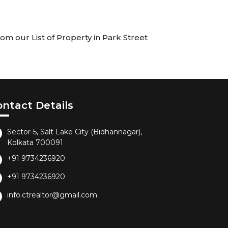
om our List of Property in Park Street
ontact Details
Sector-5, Salt Lake City (Bidhannagar),
Kolkata 700091
+91 9734236920
+91 9734236920
info.ctrealtor@gmail.com