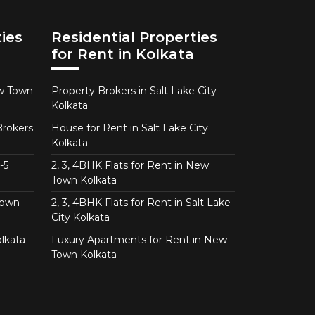
ies
Residential Properties
for Rent in Kolkata
ew Town
Property Brokers in Salt Lake City
Kolkata
Brokers
House for Rent in Salt Lake City
Kolkata
-5
2, 3, 4BHK Flats for Rent in New
Town Kolkata
Town
2, 3, 4BHK Flats for Rent in Salt Lake
City Kolkata
lkata
Luxury Apartments for Rent in New
Town Kolkata