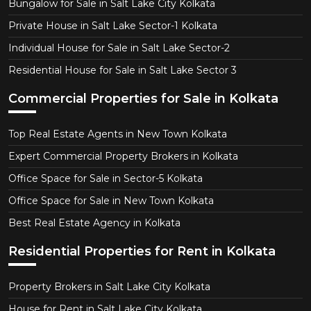
Bungalow for Sale in Salt Lake City Kolkata
Private House in Salt Lake Sector-1 Kolkata
Individual House for Sale in Salt Lake Sector-2
Residential House for Sale in Salt Lake Sector 3
Commercial Properties for Sale in Kolkata
Top Real Estate Agents in New Town Kolkata
Expert Commercial Property Brokers in Kolkata
Office Space for Sale in Sector-5 Kolkata
Office Space for Sale in New Town Kolkata
Best Real Estate Agency in Kolkata
Residential Properties for Rent in Kolkata
Property Brokers in Salt Lake City Kolkata
House for Rent in Salt Lake City Kolkata