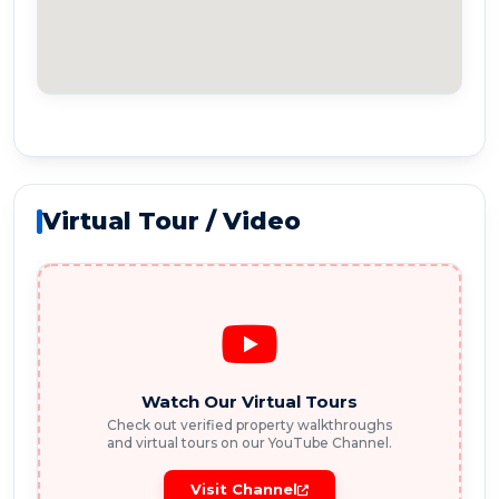
Virtual Tour / Video
Watch Our Virtual Tours
Check out verified property walkthroughs
and virtual tours on our YouTube Channel.
Visit Channel