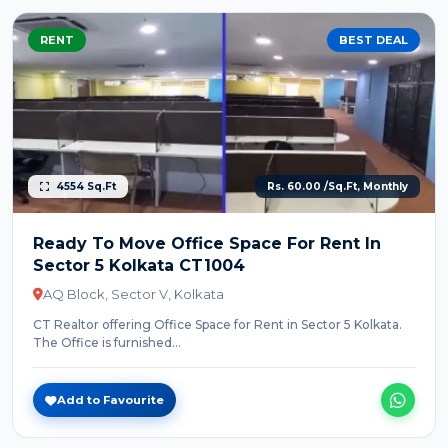
RENT
BEST DEAL
4554 Sq.Ft
Rs. 60.00 /Sq.Ft, Monthly
Ready To Move Office Space For Rent In
Sector 5 Kolkata CT1004
AQ Block, Sector V, Kolkata
CT Realtor offering Office Space for Rent in Sector 5 Kolkata.
The Office is furnished...
Add to Favourite