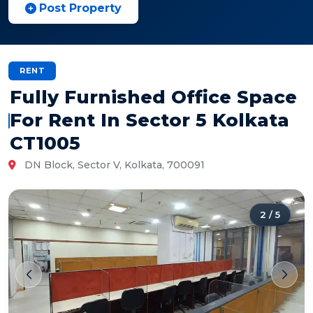
Post Property
RENT
Fully Furnished Office Space
For Rent In Sector 5 Kolkata
CT1005
DN Block, Sector V, Kolkata, 700091
2
/
5