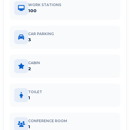
WORK STATIONS
100
CAR PARKING
3
CABIN
2
TOILET
1
CONFERENCE ROOM
1