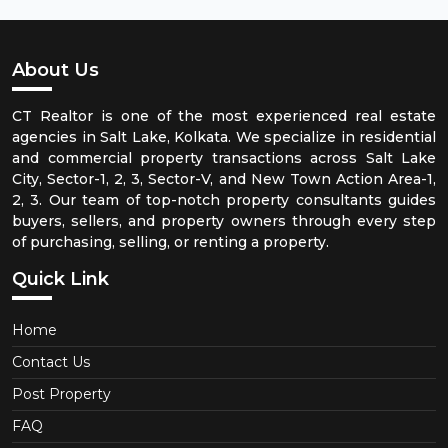
About Us
CT Realtor is one of the most experienced real estate
agencies in Salt Lake, Kolkata. We specialize in residential
and commercial property transactions across Salt Lake
City, Sector-1, 2, 3, Sector-V, and New Town Action Area-1,
2, 3. Our team of top-notch property consultants guides
buyers, sellers, and property owners through every step
of purchasing, selling, or renting a property.
Quick Link
Home
Contact Us
Post Property
FAQ