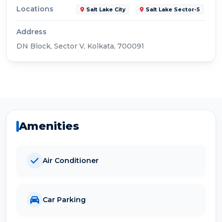
Locations
Salt Lake City
Salt Lake Sector-5
Address
DN Block, Sector V, Kolkata, 700091
Amenities
Air Conditioner
Car Parking