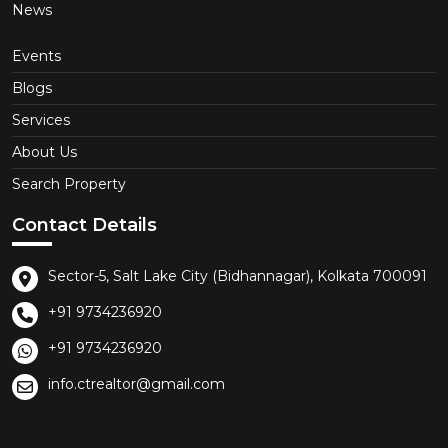
News
Events
Blogs
Services
About Us
Search Property
Contact Details
Sector-5, Salt Lake City (Bidhannagar), Kolkata 700091
+91 9734236920
+91 9734236920
info.ctrealtor@gmail.com