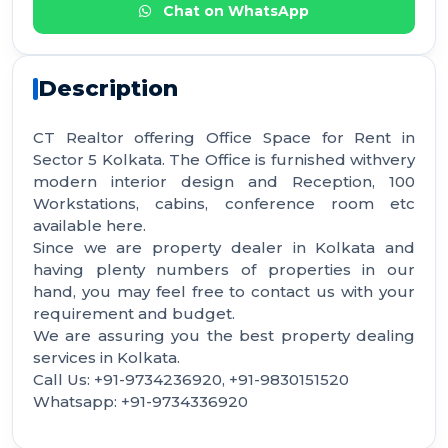
Chat on WhatsApp
Description
CT Realtor offering Office Space for Rent in
Sector 5 Kolkata. The Office is furnished withvery
modern interior design and Reception, 100
Workstations, cabins, conference room etc
available here.
Since we are property dealer in Kolkata and
having plenty numbers of properties in our
hand, you may feel free to contact us with your
requirement and budget.
We are assuring you the best property dealing
services in Kolkata.
Call Us: +91-9734236920, +91-9830151520
Whatsapp: +91-9734336920