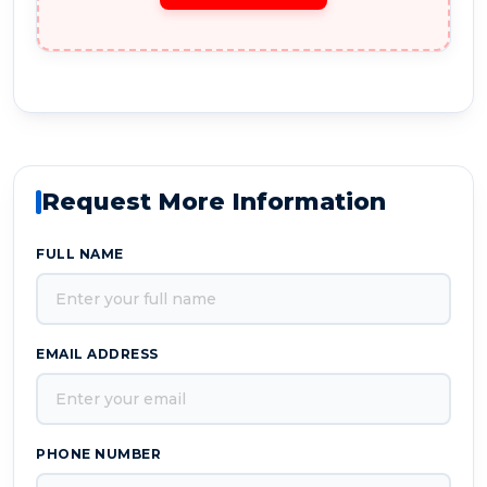
Request More Information
FULL NAME
EMAIL ADDRESS
PHONE NUMBER