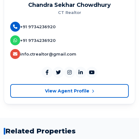
Chandra Sekhar Chowdhury
CT Realtor
+91 9734236920
+91 9734236920
info.ctrealtor@gmail.com
View Agent Profile
Related Properties