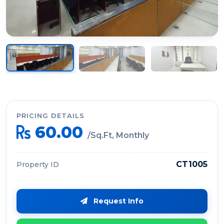
PRICING DETAILS
60.00
/Sq.Ft, Monthly
CT1005
Property ID
Request Info