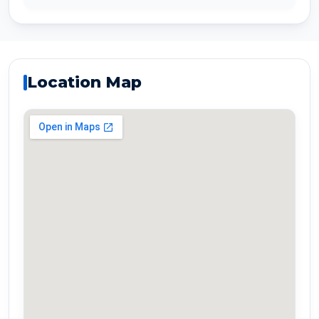
Location Map