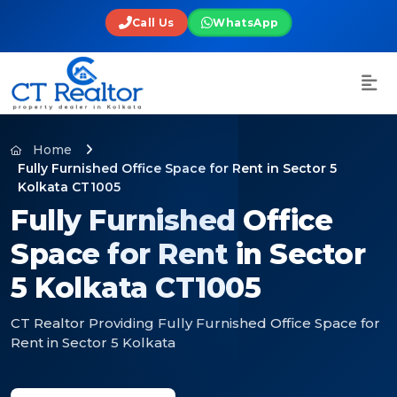
Call Us
WhatsApp
Home
Fully Furnished Office Space for Rent in Sector 5
Kolkata CT1005
Fully Furnished Office
Space for Rent in Sector
5 Kolkata CT1005
CT Realtor Providing Fully Furnished Office Space for
Rent in Sector 5 Kolkata