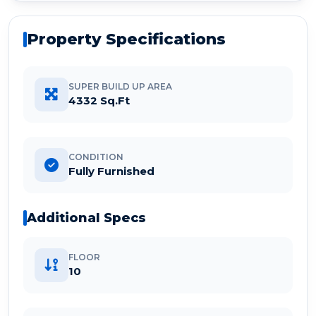
Property Specifications
SUPER BUILD UP AREA
4332 Sq.Ft
CONDITION
Fully Furnished
Additional Specs
FLOOR
10