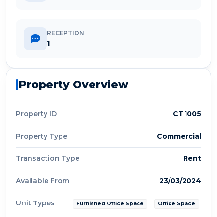
RECEPTION
1
Property Overview
Property ID
CT1005
Property Type
Commercial
Transaction Type
Rent
Available From
23/03/2024
Unit Types
Furnished Office Space
Office Space