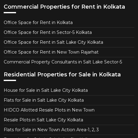
Commercial Properties for Rent in Kolkata
Office Space for Rent in Kolkata
Office Space for Rent in Sector-5 Kolkata
Office Space for Rent in Salt Lake City Kolkata
Office Space for Rent in New Town Rajarhat
Commercial Property Consultants in Salt Lake Sector-5
Residential Properties for Sale in Kolkata
House for Sale in Salt Lake City Kolkata
Flats for Sale in Salt Lake City Kolkata
HIDCO Allotted Resale Plots in New Town
Resale Plots in Salt Lake City Kolkata
Flats for Sale in New Town Action Area-1, 2, 3