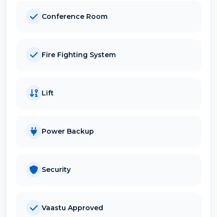
Conference Room
Fire Fighting System
Lift
Power Backup
Security
Vaastu Approved