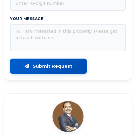
YOUR MESSAGE
Submit Request