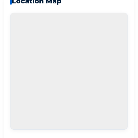
Location Map