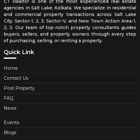
CT Realtor is one of the most experienced real estate
agencies in Salt Lake, Kolkata. We specialize in residential
and commercial property transactions across Salt Lake
City, Sector-1, 2, 3, Sector-V, and New Town Action Area-1,
2, 3. Our team of top-notch property consultants guides
buyers, sellers, and property owners through every step
of purchasing, selling, or renting a property.
Quick Link
Home
Contact Us
Post Property
FAQ
News
Events
Blogs