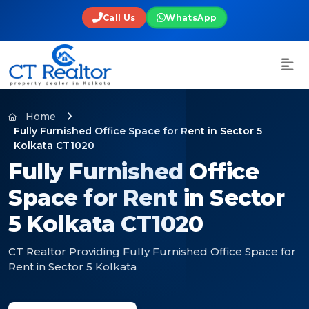
Call Us
WhatsApp
Home
Fully Furnished Office Space for Rent in Sector 5
Kolkata CT1020
Fully Furnished Office
Space for Rent in Sector
5 Kolkata CT1020
CT Realtor Providing Fully Furnished Office Space for
Rent in Sector 5 Kolkata