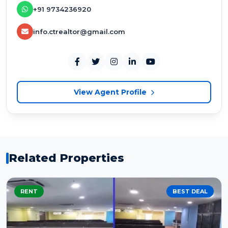
+91 9734236920
info.ctrealtor@gmail.com
View Agent Profile
Related Properties
RENT
BEST DEAL