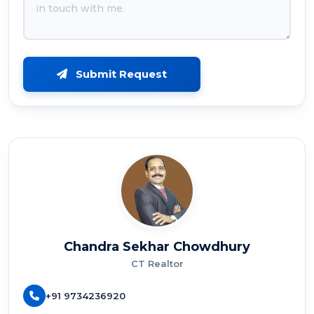
Submit Request
Chandra Sekhar Chowdhury
CT Realtor
+91 9734236920