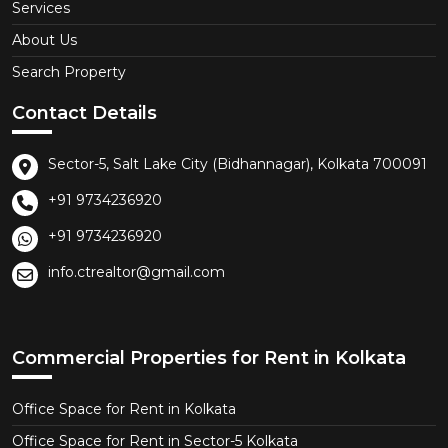
Services
About Us
Search Property
Contact Details
Sector-5, Salt Lake City (Bidhannagar), Kolkata 700091
+91 9734236920
+91 9734236920
info.ctrealtor@gmail.com
Commercial Properties for Rent in Kolkata
Office Space for Rent in Kolkata
Office Space for Rent in Sector-5 Kolkata