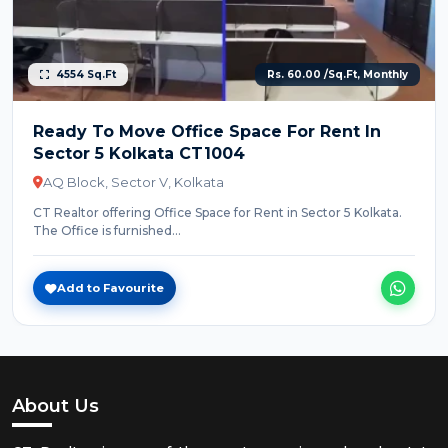
4554 Sq.Ft
Rs. 60.00 /Sq.Ft, Monthly
Ready To Move Office Space For Rent In
Sector 5 Kolkata CT1004
AQ Block, Sector V, Kolkata
CT Realtor offering Office Space for Rent in Sector 5 Kolkata.
The Office is furnished...
Add to Favourite
About Us