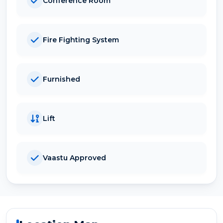
Conference Room
Fire Fighting System
Furnished
Lift
Vaastu Approved