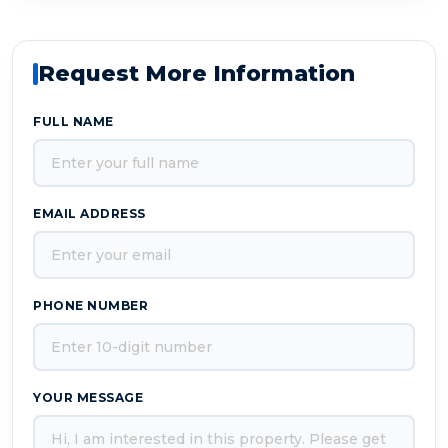
Request More Information
FULL NAME
EMAIL ADDRESS
PHONE NUMBER
YOUR MESSAGE