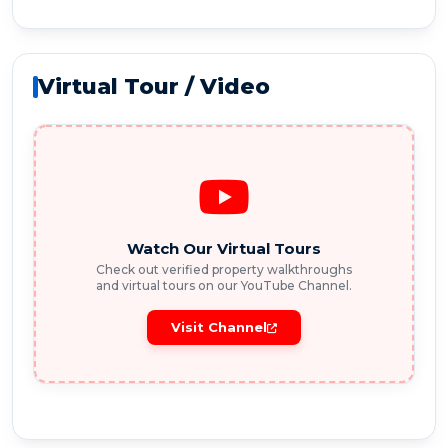
Virtual Tour / Video
Watch Our Virtual Tours
Check out verified property walkthroughs
and virtual tours on our YouTube Channel.
Visit Channel