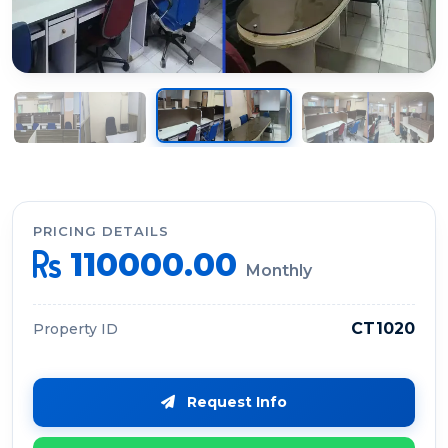
PRICING DETAILS
110000.00
Monthly
CT1020
Property ID
Request Info