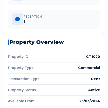
RECEPTION
1
Property Overview
Property ID
CT1020
Property Type
Commercial
Transaction Type
Rent
Property Status
Active
Available From
25/03/2024