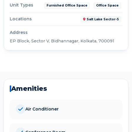
Unit Types
Furnished Office Space
Office Space
Locations
Salt Lake Sector-5
Address
EP Block, Sector V, Bidhannagar, Kolkata, 700091
Amenities
Air Conditioner