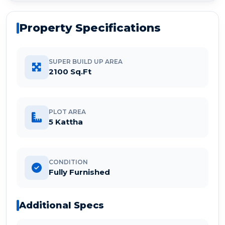
Property Specifications
SUPER BUILD UP AREA
2100 Sq.Ft
PLOT AREA
5 Kattha
CONDITION
Fully Furnished
Additional Specs