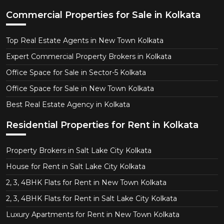
Commercial Properties for Sale in Kolkata
Top Real Estate Agents in New Town Kolkata
Expert Commercial Property Brokers in Kolkata
Office Space for Sale in Sector-5 Kolkata
Office Space for Sale in New Town Kolkata
Best Real Estate Agency in Kolkata
Residential Properties for Rent in Kolkata
Property Brokers in Salt Lake City Kolkata
House for Rent in Salt Lake City Kolkata
2, 3, 4BHK Flats for Rent in New Town Kolkata
2, 3, 4BHK Flats for Rent in Salt Lake City Kolkata
Luxury Apartments for Rent in New Town Kolkata