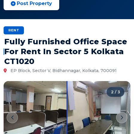
Post Property
RENT
Fully Furnished Office Space
For Rent In Sector 5 Kolkata
CT1020
EP Block, Sector V, Bidhannagar, Kolkata, 700091
2
/
3