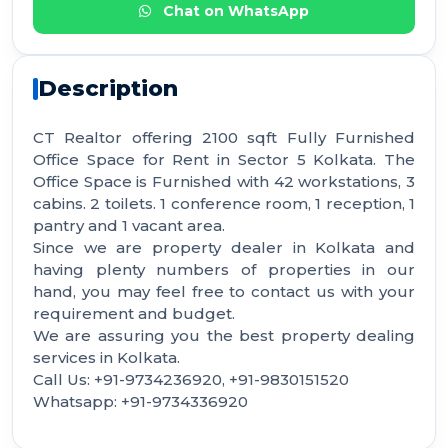
Chat on WhatsApp
Description
CT Realtor offering 2100 sqft Fully Furnished
Office Space for Rent in Sector 5 Kolkata. The
Office Space is Furnished with 42 workstations, 3
cabins. 2 toilets. 1 conference room, 1 reception, 1
pantry and 1 vacant area.
Since we are property dealer in Kolkata and
having plenty numbers of properties in our
hand, you may feel free to contact us with your
requirement and budget.
We are assuring you the best property dealing
services in Kolkata.
Call Us: +91-9734236920, +91-9830151520
Whatsapp: +91-9734336920