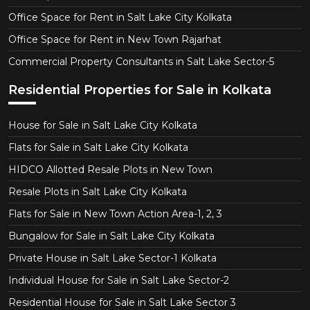
Office Space for Rent in Salt Lake City Kolkata
Office Space for Rent in New Town Rajarhat
Commercial Property Consultants in Salt Lake Sector-5
Residential Properties for Sale in Kolkata
House for Sale in Salt Lake City Kolkata
Flats for Sale in Salt Lake City Kolkata
HIDCO Allotted Resale Plots in New Town
Resale Plots in Salt Lake City Kolkata
Flats for Sale in New Town Action Area-1, 2, 3
Bungalow for Sale in Salt Lake City Kolkata
Private House in Salt Lake Sector-1 Kolkata
Individual House for Sale in Salt Lake Sector-2
Residential House for Sale in Salt Lake Sector 3