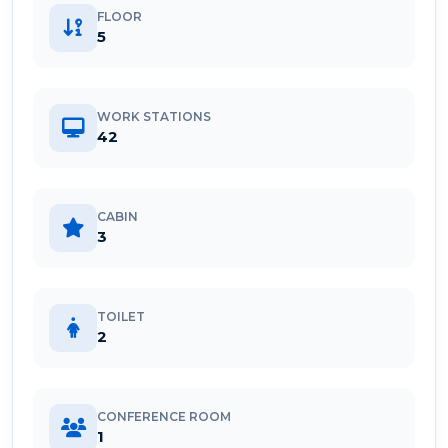
FLOOR
5
WORK STATIONS
42
CABIN
3
TOILET
2
CONFERENCE ROOM
1