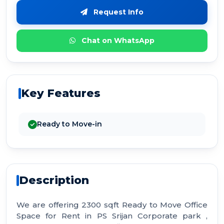
Request Info
Chat on WhatsApp
Key Features
Ready to Move-in
Description
We are offering 2300 sqft Ready to Move Office
Space for Rent in PS Srijan Corporate park ,