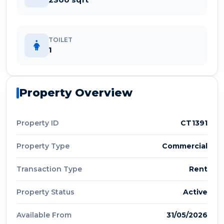
TOILET
1
Property Overview
Property ID
CT1391
Property Type
Commercial
Transaction Type
Rent
Property Status
Active
Available From
31/05/2026