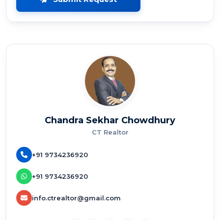
Chandra Sekhar Chowdhury
CT Realtor
+91 9734236920
+91 9734236920
info.ctrealtor@gmail.com