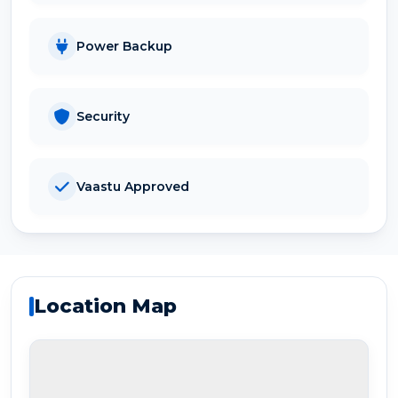
Power Backup
Security
Vaastu Approved
Location Map