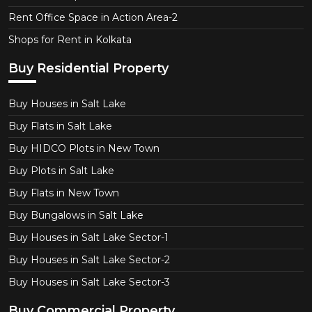
Rent Office Space in Action Area-2
Shops for Rent in Kolkata
Buy Residential Property
Buy Houses in Salt Lake
Buy Flats in Salt Lake
Buy HIDCO Plots in New Town
Buy Plots in Salt Lake
Buy Flats in New Town
Buy Bungalows in Salt Lake
Buy Houses in Salt Lake Sector-1
Buy Houses in Salt Lake Sector-2
Buy Houses in Salt Lake Sector-3
Buy Commercial Property