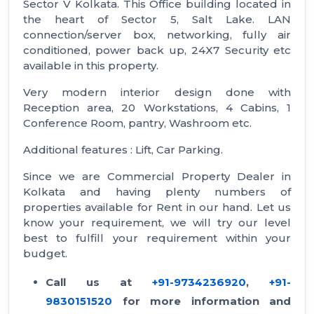
Sector V Kolkata. This Office building located in
the heart of Sector 5, Salt Lake. LAN
connection/server box, networking, fully air
conditioned, power back up, 24X7 Security etc
available in this property.
Very modern interior design done with
Reception area, 20 Workstations, 4 Cabins, 1
Conference Room, pantry, Washroom etc.
Additional features : Lift, Car Parking.
Since we are Commercial Property Dealer in
Kolkata and having plenty numbers of
properties available for Rent in our hand. Let us
know your requirement, we will try our level
best to fulfill your requirement within your
budget.
Call us at
+91-9734236920
,
+91-
9830151520
for more information and