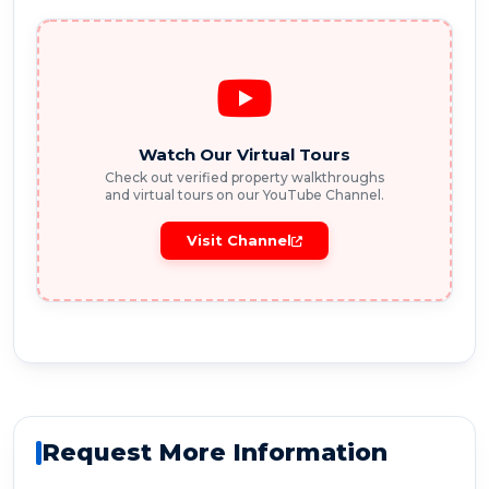
Watch Our Virtual Tours
Check out verified property walkthroughs
and virtual tours on our YouTube Channel.
Visit Channel
Request More Information