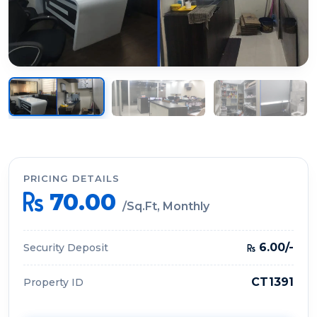
PRICING DETAILS
70.00
/Sq.Ft, Monthly
6.00/-
Security Deposit
CT1391
Property ID