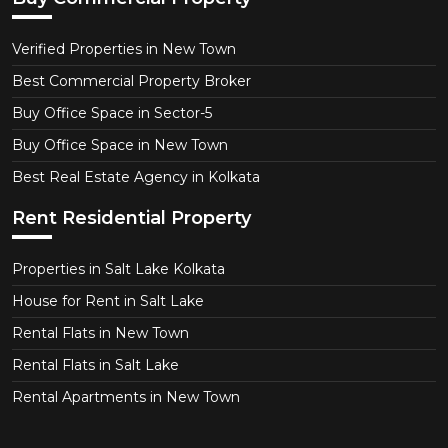
Verified Properties in New Town
Best Commercial Property Broker
Buy Office Space in Sector-5
Buy Office Space in New Town
Best Real Estate Agency in Kolkata
Rent Residential Property
Properties in Salt Lake Kolkata
House for Rent in Salt Lake
Rental Flats in New Town
Rental Flats in Salt Lake
Rental Apartments in New Town