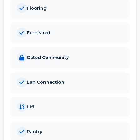
Flooring
Furnished
Gated Community
Lan Connection
Lift
Pantry