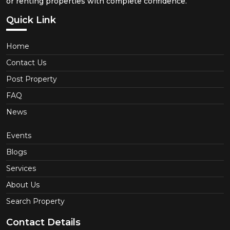
or renting properties with complete confidence.
Quick Link
Home
Contact Us
Post Property
FAQ
News
Events
Blogs
Services
About Us
Search Property
Contact Details