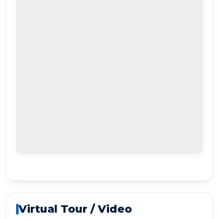
Virtual Tour / Video