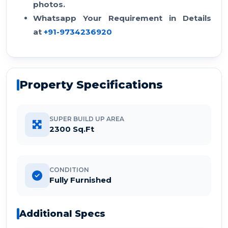
photos.
Whatsapp Your Requirement in Details
at
+91-9734236920
Property Specifications
SUPER BUILD UP AREA
2300 Sq.Ft
CONDITION
Fully Furnished
Additional Specs