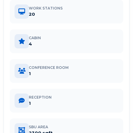
WORK STATIONS
20
CABIN
4
CONFERENCE ROOM
1
RECEPTION
1
SBU AREA
2300 sqft