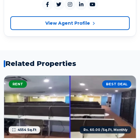
View Agent Profile
Related Properties
RENT
BEST DEAL
4554 Sq.Ft
Rs. 60.00 /Sq.Ft, Monthly