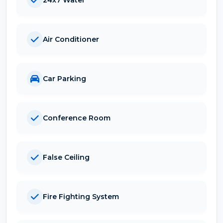
Air Conditioner
Car Parking
Conference Room
False Ceiling
Fire Fighting System