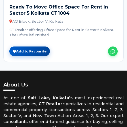
Ready To Move Office Space For Rent In
Sector 5 Kolkata CT1004
AQ Block, Sector V, Kolkata
CT Realtor offering Office Space for Rent in Sector 5 Kolkata.
The Office is furnished...
Add to Favourite
About Us
As one of
Salt Lake, Kolkata’s
most experienced real
estate agencies,
CT Realtor
specializes in residential and
commercial property transactions across Sectors 1, 2, 3,
Sector-V, and New Town Action Areas 1, 2, 3. Our expert
consultants offer end-to-end guidance for buying, selling,