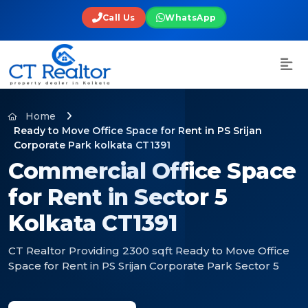
Call Us
WhatsApp
Home
Ready to Move Office Space for Rent in PS Srijan
Corporate Park kolkata CT1391
Commercial Office Space
for Rent in Sector 5
Kolkata CT1391
CT Realtor Providing 2300 sqft Ready to Move Office
Space for Rent in PS Srijan Corporate Park Sector 5