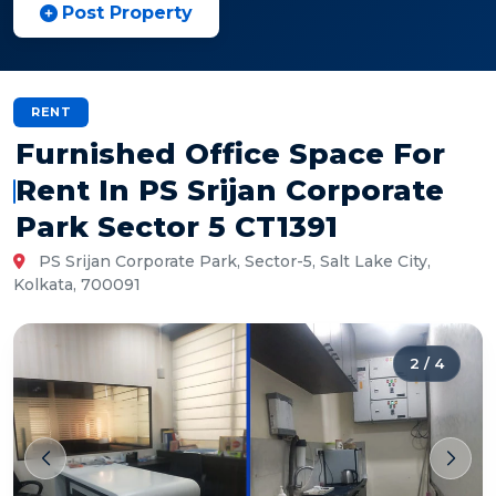
Post Property
RENT
Furnished Office Space For
Rent In PS Srijan Corporate
Park Sector 5 CT1391
PS Srijan Corporate Park, Sector-5, Salt Lake City,
Kolkata, 700091
2
/
4