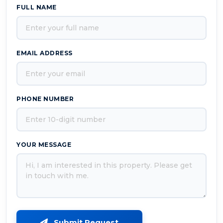
FULL NAME
EMAIL ADDRESS
PHONE NUMBER
YOUR MESSAGE
Submit Request