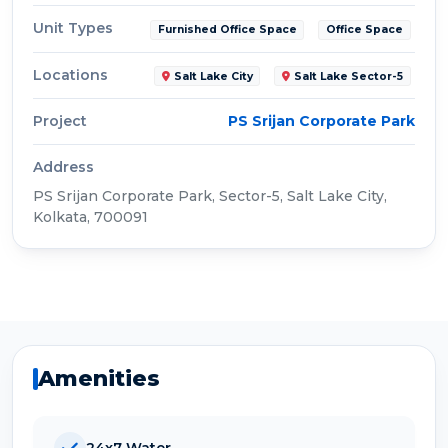
Unit Types
Furnished Office Space
Office Space
Locations
Salt Lake City
Salt Lake Sector-5
Project
PS Srijan Corporate Park
Address
PS Srijan Corporate Park, Sector-5, Salt Lake City,
Kolkata, 700091
Amenities
24x7 Water