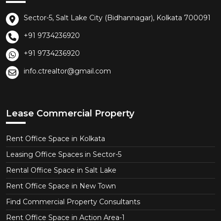
Sector-5, Salt Lake City (Bidhannagar), Kolkata 700091
+91 9734236920
+91 9734236920
info.ctrealtor@gmail.com
Lease Commercial Property
Rent Office Space in Kolkata
Leasing Office Spaces in Sector-5
Rental Office Space in Salt Lake
Rent Office Space in New Town
Find Commercial Property Consultants
Rent Office Space in Action Area-1