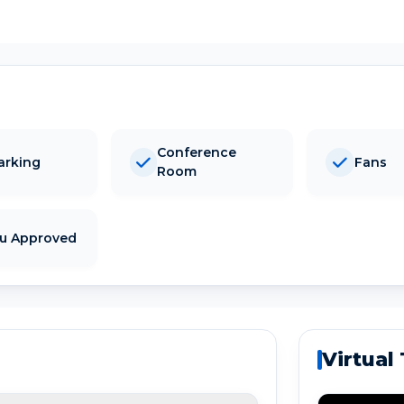
Conference
arking
Fans
Room
tu Approved
Virtual