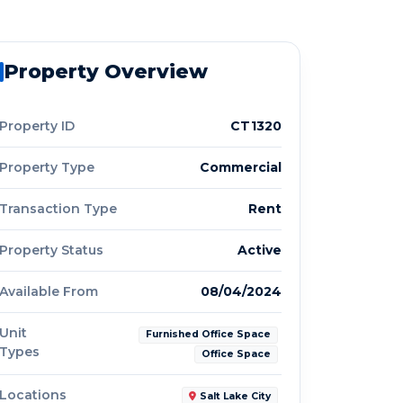
Property Overview
Property ID
CT1320
Property Type
Commercial
Transaction Type
Rent
Property Status
Active
Available From
08/04/2024
Unit
Furnished Office Space
Types
Office Space
Locations
Salt Lake City