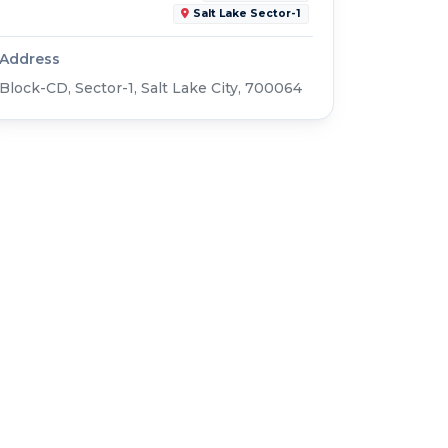
Salt Lake Sector-1
Address
Block-CD, Sector-1, Salt Lake City, 700064