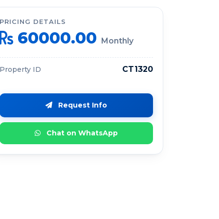
PRICING DETAILS
60000.00
Monthly
CT1320
Property ID
Request Info
Chat on WhatsApp