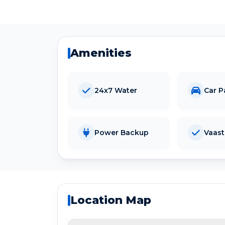
Amenities
24x7 Water
Car P
Power Backup
Vaas
Location Map