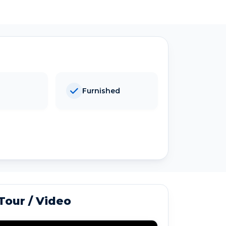
Furnished
 Tour / Video