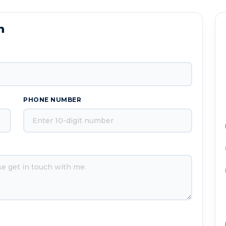
n
PHONE NUMBER