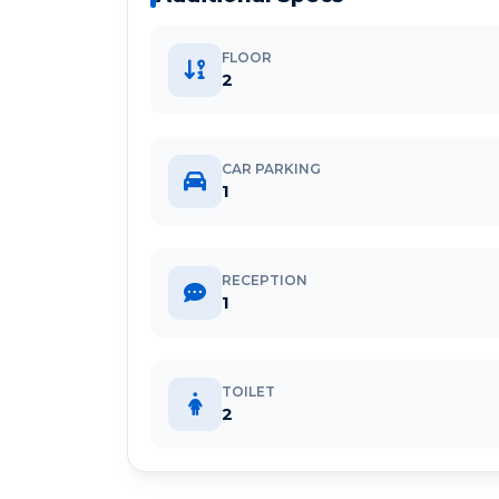
FLOOR
2
CAR PARKING
1
RECEPTION
1
TOILET
2