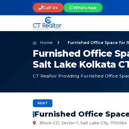
Call Us
WhatsApp
Home
Furnished Office Space for R
Furnished Office Spa
Salt Lake Kolkata C
CT Realtor Providing Furnished Office Space
RENT
Furnished Office Space 
Block-CD, Sector-1, Salt Lake City, 700064