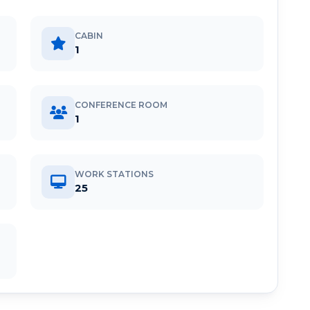
CABIN
1
CONFERENCE ROOM
1
WORK STATIONS
25