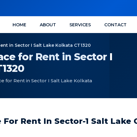
HOME
ABOUT
SERVICES
CONTACT
ent in Sector I Salt Lake Kolkata CT1320
ce for Rent in Sector I
T1320
 for Rent in Sector I Salt Lake Kolkata
For Rent In Sector-1 Salt Lake 