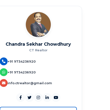
Chandra Sekhar Chowdhury
CT Realtor
+91 9734236920
+91 9734236920
info.ctrealtor@gmail.com