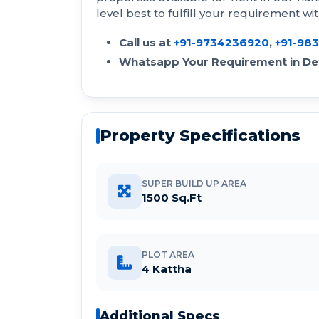
level best to fulfill your requirement wi
Call us at
+91-9734236920
,
+91-98
Whatsapp Your Requirement in Det
Property Specifications
SUPER BUILD UP AREA
1500 Sq.Ft
PLOT AREA
4 Kattha
Additional Specs