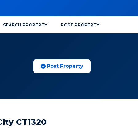
SEARCH PROPERTY
POST PROPERTY
Post Property
City CT1320