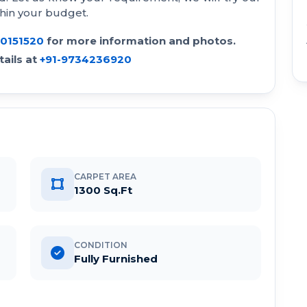
thin your budget.
30151520
for more information and photos.
ails at
+91-9734236920
CARPET AREA
1300 Sq.Ft
CONDITION
Fully Furnished