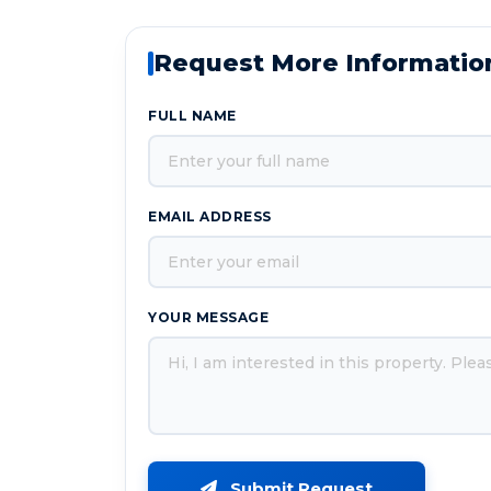
Request More Informatio
FULL NAME
EMAIL ADDRESS
YOUR MESSAGE
Submit Request