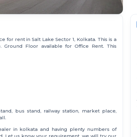
e for rent in Salt Lake Sector 1, Kolkata. This is a
e. Ground Floor available for Office Rent. This
stand, bus stand, railway station, market place,
ll.
aler in kolkata and having plenty numbers of
nd. Let us know your requirement, we will try our