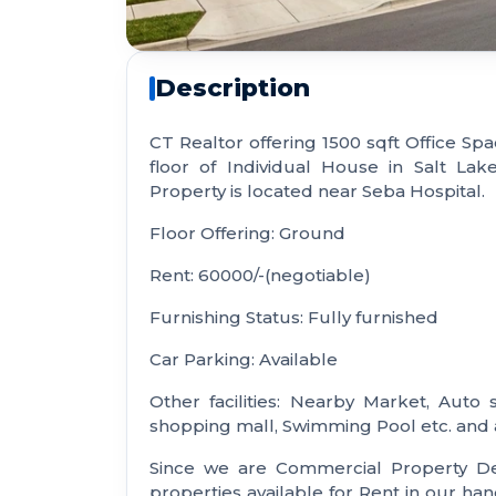
Description
CT Realtor offering 1500 sqft Office Spac
floor of Individual House in Salt Lak
Property is located near Seba Hospital.
Floor Offering: Ground
Rent: 60000/-(negotiable)
Furnishing Status: Fully furnished
Car Parking: Available
Other facilities: Nearby Market, Auto 
shopping mall, Swimming Pool etc. and a
Since we are Commercial Property De
properties available for Rent in our ha