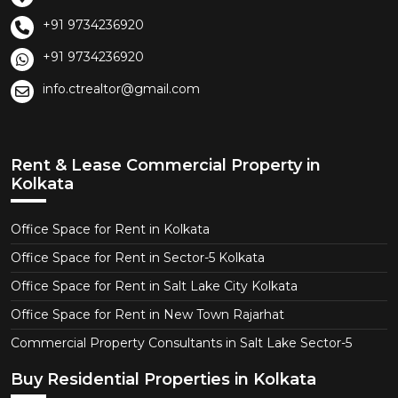
+91 9734236920
+91 9734236920
info.ctrealtor@gmail.com
Rent & Lease Commercial Property in
Kolkata
Office Space for Rent in Kolkata
Office Space for Rent in Sector-5 Kolkata
Office Space for Rent in Salt Lake City Kolkata
Office Space for Rent in New Town Rajarhat
Commercial Property Consultants in Salt Lake Sector-5
Buy Residential Properties in Kolkata