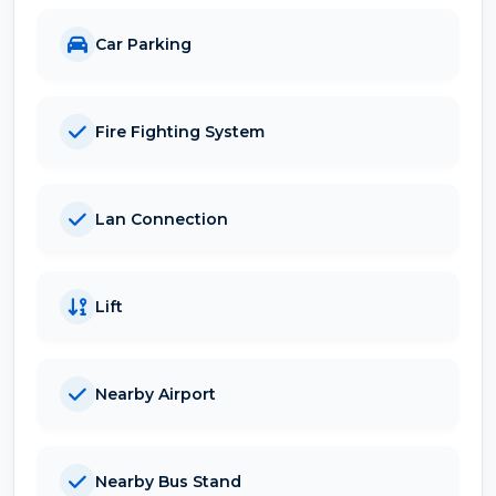
Car Parking
Fire Fighting System
Lan Connection
Lift
Nearby Airport
Nearby Bus Stand