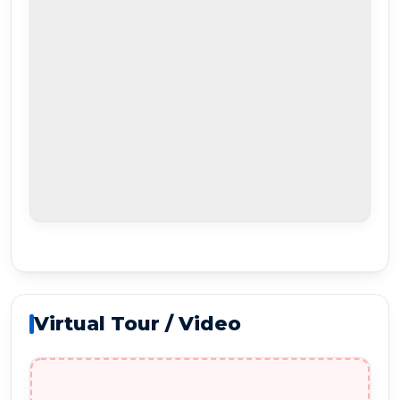
Virtual Tour / Video