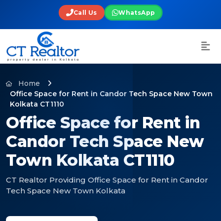
Call Us
WhatsApp
Home
Office Space for Rent in Candor Tech Space New Town
Kolkata CT1110
Office Space for Rent in
Candor Tech Space New
Town Kolkata CT1110
CT Realtor Providing Office Space for Rent in Candor
Tech Space New Town Kolkata