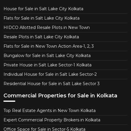
House for Sale in Salt Lake City Kolkata
Flats for Sale in Salt Lake City Kolkata
HIDCO Allotted Resale Plots in New Town
Resale Plots in Salt Lake City Kolkata
Flats for Sale in New Town Action Area-1, 2, 3
Bungalow for Sale in Salt Lake City Kolkata
Private House in Salt Lake Sector-1 Kolkata
Individual House for Sale in Salt Lake Sector-2
Residential House for Sale in Salt Lake Sector 3
Commercial Properties for Sale in Kolkata
Top Real Estate Agents in New Town Kolkata
Expert Commercial Property Brokers in Kolkata
Office Space for Sale in Sector-5 Kolkata