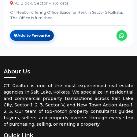
AQ Block, Sector V, Kolkata
CT Realtor offering Office Space for Rent in Sector 5 Kolkata.
The Office is furnished...
Add to Favourite
About Us
CT Realtor is one of the most experienced real estate
agencies in Salt Lake, Kolkata. We specialize in residential
and commercial property transactions across Salt Lake
City, Sector-1, 2, 3, Sector-V, and New Town Action Area-1,
2, 3. Our team of top-notch property consultants guides
buyers, sellers, and property owners through every step
of purchasing, selling, or renting a property.
Quick Link