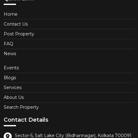
Home
Contact Us
Post Property
FAQ
News
Events
Blogs
Services
About Us
Search Property
Contact Details
Sector-5, Salt Lake City (Bidhannagar), Kolkata 700091