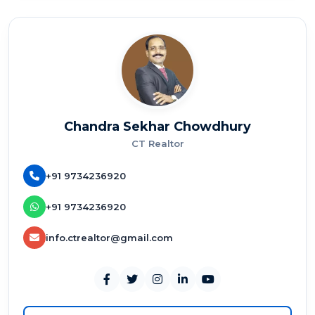
Chandra Sekhar Chowdhury
CT Realtor
+91 9734236920
+91 9734236920
info.ctrealtor@gmail.com