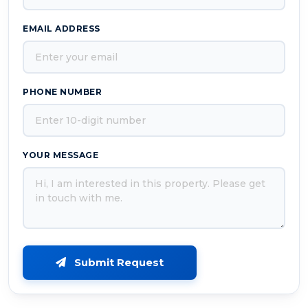
EMAIL ADDRESS
PHONE NUMBER
YOUR MESSAGE
Submit Request