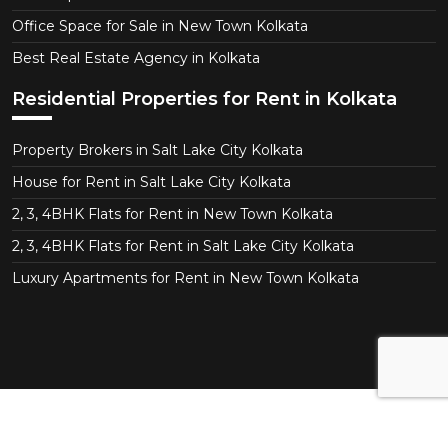
Office Space for Sale in New Town Kolkata
Best Real Estate Agency in Kolkata
Residential Properties for Rent in Kolkata
Property Brokers in Salt Lake City Kolkata
House for Rent in Salt Lake City Kolkata
2, 3, 4BHK Flats for Rent in New Town Kolkata
2, 3, 4BHK Flats for Rent in Salt Lake City Kolkata
Luxury Apartments for Rent in New Town Kolkata
Copyright © 2026 CT Realtor - Kolkata. All Right
Reserved.