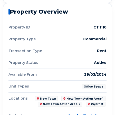
Property Overview
Property ID
CT1110
Property Type
Commercial
Transaction Type
Rent
Property Status
Active
Available From
29/03/2024
Unit Types
Office Space
Locations
New Town
New Town Action Area-1
New Town Action Area-2
Rajarhat