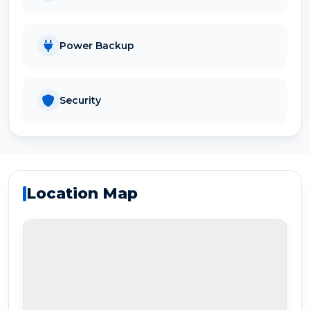
Power Backup
Security
Location Map