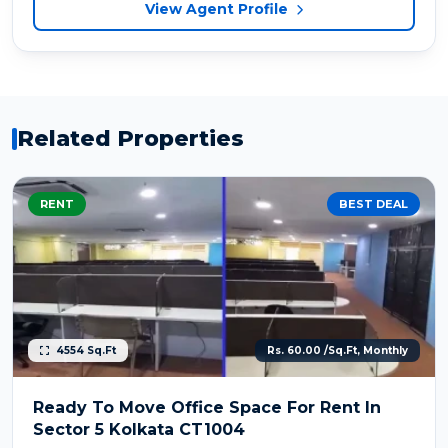
View Agent Profile
Related Properties
RENT
BEST DEAL
4554 Sq.Ft
Rs. 60.00 /Sq.Ft, Monthly
Ready To Move Office Space For Rent In
Sector 5 Kolkata CT1004