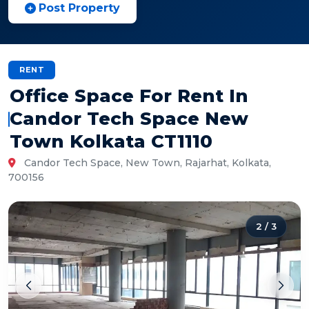
Post Property
RENT
Office Space For Rent In
Candor Tech Space New
Town Kolkata CT1110
Candor Tech Space, New Town, Rajarhat, Kolkata,
700156
2
/
3