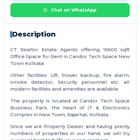
Chat on WhatsApp
Description
CT Realtor Estate Agents offering 15600 sqft
Office Space for Rent in Candor Tech Space New
Town Kolkata.
Other facilities: Lift, Power backup, fire alarm,
smoke detector, Security personnel etc. all
modern facilities and amenities are available.
The property is located at Candor Tech Space
Business Park, the heart of IT & Electronics
Complex in New Town, Rajarhat, Kolkata.
Since we are Property Dealer and having plenty
numbers of properties in our hand, we will try