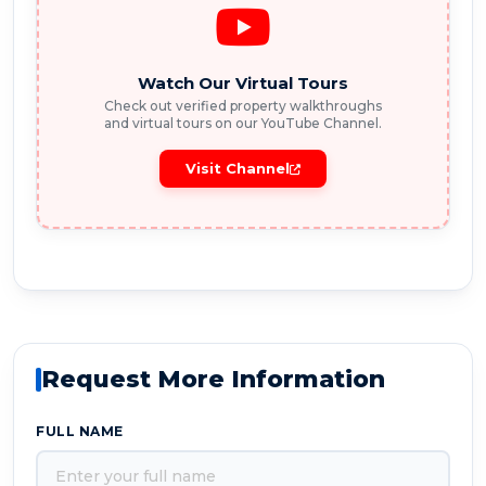
Watch Our Virtual Tours
Check out verified property walkthroughs
and virtual tours on our YouTube Channel.
Visit Channel
Request More Information
FULL NAME