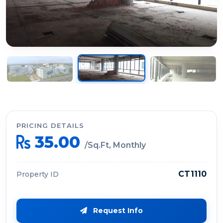
PRICING DETAILS
35.00
/Sq.Ft, Monthly
CT1110
Property ID
Request Info