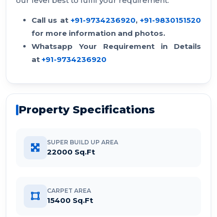
our level best to fulfil your requirement.
Call us at
+91-9734236920
,
+91-9830151520
for more information and photos.
Whatsapp Your Requirement in Details
at
+91-9734236920
Property Specifications
SUPER BUILD UP AREA
22000 Sq.Ft
CARPET AREA
15400 Sq.Ft