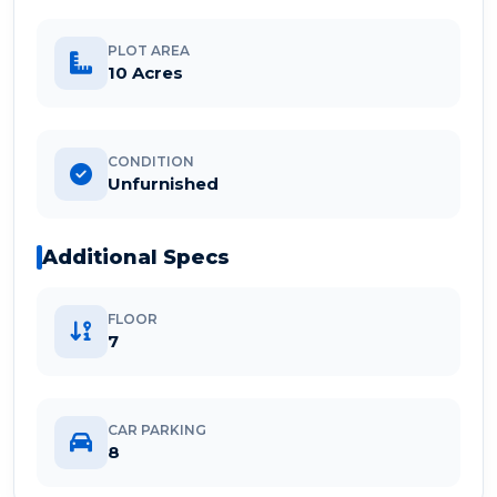
PLOT AREA
10 Acres
CONDITION
Unfurnished
Additional Specs
FLOOR
7
CAR PARKING
8