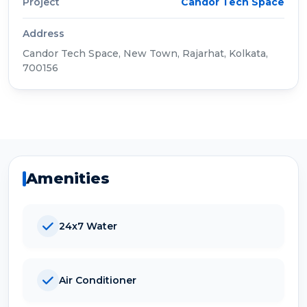
Project
Candor Tech Space
Address
Candor Tech Space, New Town, Rajarhat, Kolkata,
700156
Amenities
24x7 Water
Air Conditioner