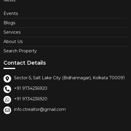
News
Events
Blogs
Services
About Us
Search Property
Contact Details
Sector-5, Salt Lake City (Bidhannagar), Kolkata 700091
+91 9734236920
+91 9734236920
info.ctrealtor@gmail.com