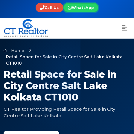
Call Us
WhatsApp
Home
Retail Space for Sale in City Centre Salt Lake Kolkata
CT1010
Retail Space for Sale in
City Centre Salt Lake
Kolkata CT1010
CT Realtor Providing Retail Space for Sale in City
Centre Salt Lake Kolkata