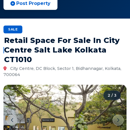
Post Property
SALE
Retail Space For Sale In City
Centre Salt Lake Kolkata
CT1010
City Centre, DC Block, Sector 1, Bidhannagar, Kolkata,
700064
2
/
3