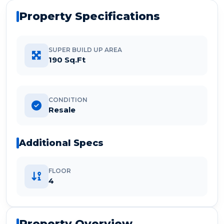
Property Specifications
SUPER BUILD UP AREA
190 Sq.Ft
CONDITION
Resale
Additional Specs
FLOOR
4
Property Overview