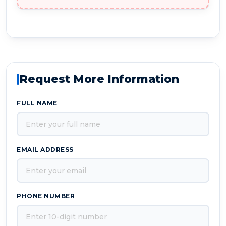
Request More Information
FULL NAME
EMAIL ADDRESS
PHONE NUMBER