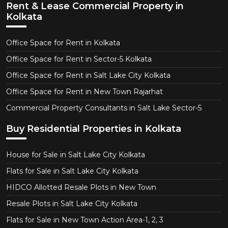
Rent & Lease Commercial Property in
Kolkata
Office Space for Rent in Kolkata
Office Space for Rent in Sector-5 Kolkata
Office Space for Rent in Salt Lake City Kolkata
Office Space for Rent in New Town Rajarhat
Commercial Property Consultants in Salt Lake Sector-5
Buy Residential Properties in Kolkata
House for Sale in Salt Lake City Kolkata
Flats for Sale in Salt Lake City Kolkata
HIDCO Allotted Resale Plots in New Town
Resale Plots in Salt Lake City Kolkata
Flats for Sale in New Town Action Area-1, 2, 3