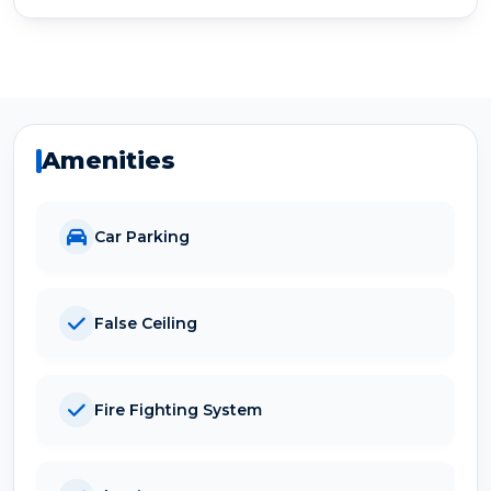
Amenities
Car Parking
False Ceiling
Fire Fighting System