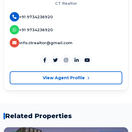
CT Realtor
+91 9734236920
+91 9734236920
info.ctrealtor@gmail.com
View Agent Profile
Related Properties