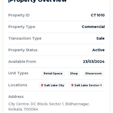
Property ID
CT1010
Property Type
Commercial
Transaction Type
Sale
Property Status
Active
Available From
23/03/2024
Unit Types
Retail Space
Shop
Showroom
Locations
Salt Lake City
Salt Lake Sector-1
Address
City Centre, DC Block, Sector 1, Bidhannagar,
Kolkata, 700064