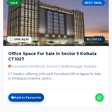
SALE
BEST DEAL
2014 Sq.Ft
Rs. 1.00 Cr.
Office Space For Sale In Sector 5 Kolkata
CT1027
Ecocentre, EM Block, Sector 5, Bidhannagar, Kolkata
CT Realtor offering 2014 sq ft Furnished Office Space for Sale
in Ambuja Ecocentre, Sector...
Add to Favourite