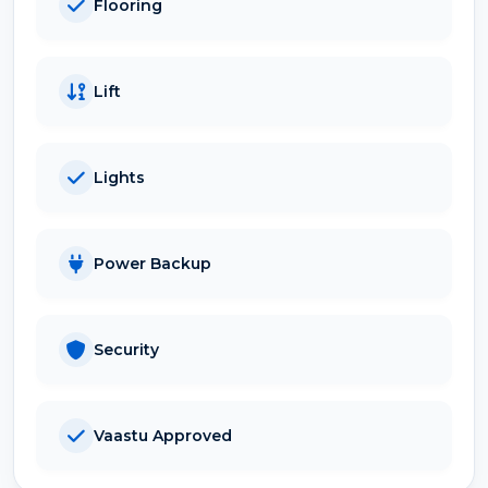
Flooring
Lift
Lights
Power Backup
Security
Vaastu Approved