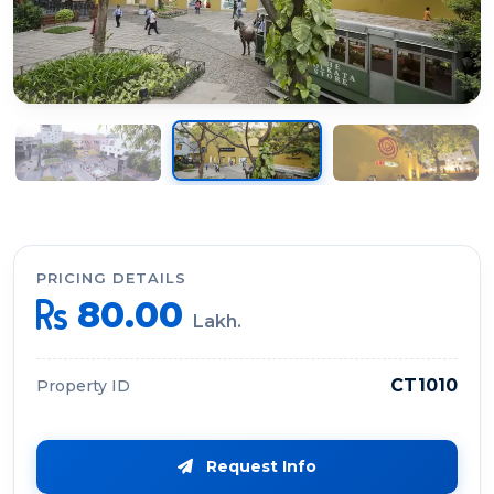
PRICING DETAILS
80.00
Lakh.
CT1010
Property ID
Request Info