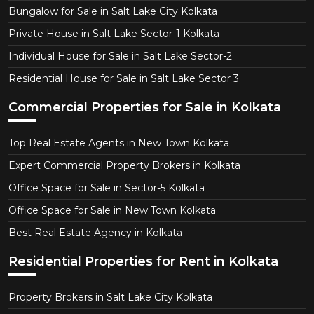
Bungalow for Sale in Salt Lake City Kolkata
Private House in Salt Lake Sector-1 Kolkata
Individual House for Sale in Salt Lake Sector-2
Residential House for Sale in Salt Lake Sector 3
Commercial Properties for Sale in Kolkata
Top Real Estate Agents in New Town Kolkata
Expert Commercial Property Brokers in Kolkata
Office Space for Sale in Sector-5 Kolkata
Office Space for Sale in New Town Kolkata
Best Real Estate Agency in Kolkata
Residential Properties for Rent in Kolkata
Property Brokers in Salt Lake City Kolkata