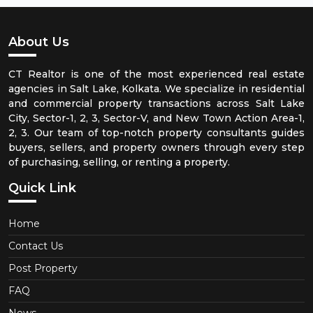
About Us
CT Realtor is one of the most experienced real estate
agencies in Salt Lake, Kolkata. We specialize in residential
and commercial property transactions across Salt Lake
City, Sector-1, 2, 3, Sector-V, and New Town Action Area-1,
2, 3. Our team of top-notch property consultants guides
buyers, sellers, and property owners through every step
of purchasing, selling, or renting a property.
Quick Link
Home
Contact Us
Post Property
FAQ