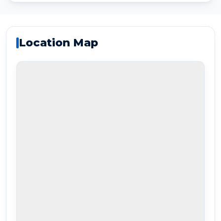
Location Map