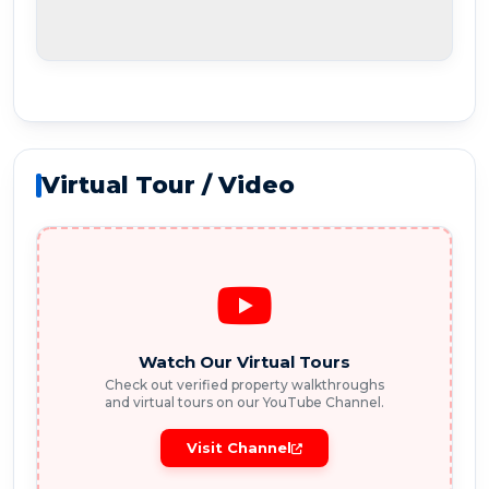
Virtual Tour / Video
Watch Our Virtual Tours
Check out verified property walkthroughs
and virtual tours on our YouTube Channel.
Visit Channel