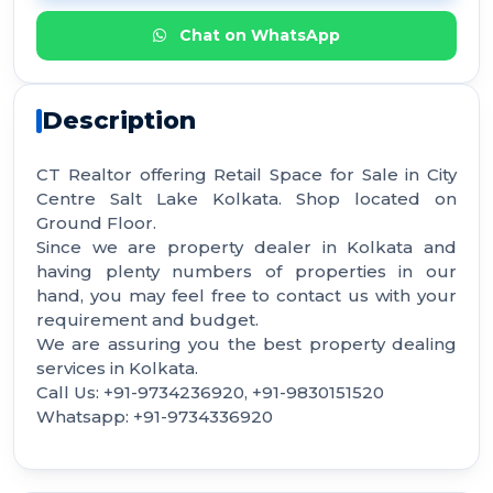
Chat on WhatsApp
Description
CT Realtor offering Retail Space for Sale in City
Centre Salt Lake Kolkata. Shop located on
Ground Floor.
Since we are property dealer in Kolkata and
having plenty numbers of properties in our
hand, you may feel free to contact us with your
requirement and budget.
We are assuring you the best property dealing
services in Kolkata.
Call Us: +91-9734236920, +91-9830151520
Whatsapp: +91-9734336920