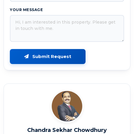
YOUR MESSAGE
Submit Request
Chandra Sekhar Chowdhury