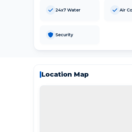
24x7 Water
Air C
Security
Location Map