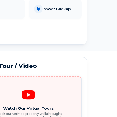
Power Backup
 Tour / Video
Watch Our Virtual Tours
ck out verified property walkthroughs