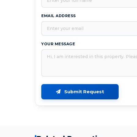
EMAIL ADDRESS
YOUR MESSAGE
Submit Request