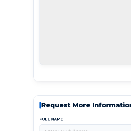
Request More Informatio
FULL NAME