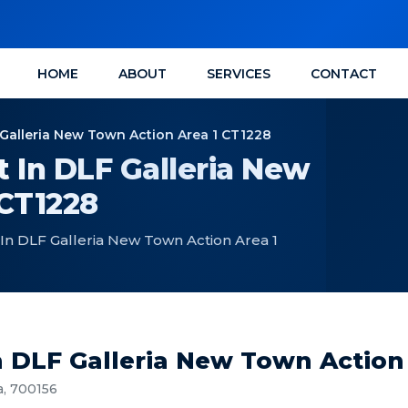
HOME
ABOUT
SERVICES
CONTACT
Galleria New Town Action Area 1 CT1228
 In DLF Galleria New
 CT1228
In DLF Galleria New Town Action Area 1
n DLF Galleria New Town Action
a, 700156