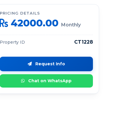
PRICING DETAILS
42000.00
Monthly
CT1228
Property ID
Request Info
Chat on WhatsApp