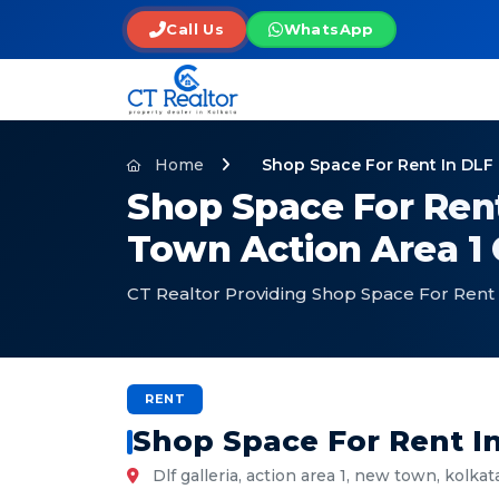
Call Us
WhatsApp
Home
Shop Space For Rent In DLF 
Shop Space For Rent
Town Action Area 1
CT Realtor Providing Shop Space For Rent 
RENT
Shop Space For Rent I
Dlf galleria, action area 1, new town, kolkat