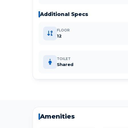
Additional Specs
FLOOR
12
TOILET
Shared
Amenities