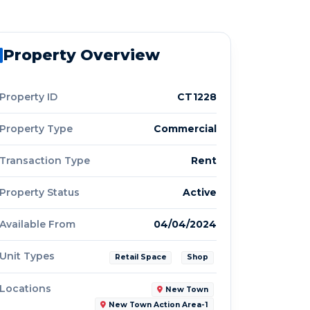
Property Overview
Property ID
CT1228
Property Type
Commercial
Transaction Type
Rent
Property Status
Active
Available From
04/04/2024
Unit Types
Retail Space
Shop
Locations
New Town
New Town Action Area-1