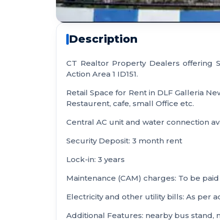
Description
CT Realtor Property Dealers offering
Action Area 1 ID151.
Retail Space for Rent in DLF Galleria 
Restaurent, cafe, small Office etc.
Central AC unit and water connection ava
Security Deposit: 3 month rent
Lock-in: 3 years
Maintenance (CAM) charges: To be paid 
Electricity and other utility bills: As per 
Additional Features: nearby bus stand, 