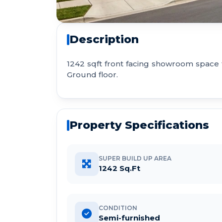
Description
1242 sqft front facing showroom space
Ground floor.
Property Specifications
SUPER BUILD UP AREA
1242 Sq.Ft
CONDITION
Semi-furnished