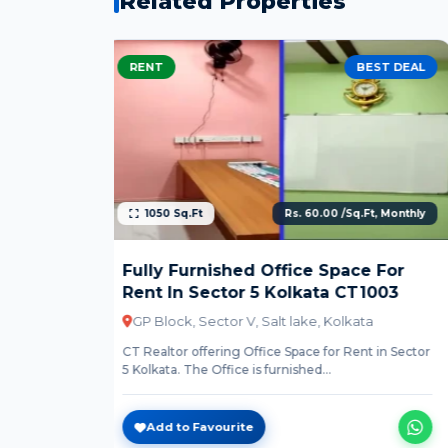
Related Properties
EST DEAL
RENT
BEST DEAL
t, Monthly
4554 Sq.Ft
Rs. 60.00 /Sq.Ft, Monthly
 For
Ready To Move Office Space For
1003
Rent In Sector 5 Kolkata CT1004
a
AQ Block, Sector V, Kolkata
t in Sector
CT Realtor offering Office Space for Rent in Sector
5 Kolkata. The Office is furnished...
Add to Favourite