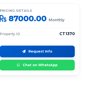
PRICING DETAILS
87000.00
Monthly
CT1370
Property ID
Request Info
Chat on WhatsApp