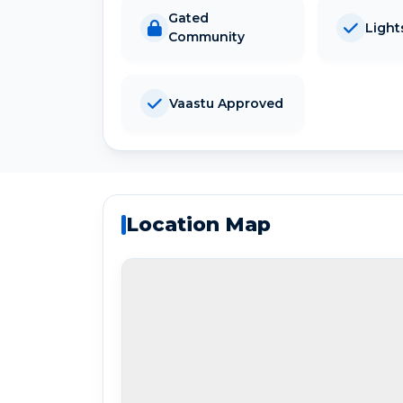
Gated
Light
Community
Vaastu Approved
Location Map