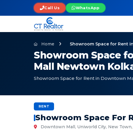
Call Us
WhatsApp
Home
Showroom Space for Rent i
Showroom Space fo
Mall Newtown Kolka
Showroom Space for Rent in Downtown Ma
RENT
Showroom Space For R
Downtown Mall, Uniworld City, New Town, 