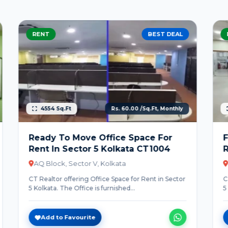
RENT
BEST DEAL
4332 Sq.Ft
Rs. 60.00 /Sq.Ft, Monthly
Fully Furnished Office Space For
Rent In Sector 5 Kolkata CT1005
DN Block, Sector V, Kolkata
CT Realtor offering Office Space for Rent in Sector
5 Kolkata. The Office is furnished...
Add to Favourite