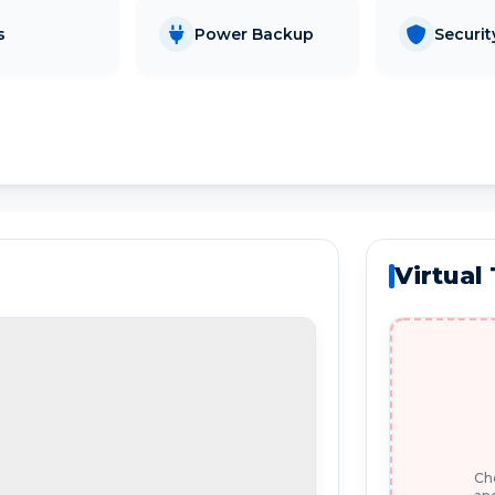
s
Power Backup
Securit
Virtual
Che