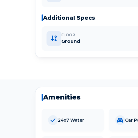
Additional Specs
FLOOR
Ground
Amenities
24x7 Water
Car P