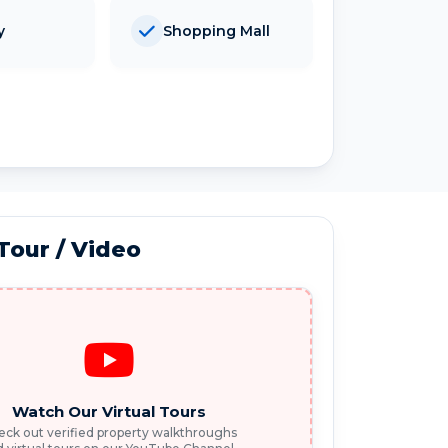
y
Shopping Mall
 Tour / Video
Watch Our Virtual Tours
ck out verified property walkthroughs