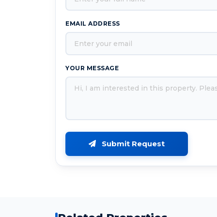
EMAIL ADDRESS
YOUR MESSAGE
Submit Request