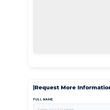
Request More Informatio
FULL NAME