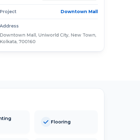
Project
Downtown Mall
Address
Downtown Mall, Uniworld City, New Town,
Kolkata, 700160
hting
Flooring