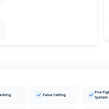
Fire Fig
arking
False Ceiling
System