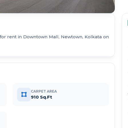
 for rent in Downtown Mall, Newtown, Kolkata on
CARPET AREA
910 Sq.Ft