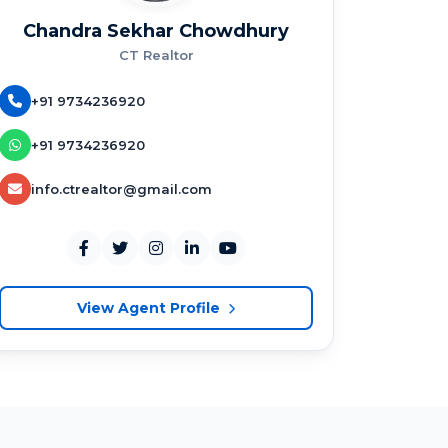
Chandra Sekhar Chowdhury
CT Realtor
+91 9734236920
+91 9734236920
info.ctrealtor@gmail.com
View Agent Profile