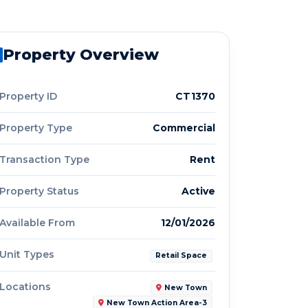
Property Overview
Property ID
CT1370
Property Type
Commercial
Transaction Type
Rent
Property Status
Active
Available From
12/01/2026
Unit Types
Retail Space
Locations
New Town
New Town Action Area-3