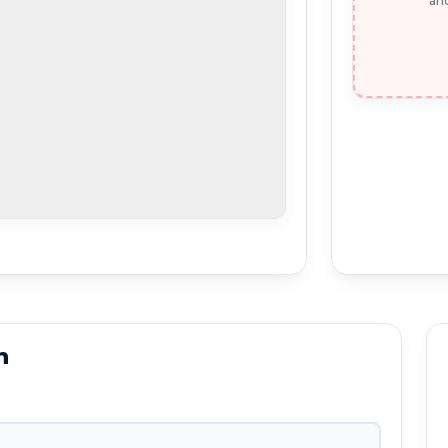
and
n