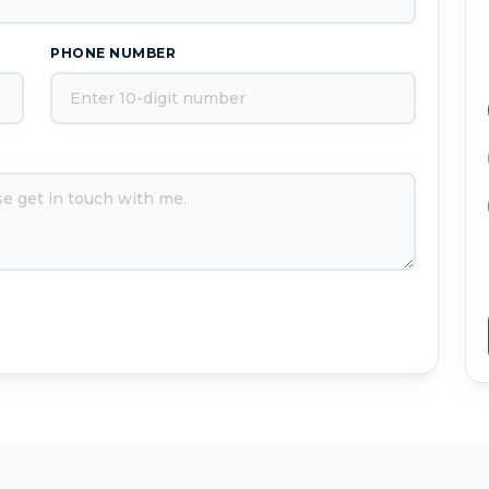
PHONE NUMBER