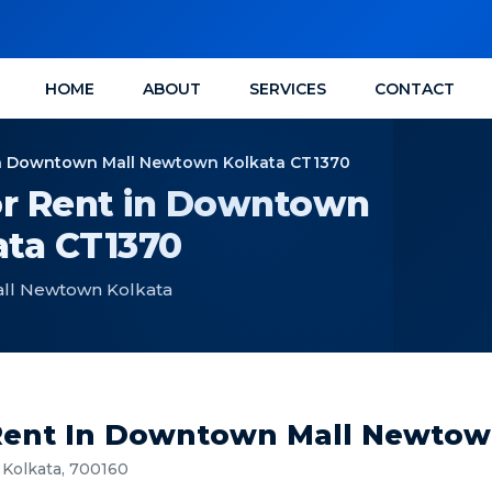
HOME
ABOUT
SERVICES
CONTACT
n Downtown Mall Newtown Kolkata CT1370
r Rent in Downtown
ta CT1370
ll Newtown Kolkata
ent In Downtown Mall Newtow
Kolkata, 700160