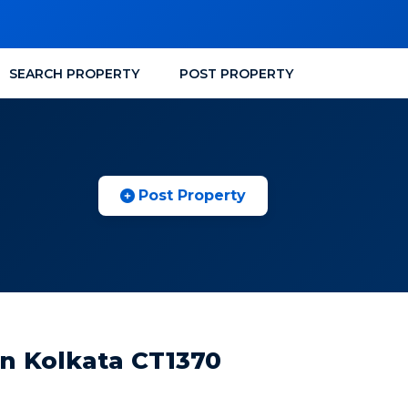
SEARCH PROPERTY
POST PROPERTY
Post Property
n Kolkata CT1370