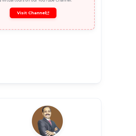
 virtual tours on our YouTube Channel.
Visit Channel