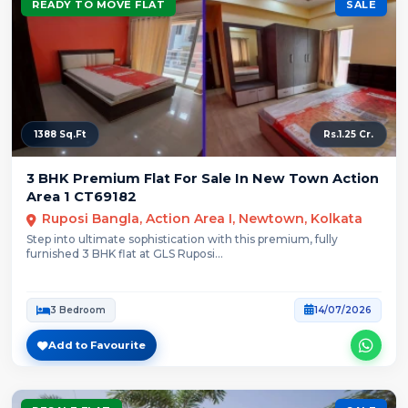
READY TO MOVE FLAT
SALE
1388 Sq.Ft
Rs.1.25 Cr.
3 BHK Premium Flat For Sale In New Town Action
Area 1 CT69182
Ruposi Bangla, Action Area I, Newtown, Kolkata
Step into ultimate sophistication with this premium, fully
furnished 3 BHK flat at GLS Ruposi...
3 Bedroom
14/07/2026
Add to Favourite