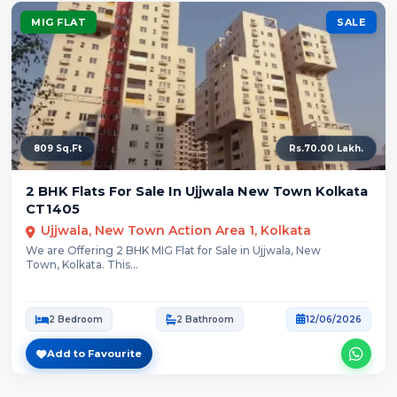
MIG FLAT
SALE
809 Sq.Ft
Rs.70.00 Lakh.
2 BHK Flats For Sale In Ujjwala New Town Kolkata
CT1405
Ujjwala, New Town Action Area 1, Kolkata
We are Offering 2 BHK MIG Flat for Sale in Ujjwala, New
Town, Kolkata. This...
2 Bedroom
2 Bathroom
12/06/2026
Add to Favourite