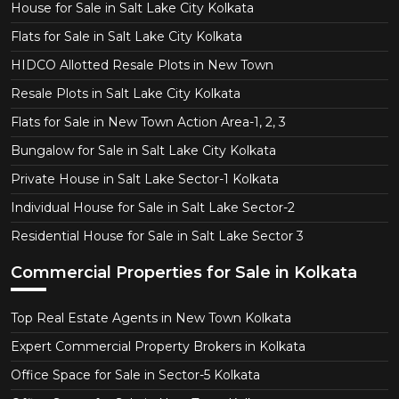
House for Sale in Salt Lake City Kolkata
Flats for Sale in Salt Lake City Kolkata
HIDCO Allotted Resale Plots in New Town
Resale Plots in Salt Lake City Kolkata
Flats for Sale in New Town Action Area-1, 2, 3
Bungalow for Sale in Salt Lake City Kolkata
Private House in Salt Lake Sector-1 Kolkata
Individual House for Sale in Salt Lake Sector-2
Residential House for Sale in Salt Lake Sector 3
Commercial Properties for Sale in Kolkata
Top Real Estate Agents in New Town Kolkata
Expert Commercial Property Brokers in Kolkata
Office Space for Sale in Sector-5 Kolkata