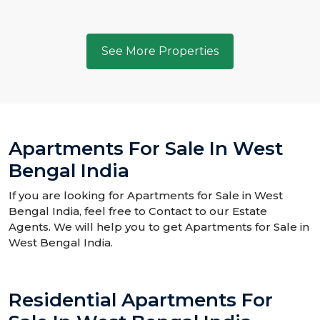
See More Properties
Apartments For Sale In West
Bengal India
If you are looking for Apartments for Sale in West
Bengal India, feel free to Contact to our Estate
Agents. We will help you to get Apartments for Sale in
West Bengal India.
Residential Apartments For