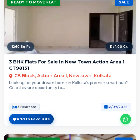
READY TO MOVE FLAT
SALE
1260 Sq.Ft
Rs.1.00 Cr.
3 BHK Flats For Sale In New Town Action Area 1
CT98151
CB Block, Action Area I, Newtown, Kolkata
Looking for your dream home in Kolkata's premier smart hub?
Grab this rare opportunity to...
3 Bedroom
31/07/2026
Add to Favourite