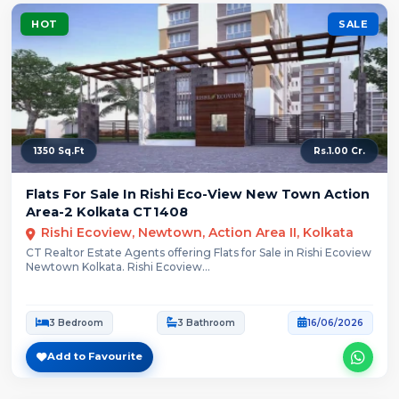
HOT
SALE
1350 Sq.Ft
Rs.1.00 Cr.
Flats For Sale In Rishi Eco-View New Town Action
Area-2 Kolkata CT1408
Rishi Ecoview, Newtown, Action Area II, Kolkata
CT Realtor Estate Agents offering Flats for Sale in Rishi Ecoview
Newtown Kolkata. Rishi Ecoview...
3 Bedroom
3 Bathroom
16/06/2026
Add to Favourite