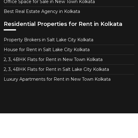
Office Space for Sale in New Town Kolkata
Best Real Estate Agency in Kolkata
Residential Properties for Rent in Kolkata
Property Brokers in Salt Lake City Kolkata
House for Rent in Salt Lake City Kolkata
2, 3, 4BHK Flats for Rent in New Town Kolkata
2, 3, 4BHK Flats for Rent in Salt Lake City Kolkata
Luxury Apartments for Rent in New Town Kolkata
Copyright © 2026 CT Realtor - Kolkata. All Right
Reserved.