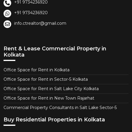
+91 9734236920
+91 9734236920
info.ctrealtor@gmail.com
Rent & Lease Commercial Property in
Kolkata
Office Space for Rent in Kolkata
Office Space for Rent in Sector-5 Kolkata
Office Space for Rent in Salt Lake City Kolkata
Office Space for Rent in New Town Rajarhat
Commercial Property Consultants in Salt Lake Sector-5
Buy Residential Properties in Kolkata