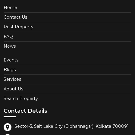
Home
Contact Us
Post Property
FAQ
News
Events
Blogs
Services
About Us
Search Property
Contact Details
Sector-5, Salt Lake City (Bidhannagar), Kolkata 700091