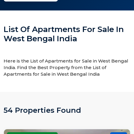
List Of Apartments For Sale In
West Bengal India
Here is the List of Apartments for Sale in West Bengal
India. Find the Best Property from the List of
Apartments for Sale in West Bengal India
54 Properties Found