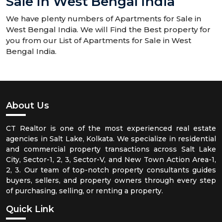
Sale In West Bengal India
We have plenty numbers of Apartments for Sale in
West Bengal India. We will Find the Best property for
you from our List of Apartments for Sale in West
Bengal India.
About Us
CT Realtor is one of the most experienced real estate
agencies in Salt Lake, Kolkata. We specialize in residential
and commercial property transactions across Salt Lake
City, Sector-1, 2, 3, Sector-V, and New Town Action Area-1,
2, 3. Our team of top-notch property consultants guides
buyers, sellers, and property owners through every step
of purchasing, selling, or renting a property.
Quick Link