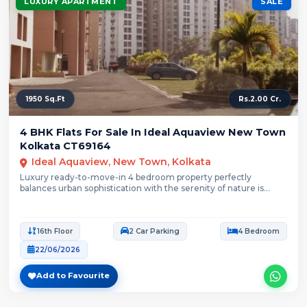
LUXURY APARTMENT
SALE
1950 Sq.Ft
Rs.2.00 Cr.
4 BHK Flats For Sale In Ideal Aquaview New Town
Kolkata CT69164
Ideal Aquaview, New Town, Kolkata
Luxury ready-to-move-in 4 bedroom property perfectly
balances urban sophistication with the serenity of nature is...
16th Floor
2 Car Parking
4 Bedroom
22/06/2026
Add to Favourite