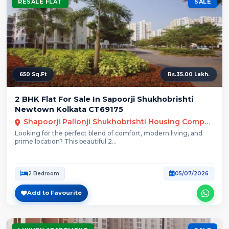
RESALE FLAT
SALE
650 Sq.Ft
Rs.35.00 Lakh.
2 BHK Flat For Sale In Sapoorji Shukhobrishti
Newtown Kolkata CT69175
Shapoorji Pallonji Shukhobrishti Housing Complex, Action Area 3, Newtown
Looking for the perfect blend of comfort, modern living, and
prime location? This beautiful 2...
2 Bedroom
05/07/2026
Add to Favourite