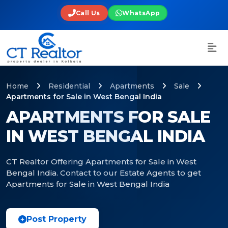
Call Us
WhatsApp
Home
Residential
Apartments
Sale
Apartments for Sale in West Bengal India
APARTMENTS FOR SALE
IN WEST BENGAL INDIA
CT Realtor Offering Apartments for Sale in West
Bengal India. Contact to our Estate Agents to get
Apartments for Sale in West Bengal India
Post Property