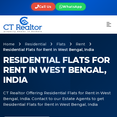
Call Us
WhatsApp
Home
Residential
Flats
Rent
Residential Flats for Rent in West Bengal, India
RESIDENTIAL FLATS FOR
RENT IN WEST BENGAL,
INDIA
CT Realtor Offering Residential Flats for Rent in West
Bengal, India. Contact to our Estate Agents to get
Residential Flats for Rent in West Bengal, India