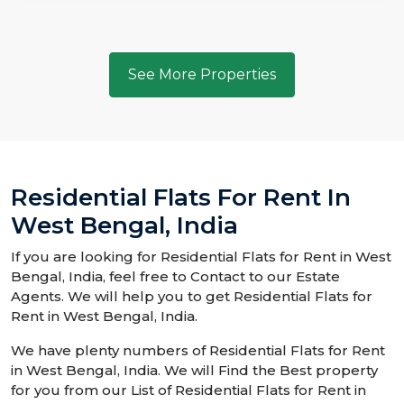
See More Properties
Residential Flats For Rent In
West Bengal, India
If you are looking for Residential Flats for Rent in West
Bengal, India, feel free to Contact to our Estate
Agents. We will help you to get Residential Flats for
Rent in West Bengal, India.
We have plenty numbers of Residential Flats for Rent
in West Bengal, India. We will Find the Best property
for you from our List of Residential Flats for Rent in