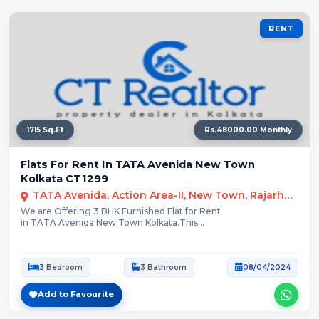
RENT
1715 Sq.Ft
Rs.48000.00 Monthly
Flats For Rent In TATA Avenida New Town
Kolkata CT1299
TATA Avenida, Action Area-II, New Town, Rajarhat, Kolkata
We are Offering 3 BHK Furnished Flat for Rent
in TATA Avenida New Town Kolkata.This...
3 Bedroom
3 Bathroom
08/04/2024
Add to Favourite