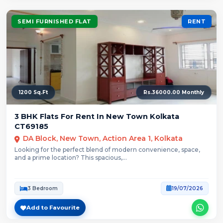
SEMI FURNISHED FLAT
RENT
1200 Sq.Ft
Rs.36000.00 Monthly
3 BHK Flats For Rent In New Town Kolkata
CT69185
DA Block, New Town, Action Area 1, Kolkata
Looking for the perfect blend of modern convenience, space,
and a prime location? This spacious,...
3 Bedroom
19/07/2026
Add to Favourite