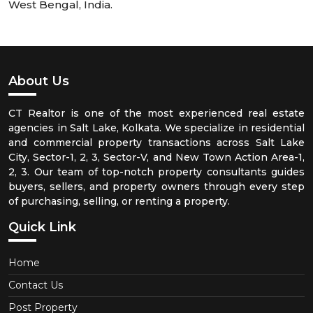
West Bengal, India.
About Us
CT Realtor is one of the most experienced real estate
agencies in Salt Lake, Kolkata. We specialize in residential
and commercial property transactions across Salt Lake
City, Sector-1, 2, 3, Sector-V, and New Town Action Area-1,
2, 3. Our team of top-notch property consultants guides
buyers, sellers, and property owners through every step
of purchasing, selling, or renting a property.
Quick Link
Home
Contact Us
Post Property