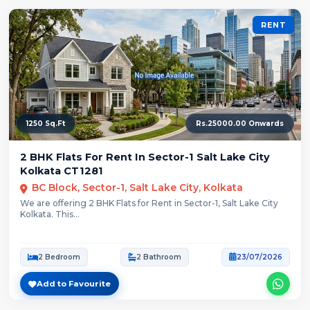
RENT
1250 Sq.Ft
Rs.25000.00 Onwards
2 BHK Flats For Rent In Sector-1 Salt Lake City
Kolkata CT1281
BC Block, Sector-1, Salt Lake City, Kolkata
We are offering 2 BHK Flats for Rent in Sector-1, Salt Lake City
Kolkata. This...
2 Bedroom
2 Bathroom
23/07/2026
Add to Favourite