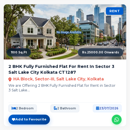
RENT
1100 Sq.Ft
Rs.25000.00 Onwards
2 BHK Fully Furnished Flat For Rent In Sector 3
Salt Lake City Kolkata CT1287
HA Block, Sector-III, Salt Lake City, Kolkata
We are Offering 2 BHK Fully Furnished Flat for Rent in Sector
3 Salt Lake...
2 Bedroom
2 Bathroom
23/07/2026
Add to Favourite