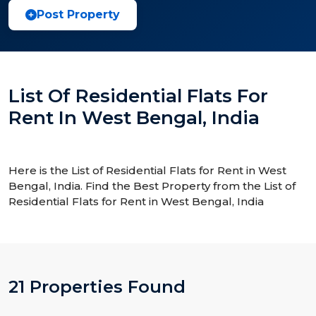
Post Property
List Of Residential Flats For
Rent In West Bengal, India
Here is the List of Residential Flats for Rent in West
Bengal, India. Find the Best Property from the List of
Residential Flats for Rent in West Bengal, India
21 Properties Found