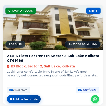
GROUND FLOOR
RENT
1100 Sq.Ft
Rs.25000.00 Monthly
2 BHK Flats For Rent In Sector 2 Salt Lake Kolkata
CT69188
BJ Block, Sector 2, Salt Lake, Kolkata
Looking for comfortable living in one of Salt Lake’s most
peaceful, well-connected neighborhoods?Enjoy effortless, step-
free...
2 Bedroom
23/07/2026
Add to Favourite