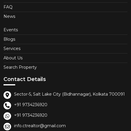
FAQ
News
Events
Blogs
Services
About Us
Search Property
Contact Details
Sector-5, Salt Lake City (Bidhannagar), Kolkata 700091
+91 9734236920
+91 9734236920
info.ctrealtor@gmail.com