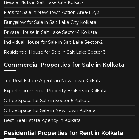
Resale Plots in Salt Lake City Kolkata
Flats for Sale in New Town Action Area-1, 2, 3
Bungalow for Sale in Salt Lake City Kolkata
Private House in Salt Lake Sector-1 Kolkata
Individual House for Sale in Salt Lake Sector-2
Residential House for Sale in Salt Lake Sector 3
Commercial Properties for Sale in Kolkata
Top Real Estate Agents in New Town Kolkata
Expert Commercial Property Brokers in Kolkata
Office Space for Sale in Sector-5 Kolkata
Office Space for Sale in New Town Kolkata
Best Real Estate Agency in Kolkata
Residential Properties for Rent in Kolkata