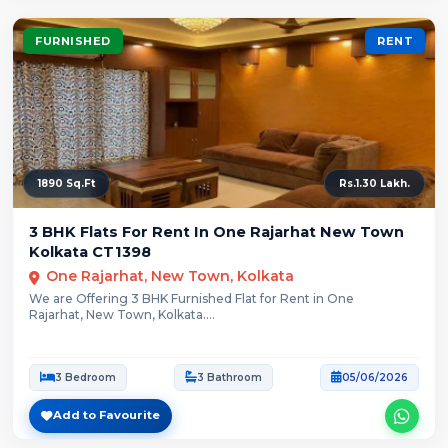
FURNISHED
RENT
1890 Sq.Ft
Rs.1.30 Lakh.
3 BHK Flats For Rent In One Rajarhat New Town
Kolkata CT1398
One Rajarhat, New Town, Kolkata
We are Offering 3 BHK Furnished Flat for Rent in One
Rajarhat, New Town, Kolkata....
3 Bedroom
3 Bathroom
05/06/2026
Add to Favourite