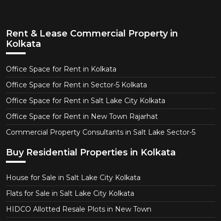
Rent & Lease Commercial Property in
Kolkata
Office Space for Rent in Kolkata
Office Space for Rent in Sector-5 Kolkata
Office Space for Rent in Salt Lake City Kolkata
Office Space for Rent in New Town Rajarhat
Commercial Property Consultants in Salt Lake Sector-5
Buy Residential Properties in Kolkata
House for Sale in Salt Lake City Kolkata
Flats for Sale in Salt Lake City Kolkata
HIDCO Allotted Resale Plots in New Town