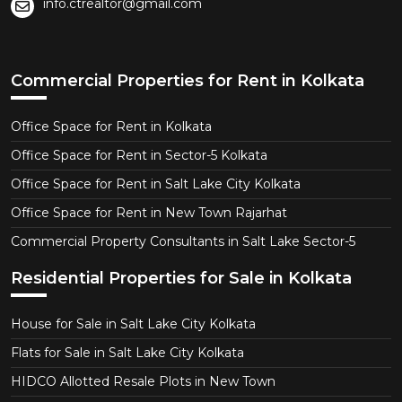
info.ctrealtor@gmail.com
Commercial Properties for Rent in Kolkata
Office Space for Rent in Kolkata
Office Space for Rent in Sector-5 Kolkata
Office Space for Rent in Salt Lake City Kolkata
Office Space for Rent in New Town Rajarhat
Commercial Property Consultants in Salt Lake Sector-5
Residential Properties for Sale in Kolkata
House for Sale in Salt Lake City Kolkata
Flats for Sale in Salt Lake City Kolkata
HIDCO Allotted Resale Plots in New Town