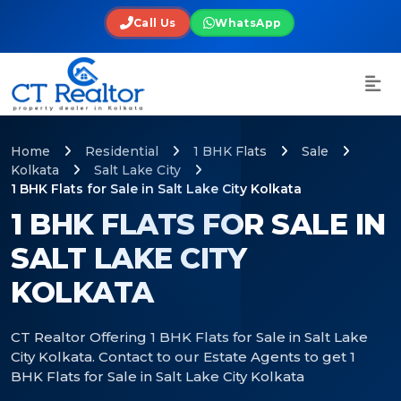
Call Us
WhatsApp
Home
Residential
1 BHK Flats
Sale
Kolkata
Salt Lake City
1 BHK Flats for Sale in Salt Lake City Kolkata
1 BHK FLATS FOR SALE IN
SALT LAKE CITY
KOLKATA
CT Realtor Offering 1 BHK Flats for Sale in Salt Lake
City Kolkata. Contact to our Estate Agents to get 1
BHK Flats for Sale in Salt Lake City Kolkata