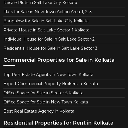
Resale Plots in Salt Lake City Kolkata
Flats for Sale in New Town Action Area-1, 2, 3
Bungalow for Sale in Salt Lake City Kolkata
Private House in Salt Lake Sector-1 Kolkata
Individual House for Sale in Salt Lake Sector-2
Residential House for Sale in Salt Lake Sector 3
Commercial Properties for Sale in Kolkata
Top Real Estate Agents in New Town Kolkata
Expert Commercial Property Brokers in Kolkata
Office Space for Sale in Sector-5 Kolkata
Office Space for Sale in New Town Kolkata
Best Real Estate Agency in Kolkata
Residential Properties for Rent in Kolkata