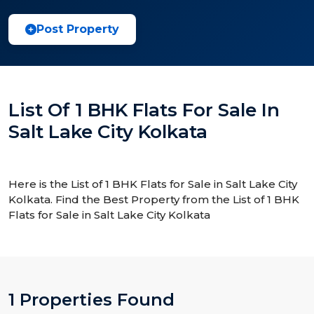
Post Property
List Of 1 BHK Flats For Sale In
Salt Lake City Kolkata
Here is the List of 1 BHK Flats for Sale in Salt Lake City
Kolkata. Find the Best Property from the List of 1 BHK
Flats for Sale in Salt Lake City Kolkata
1 Properties Found