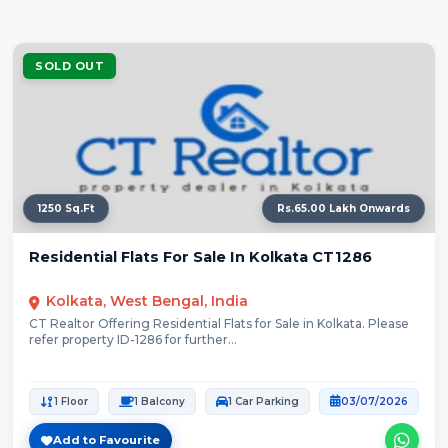
SOLD OUT
1250 Sq.Ft
Rs.65.00 Lakh Onwards
Residential Flats For Sale In Kolkata CT1286
Kolkata, West Bengal, India
CT Realtor Offering Residential Flats for Sale in Kolkata. Please
refer property ID-1286 for further...
1 Floor
1 Balcony
1 Car Parking
03/07/2026
Add to Favourite