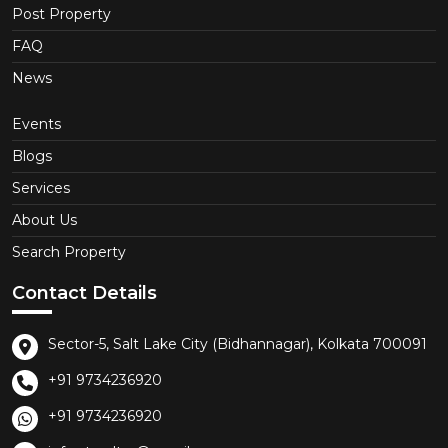
Post Property
FAQ
News
Events
Blogs
Services
About Us
Search Property
Contact Details
Sector-5, Salt Lake City (Bidhannagar), Kolkata 700091
+91 9734236920
+91 9734236920