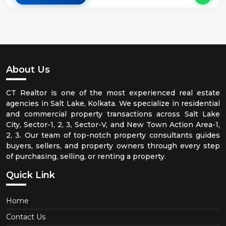
About Us
CT Realtor is one of the most experienced real estate
agencies in Salt Lake, Kolkata. We specialize in residential
and commercial property transactions across Salt Lake
City, Sector-1, 2, 3, Sector-V, and New Town Action Area-1,
2, 3. Our team of top-notch property consultants guides
buyers, sellers, and property owners through every step
of purchasing, selling, or renting a property.
Quick Link
Home
Contact Us