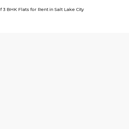
f 3 BHK Flats for Rent in Salt Lake City