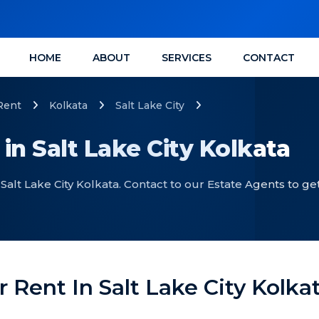
HOME
ABOUT
SERVICES
CONTACT
Rent
Kolkata
Salt Lake City
 in Salt Lake City Kolkata
 Salt Lake City Kolkata. Contact to our Estate Agents to ge
r Rent In Salt Lake City Kolka