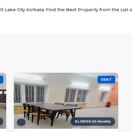
alt Lake City Kolkata. Find the Best Property from the List o
RENT
Rs.28000.00 Monthly