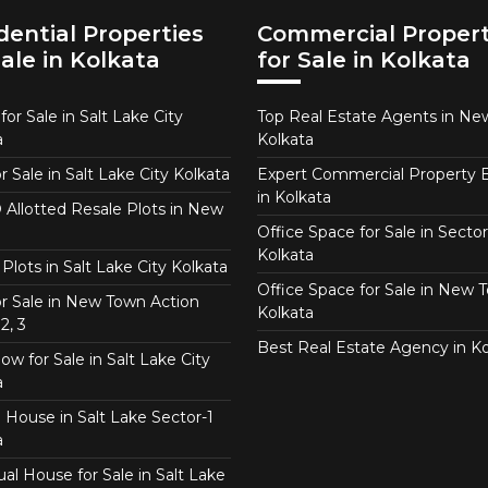
dential Properties
Commercial Propert
Sale in Kolkata
for Sale in Kolkata
or Sale in Salt Lake City
Top Real Estate Agents in N
a
Kolkata
or Sale in Salt Lake City Kolkata
Expert Commercial Property 
in Kolkata
Allotted Resale Plots in New
Office Space for Sale in Sector
Kolkata
Plots in Salt Lake City Kolkata
Office Space for Sale in New 
for Sale in New Town Action
Kolkata
2, 3
Best Real Estate Agency in Ko
w for Sale in Salt Lake City
a
 House in Salt Lake Sector-1
a
ual House for Sale in Salt Lake