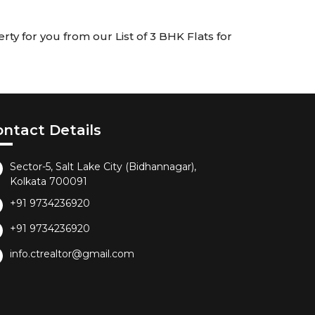
rty for you from our List of 3 BHK Flats for
ontact Details
Sector-5, Salt Lake City (Bidhannagar),
Kolkata 700091
+91 9734236920
+91 9734236920
info.ctrealtor@gmail.com