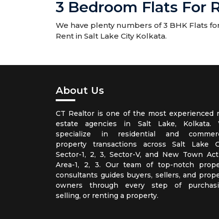
3 Bedroom Flats For R
We have plenty numbers of 3 BHK Flats for R
Rent in Salt Lake City Kolkata.
About Us
CT Realtor is one of the most experienced r
estate agencies in Salt Lake, Kolkata.
specialize in residential and commerc
property transactions across Salt Lake Ci
Sector-1, 2, 3, Sector-V, and New Town Act
Area-1, 2, 3. Our team of top-notch prope
consultants guides buyers, sellers, and prope
owners through every step of purchasi
selling, or renting a property.