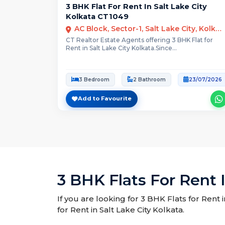
3 BHK Flat For Rent In Salt Lake City
Kolkata CT1049
AC Block, Sector-1, Salt Lake City, Kolkata
CT Realtor Estate Agents offering 3 BHK Flat for
Rent in Salt Lake City Kolkata.Since...
3 Bedroom
2 Bathroom
23/07/2026
Add to Favourite
3 BHK Flats For Rent I
If you are looking for 3 BHK Flats for Rent 
for Rent in Salt Lake City Kolkata.