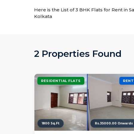
Here is the List of 3 BHK Flats for Rent in S
Kolkata
2 Properties Found
RESIDENTIAL FLATS
RENT
1800 Sq.Ft
Rs.35000.00 Onwards