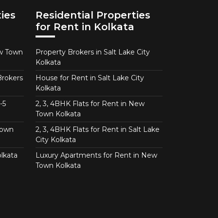
ies
Residential Properties
for Rent in Kolkata
ew Town
Property Brokers in Salt Lake City
Kolkata
Brokers
House for Rent in Salt Lake City
Kolkata
-5
2, 3, 4BHK Flats for Rent in New
Town Kolkata
Town
2, 3, 4BHK Flats for Rent in Salt Lake
City Kolkata
lkata
Luxury Apartments for Rent in New
Town Kolkata