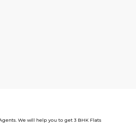
e Agents. We will help you to get 3 BHK Flats