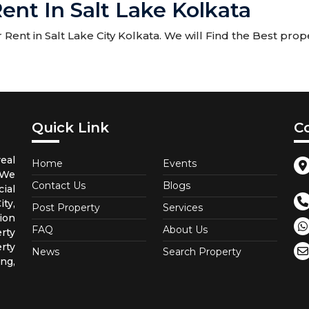
ent In Salt Lake Kolkata
ent in Salt Lake City Kolkata. We will Find the Best prope
Quick Link
C
eal
Home
Events
 We
Contact Us
Blogs
ial
ty,
Post Property
Services
ion
FAQ
About Us
rty
rty
News
Search Property
ng,