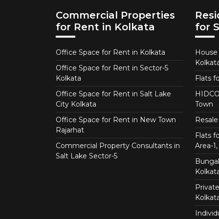
Commercial Properties
Resi
for Rent in Kolkata
for 
Office Space for Rent in Kolkata
House f
Kolkat
Office Space for Rent in Sector-5
Kolkata
Flats f
Office Space for Rent in Salt Lake
HIDCO 
City Kolkata
Town
Office Space for Rent in New Town
Resale 
Rajarhat
Flats 
Commercial Property Consultants in
Area-1, 
Salt Lake Sector-5
Bungalo
Kolkat
Private
Kolkat
Individ