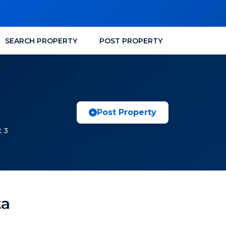
SEARCH PROPERTY
POST PROPERTY
Post Property
t 3
ta