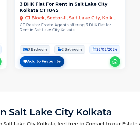
3 BHK Flat For Rent In Salt Lake City
Kolkata CT1045
CJ Block, Sector-II, Salt Lake City, Kolkata
CT Realtor Estate Agents offering 3 BHK Flat for
Rent in Salt Lake City Kolkata....
3 Bedroom
2 Bathroom
26/03/2024
Add to Favourite
n Salt Lake City Kolkata
in Salt Lake City Kolkata, feel free to Contact to our Estat