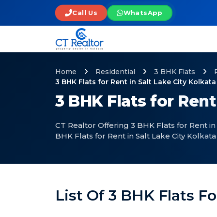
Call Us
WhatsApp
Home
Residential
3 BHK Flats
3 BHK Flats for Rent in Salt Lake City Kolkata
3 BHK Flats for Rent
CT Realtor Offering 3 BHK Flats for Rent in
BHK Flats for Rent in Salt Lake City Kolkata
List Of 3 BHK Flats Fo