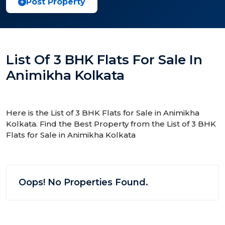
Post Property
List Of 3 BHK Flats For Sale In
Animikha Kolkata
Here is the List of 3 BHK Flats for Sale in Animikha
Kolkata. Find the Best Property from the List of 3 BHK
Flats for Sale in Animikha Kolkata
Oops! No Properties Found.