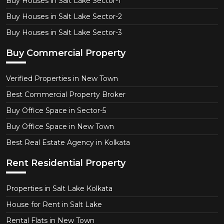
Buy Houses in Salt Lake Sector-1
Buy Houses in Salt Lake Sector-2
Buy Houses in Salt Lake Sector-3
Buy Commercial Property
Verified Properties in New Town
Best Commercial Property Broker
Buy Office Space in Sector-5
Buy Office Space in New Town
Best Real Estate Agency in Kolkata
Rent Residential Property
Properties in Salt Lake Kolkata
House for Rent in Salt Lake
Rental Flats in New Town