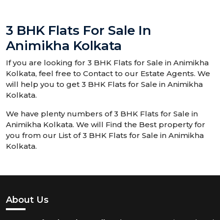
3 BHK Flats For Sale In
Animikha Kolkata
If you are looking for 3 BHK Flats for Sale in Animikha
Kolkata, feel free to Contact to our Estate Agents. We
will help you to get 3 BHK Flats for Sale in Animikha
Kolkata.
We have plenty numbers of 3 BHK Flats for Sale in
Animikha Kolkata. We will Find the Best property for
you from our List of 3 BHK Flats for Sale in Animikha
Kolkata.
About Us