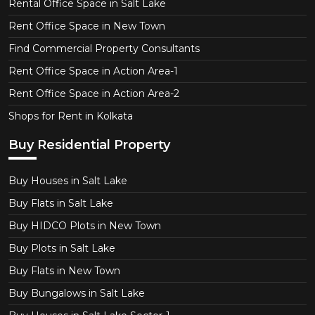
Rental Office Space in Salt Lake
Rent Office Space in New Town
Find Commercial Property Consultants
Rent Office Space in Action Area-1
Rent Office Space in Action Area-2
Shops for Rent in Kolkata
Buy Residential Property
Buy Houses in Salt Lake
Buy Flats in Salt Lake
Buy HIDCO Plots in New Town
Buy Plots in Salt Lake
Buy Flats in New Town
Buy Bungalows in Salt Lake