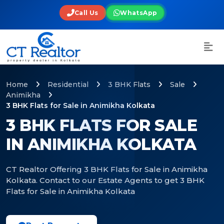
Call Us
WhatsApp
Home
Residential
3 BHK Flats
Sale
Animikha
3 BHK Flats for Sale in Animikha Kolkata
3 BHK FLATS FOR SALE
IN ANIMIKHA KOLKATA
CT Realtor Offering 3 BHK Flats for Sale in Animikha
Kolkata. Contact to our Estate Agents to get 3 BHK
Flats for Sale in Animikha Kolkata