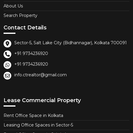
About Us
Search Property
Contact Details
Sector-5, Salt Lake City (Bidhannagar), Kolkata 700091
+91 9734236920
+91 9734236920
info.ctrealtor@gmail.com
Lease Commercial Property
Rent Office Space in Kolkata
Leasing Office Spaces in Sector-5