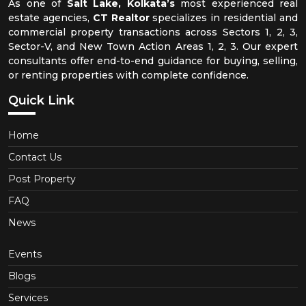
As one of
Salt Lake, Kolkata’s
most experienced real
estate agencies,
CT Realtor
specializes in residential and
commercial property transactions across Sectors 1, 2, 3,
Sector-V, and New Town Action Areas 1, 2, 3. Our expert
consultants offer end-to-end guidance for buying, selling,
or renting properties with complete confidence.
Quick Link
Home
Contact Us
Post Property
FAQ
News
Events
Blogs
Services