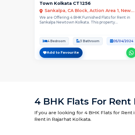
Town Kolkata CT1256
Sankalpa, CA Block, Action Area 1, New Town, West Bengal
We are Offering 4 BHK Furnished Flats for Rent in
Sankalpa Newtown Kolkata. This property...
4 Bedroom
3 Bathroom
05/04/2024
Add to Favourite
4 BHK Flats For Rent 
If you are looking for 4 BHK Flats for Rent 
Rent in Rajarhat Kolkata.