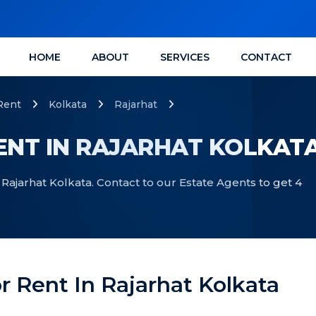
HOME
ABOUT
SERVICES
CONTACT
Rent
Kolkata
Rajarhat
RENT IN RAJARHAT KOLKAT
 Rajarhat Kolkata. Contact to our Estate Agents to get 4
or Rent In Rajarhat Kolkata