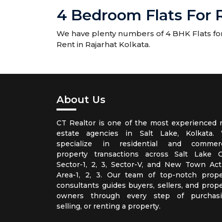
4 Bedroom Flats For R
We have plenty numbers of 4 BHK Flats for R
Rent in Rajarhat Kolkata.
About Us
CT Realtor is one of the most experienced r
estate agencies in Salt Lake, Kolkata.
specialize in residential and commerc
property transactions across Salt Lake Ci
Sector-1, 2, 3, Sector-V, and New Town Act
Area-1, 2, 3. Our team of top-notch prope
consultants guides buyers, sellers, and prope
owners through every step of purchasi
selling, or renting a property.