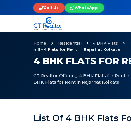
Call Us
WhatsApp
Home
Residential
4 BHK Flats
4 BHK Flats for Rent in Rajarhat Kolkata
4 BHK FLATS FOR 
CT Realtor Offering 4 BHK Flats for Rent in
BHK Flats for Rent in Rajarhat Kolkata
List Of 4 BHK Flats F