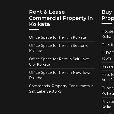
Rent & Lease
Buy 
Commercial Property in
Prop
Kolkata
House f
Kolkat
Office Space for Rent in Kolkata
Flats f
Office Space for Rent in Sector-5
Kolkata
HIDCO 
Town
Office Space for Rent in Salt Lake
City Kolkata
Resale 
Office Space for Rent in New Town
Flats 
Rajarhat
Area-1, 
Commercial Property Consultants in
Bungalo
Salt Lake Sector-5
Kolkat
Private
Kolkat