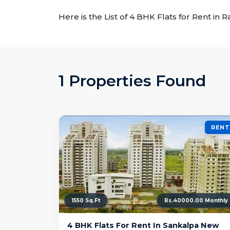
Here is the List of 4 BHK Flats for Rent in 
1 Properties Found
RENT
1550 Sq.Ft
Rs.40000.00 Monthly
4 BHK Flats For Rent In Sankalpa New