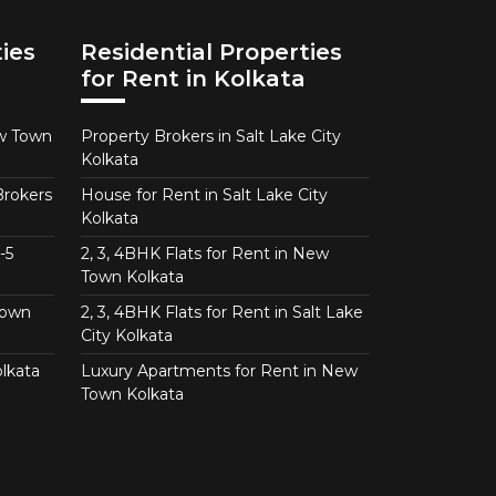
ies
Residential Properties
for Rent in Kolkata
ew Town
Property Brokers in Salt Lake City
Kolkata
Brokers
House for Rent in Salt Lake City
Kolkata
-5
2, 3, 4BHK Flats for Rent in New
Town Kolkata
Town
2, 3, 4BHK Flats for Rent in Salt Lake
City Kolkata
lkata
Luxury Apartments for Rent in New
Town Kolkata