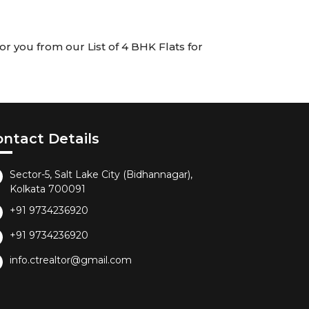
r you from our List of 4 BHK Flats for
ontact Details
Sector-5, Salt Lake City (Bidhannagar),
Kolkata 700091
+91 9734236920
+91 9734236920
info.ctrealtor@gmail.com