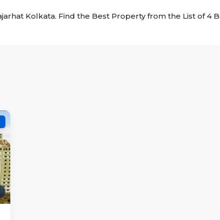
Rajarhat Kolkata. Find the Best Property from the List of 4 