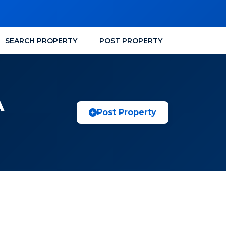
SEARCH PROPERTY
POST PROPERTY
A
Post Property