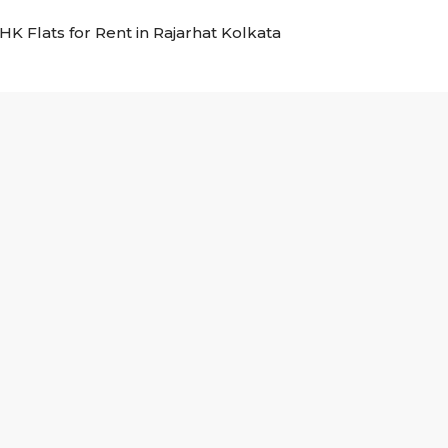
BHK Flats for Rent in Rajarhat Kolkata