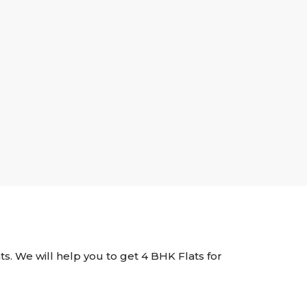
nts. We will help you to get 4 BHK Flats for