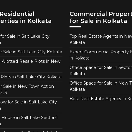
Residential
Commercial Propert
erties in Kolkata
for Sale in Kolkata
or Sale in Salt Lake City
Top Real Estate Agents in N
a
Kolkata
or Sale in Salt Lake City Kolkata
Expert Commercial Property 
in Kolkata
Allotted Resale Plots in New
Office Space for Sale in Sector
Kolkata
Plots in Salt Lake City Kolkata
Office Space for Sale in New 
for Sale in New Town Action
Kolkata
2, 3
Best Real Estate Agency in Ko
w for Sale in Salt Lake City
a
 House in Salt Lake Sector-1
a