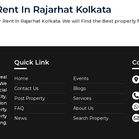
ent In Rajarhat Kolkata
ent in Rajarhat Kolkata. We will Find the Best property fo
Quick Link
C
eal
Home
Events
 We
Contact Us
Blogs
ial
ty,
Post Property
Services
ion
FAQ
About Us
rty
rty
News
Search Property
ng,