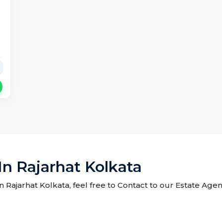
In Rajarhat Kolkata
in Rajarhat Kolkata, feel free to Contact to our Estate Age