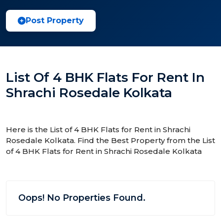
Post Property
List Of 4 BHK Flats For Rent In
Shrachi Rosedale Kolkata
Here is the List of 4 BHK Flats for Rent in Shrachi
Rosedale Kolkata. Find the Best Property from the List
of 4 BHK Flats for Rent in Shrachi Rosedale Kolkata
Oops! No Properties Found.