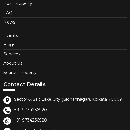
Post Property
FAQ
News
Events
Blogs
Services
About Us
Search Property
Contact Details
Sector-5, Salt Lake City (Bidhannagar), Kolkata 700091
+91 9734236920
+91 9734236920