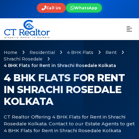
Call Us
WhatsApp
Home
Residential
4 BHK Flats
Rent
Shrachi Rosedale
4 BHK Flats for Rent in Shrachi Rosedale Kolkata
4 BHK FLATS FOR RENT
IN SHRACHI ROSEDALE
KOLKATA
CT Realtor Offering 4 BHK Flats for Rent in Shrachi
Rosedale Kolkata. Contact to our Estate Agents to get
4 BHK Flats for Rent in Shrachi Rosedale Kolkata