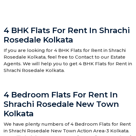
4 BHK Flats For Rent In Shrachi
Rosedale Kolkata
If you are looking for 4 BHK Flats for Rent in Shrachi
Rosedale Kolkata, feel free to Contact to our Estate
Agents. We will help you to get 4 BHK Flats for Rent in
Shrachi Rosedale Kolkata.
4 Bedroom Flats For Rent In
Shrachi Rosedale New Town
Kolkata
We have plenty numbers of 4 Bedroom Flats for Rent
in Shrachi Rosedale New Town Action Area-3 Kolkata.