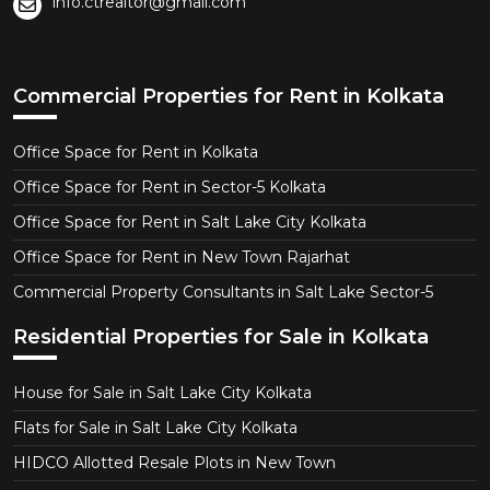
info.ctrealtor@gmail.com
Commercial Properties for Rent in Kolkata
Office Space for Rent in Kolkata
Office Space for Rent in Sector-5 Kolkata
Office Space for Rent in Salt Lake City Kolkata
Office Space for Rent in New Town Rajarhat
Commercial Property Consultants in Salt Lake Sector-5
Residential Properties for Sale in Kolkata
House for Sale in Salt Lake City Kolkata
Flats for Sale in Salt Lake City Kolkata
HIDCO Allotted Resale Plots in New Town