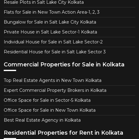
Resale Plots in Salt Lake City Kolkata
Flats for Sale in New Town Action Area-1, 2, 3
Bungalow for Sale in Salt Lake City Kolkata
Private House in Salt Lake Sector-1 Kolkata
Individual House for Sale in Salt Lake Sector-2
Residential House for Sale in Salt Lake Sector 3
Commercial Properties for Sale in Kolkata
Top Real Estate Agents in New Town Kolkata
Expert Commercial Property Brokers in Kolkata
Office Space for Sale in Sector-5 Kolkata
Office Space for Sale in New Town Kolkata
Best Real Estate Agency in Kolkata
Residential Properties for Rent in Kolkata