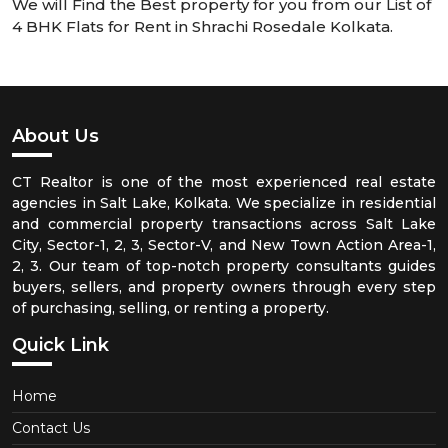
We will Find the Best property for you from our List of
4 BHK Flats for Rent in Shrachi Rosedale Kolkata.
About Us
CT Realtor is one of the most experienced real estate
agencies in Salt Lake, Kolkata. We specialize in residential
and commercial property transactions across Salt Lake
City, Sector-1, 2, 3, Sector-V, and New Town Action Area-1,
2, 3. Our team of top-notch property consultants guides
buyers, sellers, and property owners through every step
of purchasing, selling, or renting a property.
Quick Link
Home
Contact Us