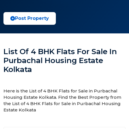
Post Property
List Of 4 BHK Flats For Sale In
Purbachal Housing Estate
Kolkata
Here is the List of 4 BHK Flats for Sale in Purbachal
Housing Estate Kolkata. Find the Best Property from
the List of 4 BHK Flats for Sale in Purbachal Housing
Estate Kolkata