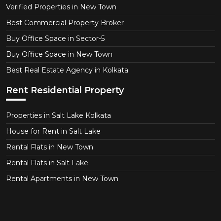
Verified Properties in New Town
Best Commercial Property Broker
Buy Office Space in Sector-5
Buy Office Space in New Town
Best Real Estate Agency in Kolkata
Rent Residential Property
Properties in Salt Lake Kolkata
House for Rent in Salt Lake
Rental Flats in New Town
Rental Flats in Salt Lake
Rental Apartments in New Town