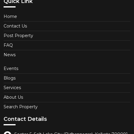
Quick Link
Home
Contact Us
Post Property
FAQ
News
Events
Blogs
Services
About Us
Search Property
Contact Details