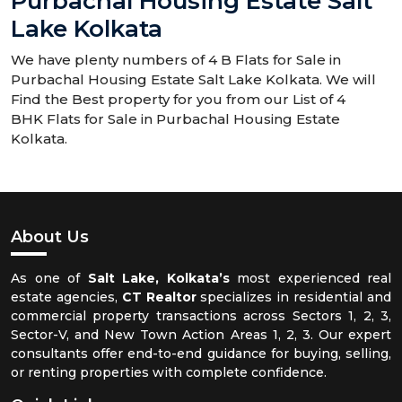
Purbachal Housing Estate Salt
Lake Kolkata
We have plenty numbers of 4 B Flats for Sale in
Purbachal Housing Estate Salt Lake Kolkata. We will
Find the Best property for you from our List of 4
BHK Flats for Sale in Purbachal Housing Estate
Kolkata.
About Us
As one of
Salt Lake, Kolkata’s
most experienced real
estate agencies,
CT Realtor
specializes in residential and
commercial property transactions across Sectors 1, 2, 3,
Sector-V, and New Town Action Areas 1, 2, 3. Our expert
consultants offer end-to-end guidance for buying, selling,
or renting properties with complete confidence.