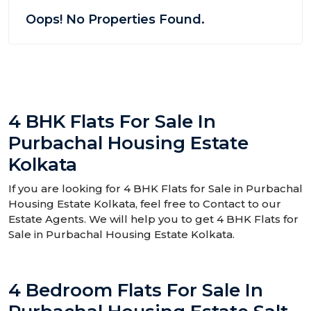
Oops! No Properties Found.
4 BHK Flats For Sale In
Purbachal Housing Estate
Kolkata
If you are looking for 4 BHK Flats for Sale in Purbachal
Housing Estate Kolkata, feel free to Contact to our
Estate Agents. We will help you to get 4 BHK Flats for
Sale in Purbachal Housing Estate Kolkata.
4 Bedroom Flats For Sale In