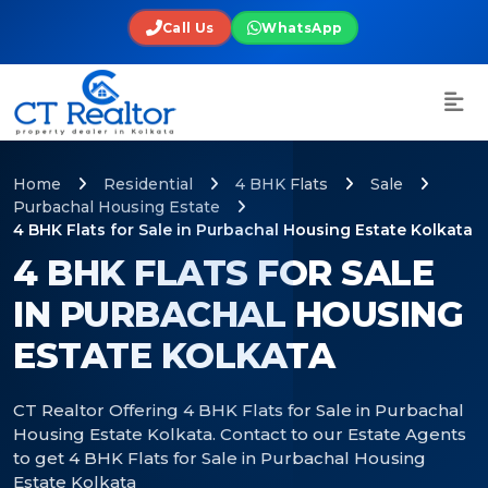
Call Us
WhatsApp
Home
Residential
4 BHK Flats
Sale
Purbachal Housing Estate
4 BHK Flats for Sale in Purbachal Housing Estate Kolkata
4 BHK FLATS FOR SALE
IN PURBACHAL HOUSING
ESTATE KOLKATA
CT Realtor Offering 4 BHK Flats for Sale in Purbachal
Housing Estate Kolkata. Contact to our Estate Agents
to get 4 BHK Flats for Sale in Purbachal Housing
Estate Kolkata