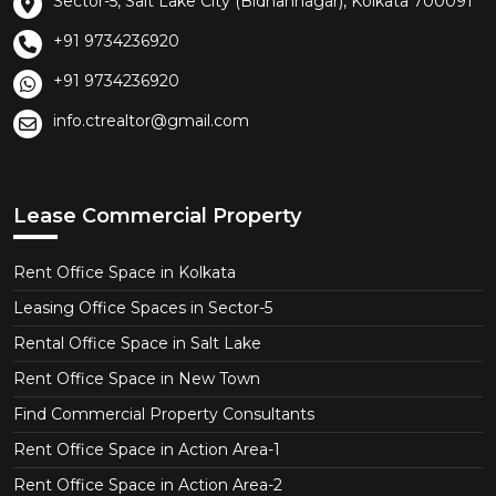
Sector-5, Salt Lake City (Bidhannagar), Kolkata 700091
+91 9734236920
+91 9734236920
info.ctrealtor@gmail.com
Lease Commercial Property
Rent Office Space in Kolkata
Leasing Office Spaces in Sector-5
Rental Office Space in Salt Lake
Rent Office Space in New Town
Find Commercial Property Consultants
Rent Office Space in Action Area-1
Rent Office Space in Action Area-2