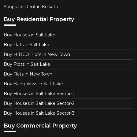
Shops for Rent in Kolkata
Buy Residential Property
Buy Houses in Salt Lake
Buy Flats in Salt Lake
Buy HIDCO Plots in New Town
Buy Plots in Salt Lake
Buy Flats in New Town
Buy Bungalows in Salt Lake
Buy Houses in Salt Lake Sector-1
Buy Houses in Salt Lake Sector-2
Buy Houses in Salt Lake Sector-3
Buy Commercial Property