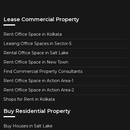
Lease Commercial Property
Rent Office Space in Kolkata
Leasing Office Spaces in Sector-5
Rental Office Space in Salt Lake
Rent Office Space in New Town
Find Commercial Property Consultants
Rent Office Space in Action Area-1
Rent Office Space in Action Area-2
Shops for Rent in Kolkata
Buy Residential Property
Buy Houses in Salt Lake