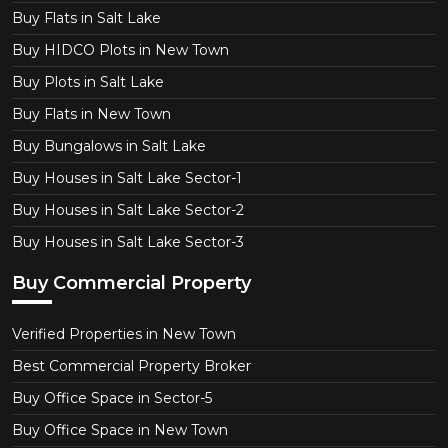
Buy Flats in Salt Lake
Buy HIDCO Plots in New Town
Buy Plots in Salt Lake
Buy Flats in New Town
Buy Bungalows in Salt Lake
Buy Houses in Salt Lake Sector-1
Buy Houses in Salt Lake Sector-2
Buy Houses in Salt Lake Sector-3
Buy Commercial Property
Verified Properties in New Town
Best Commercial Property Broker
Buy Office Space in Sector-5
Buy Office Space in New Town