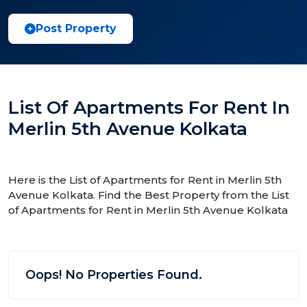
Post Property
List Of Apartments For Rent In
Merlin 5th Avenue Kolkata
Here is the List of Apartments for Rent in Merlin 5th
Avenue Kolkata. Find the Best Property from the List
of Apartments for Rent in Merlin 5th Avenue Kolkata
Oops! No Properties Found.