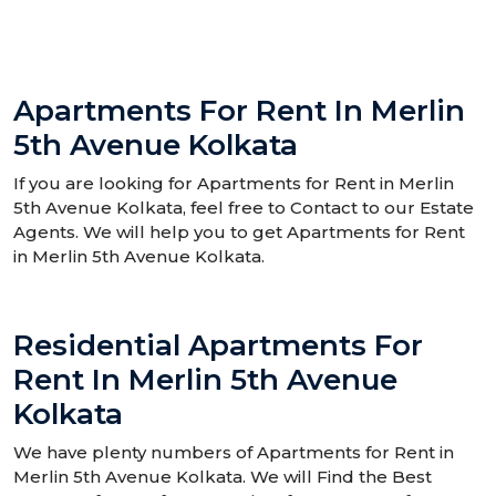
Apartments For Rent In Merlin
5th Avenue Kolkata
If you are looking for Apartments for Rent in Merlin
5th Avenue Kolkata, feel free to Contact to our Estate
Agents. We will help you to get Apartments for Rent
in Merlin 5th Avenue Kolkata.
Residential Apartments For
Rent In Merlin 5th Avenue
Kolkata
We have plenty numbers of Apartments for Rent in
Merlin 5th Avenue Kolkata. We will Find the Best