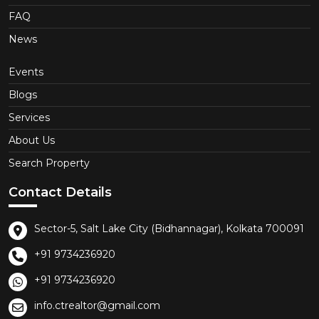
FAQ
News
Events
Blogs
Services
About Us
Search Property
Contact Details
Sector-5, Salt Lake City (Bidhannagar), Kolkata 700091
+91 9734236920
+91 9734236920
info.ctrealtor@gmail.com