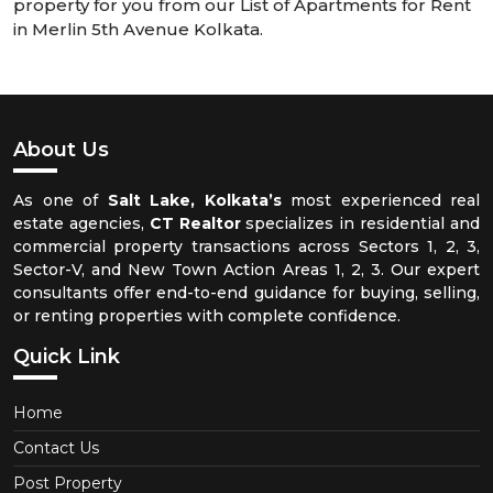
property for you from our List of Apartments for Rent
in Merlin 5th Avenue Kolkata.
About Us
As one of
Salt Lake, Kolkata’s
most experienced real
estate agencies,
CT Realtor
specializes in residential and
commercial property transactions across Sectors 1, 2, 3,
Sector-V, and New Town Action Areas 1, 2, 3. Our expert
consultants offer end-to-end guidance for buying, selling,
or renting properties with complete confidence.
Quick Link
Home
Contact Us
Post Property