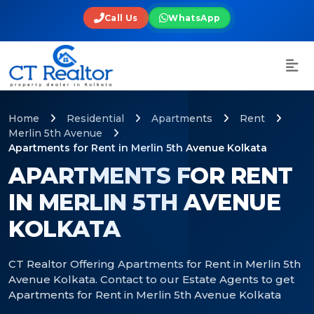
Call Us
WhatsApp
Home
Residential
Apartments
Rent
Merlin 5th Avenue
Apartments for Rent in Merlin 5th Avenue Kolkata
APARTMENTS FOR RENT
IN MERLIN 5TH AVENUE
KOLKATA
CT Realtor Offering Apartments for Rent in Merlin 5th
Avenue Kolkata. Contact to our Estate Agents to get
Apartments for Rent in Merlin 5th Avenue Kolkata