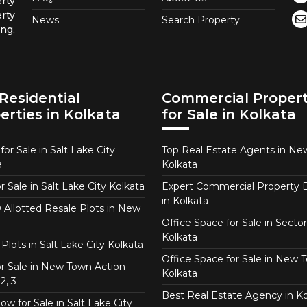
rty
rty
News
Search Property
ng,
Residential
Commercial Propert
erties in Kolkata
for Sale in Kolkata
or Sale in Salt Lake City
Top Real Estate Agents in N
a
Kolkata
or Sale in Salt Lake City Kolkata
Expert Commercial Property 
in Kolkata
Allotted Resale Plots in New
Office Space for Sale in Sector
Kolkata
Plots in Salt Lake City Kolkata
Office Space for Sale in New 
for Sale in New Town Action
Kolkata
2, 3
Best Real Estate Agency in Ko
w for Sale in Salt Lake City