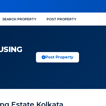
SEARCH PROPERTY
POST PROPERTY
USING
Post Property
ng Estate Kolkata