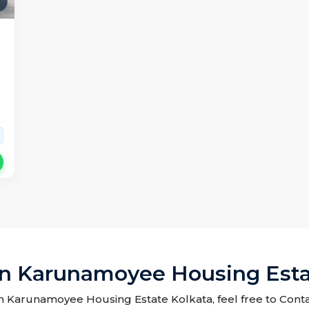
In Karunamoyee Housing Esta
 in Karunamoyee Housing Estate Kolkata, feel free to Conta