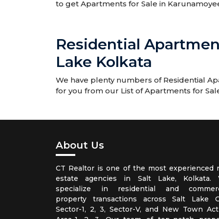
to get Apartments for Sale in Karunamoye
Residential Apartmen
Lake Kolkata
We have plenty numbers of Residential Apa
for you from our List of Apartments for Sa
About Us
CT Realtor is one of the most experienced r
estate agencies in Salt Lake, Kolkata.
specialize in residential and commerc
property transactions across Salt Lake Ci
Sector-1, 2, 3, Sector-V, and New Town Act