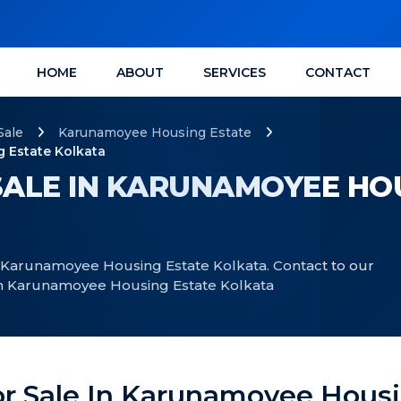
HOME
ABOUT
SERVICES
CONTACT
Sale
Karunamoyee Housing Estate
 Estate Kolkata
ALE IN KARUNAMOYEE HO
n Karunamoyee Housing Estate Kolkata. Contact to our
 in Karunamoyee Housing Estate Kolkata
or Sale In Karunamoyee Housi