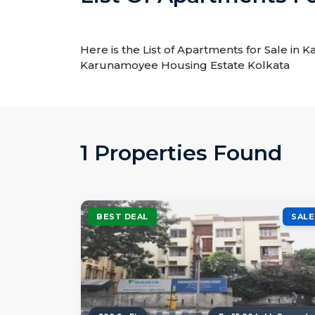
Here is the List of Apartments for Sale in
Karunamoyee Housing Estate Kolkata
1 Properties Found
BEST DEAL
SALE