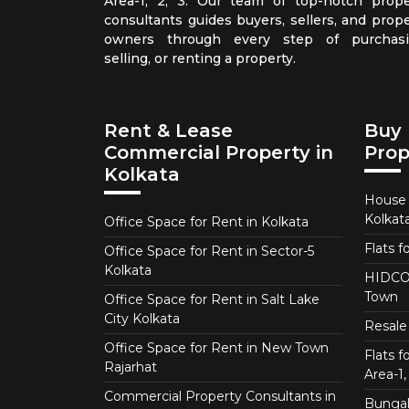
Area-1, 2, 3. Our team of top-notch prope
consultants guides buyers, sellers, and prope
owners through every step of purchasi
selling, or renting a property.
Rent & Lease
Buy 
Commercial Property in
Prop
Kolkata
House f
Kolkat
Office Space for Rent in Kolkata
Flats f
Office Space for Rent in Sector-5
Kolkata
HIDCO 
Town
Office Space for Rent in Salt Lake
City Kolkata
Resale 
Office Space for Rent in New Town
Flats 
Rajarhat
Area-1, 
Commercial Property Consultants in
Bungalo