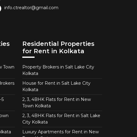
info.ctrealtor@gmail.com
ies
Residential Properties
for Rent in Kolkata
ew Town
Property Brokers in Salt Lake City
Kolkata
Brokers
House for Rent in Salt Lake City
Kolkata
-5
2, 3, 4BHK Flats for Rent in New
Town Kolkata
Town
2, 3, 4BHK Flats for Rent in Salt Lake
City Kolkata
lkata
Luxury Apartments for Rent in New