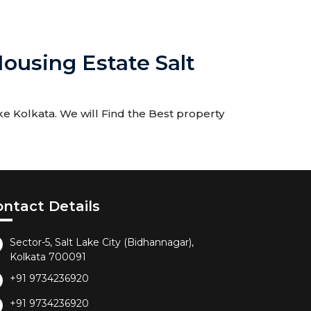
ousing Estate Salt
e Kolkata. We will Find the Best property
ontact Details
Sector-5, Salt Lake City (Bidhannagar),
Kolkata 700091
+91 9734236920
+91 9734236920