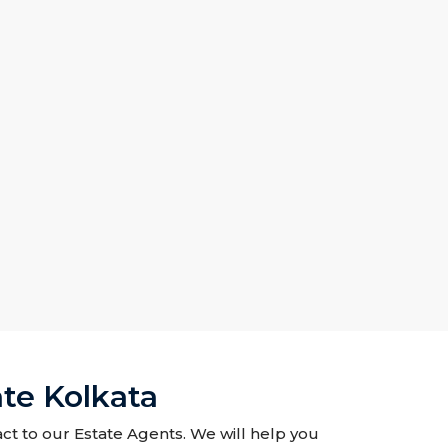
te Kolkata
ct to our Estate Agents. We will help you