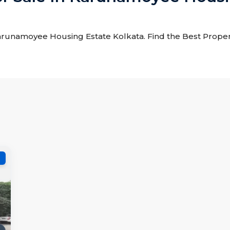
 Karunamoyee Housing Estate Kolkata. Find the Best Propert