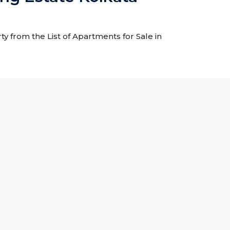
y from the List of Apartments for Sale in