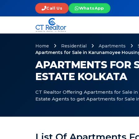
Call Us
WhatsApp
Home
Residential
Apartments
Apartments for Sale in Karunamoyee Housing
APARTMENTS FOR S
ESTATE KOLKATA
CT Realtor Offering Apartments for Sale i
Estate Agents to get Apartments for Sale
List Of Apartments F