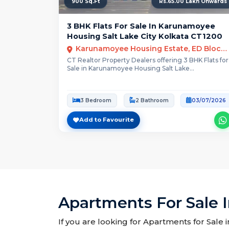
900 Sq.Ft
Rs.65.00 Lakh Onwards
3 BHK Flats For Sale In Karunamoyee
Housing Salt Lake City Kolkata CT1200
Karunamoyee Housing Estate, ED Block, Sector II, Bidhannagar, Kolkata, West Bengal
CT Realtor Property Dealers offering 3 BHK Flats for
Sale in Karunamoyee Housing Salt Lake...
3 Bedroom
2 Bathroom
03/07/2026
Add to Favourite
Apartments For Sale 
If you are looking for Apartments for Sale