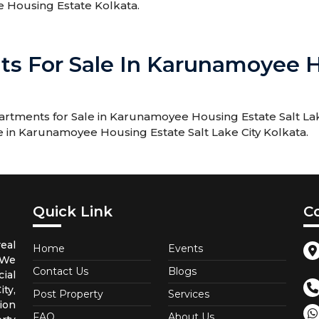
e Housing Estate Kolkata.
ts For Sale In Karunamoyee H
rtments for Sale in Karunamoyee Housing Estate Salt Lak
le in Karunamoyee Housing Estate Salt Lake City Kolkata.
Quick Link
C
eal
Home
Events
 We
Contact Us
Blogs
ial
ty,
Post Property
Services
ion
FAQ
About Us