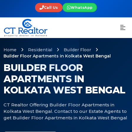
Call Us
WhatsApp
Home
Residential
Builder Floor
Builder Floor Apartments in Kolkata West Bengal
BUILDER FLOOR
APARTMENTS IN
KOLKATA WEST BENGAL
CT Realtor Offering Builder Floor Apartments in
Kolkata West Bengal. Contact to our Estate Agents to
get Builder Floor Apartments in Kolkata West Bengal