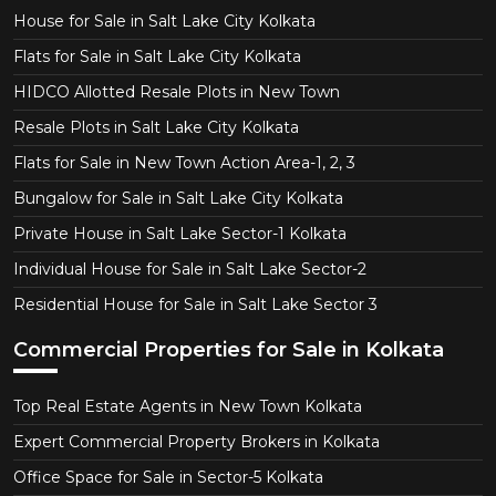
House for Sale in Salt Lake City Kolkata
Flats for Sale in Salt Lake City Kolkata
HIDCO Allotted Resale Plots in New Town
Resale Plots in Salt Lake City Kolkata
Flats for Sale in New Town Action Area-1, 2, 3
Bungalow for Sale in Salt Lake City Kolkata
Private House in Salt Lake Sector-1 Kolkata
Individual House for Sale in Salt Lake Sector-2
Residential House for Sale in Salt Lake Sector 3
Commercial Properties for Sale in Kolkata
Top Real Estate Agents in New Town Kolkata
Expert Commercial Property Brokers in Kolkata
Office Space for Sale in Sector-5 Kolkata