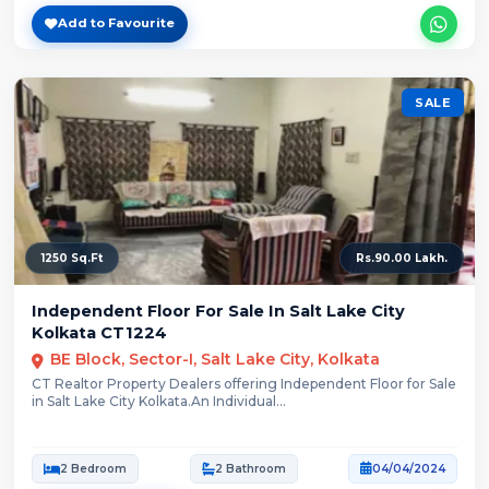
Add to Favourite
SALE
1250 Sq.Ft
Rs.90.00 Lakh.
Independent Floor For Sale In Salt Lake City
Kolkata CT1224
BE Block, Sector-I, Salt Lake City, Kolkata
CT Realtor Property Dealers offering Independent Floor for Sale
in Salt Lake City Kolkata.An Individual...
2 Bedroom
2 Bathroom
04/04/2024