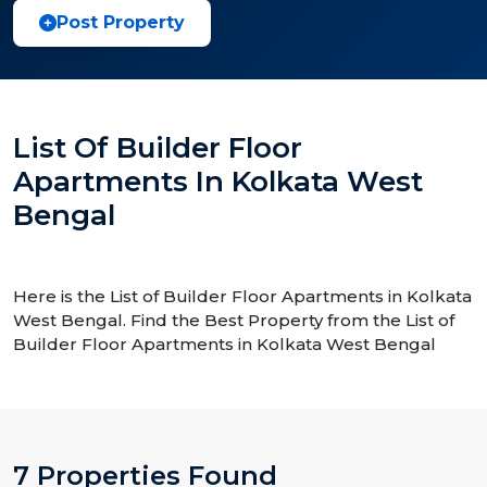
Post Property
List Of Builder Floor
Apartments In Kolkata West
Bengal
Here is the List of Builder Floor Apartments in Kolkata
West Bengal. Find the Best Property from the List of
Builder Floor Apartments in Kolkata West Bengal
7 Properties Found