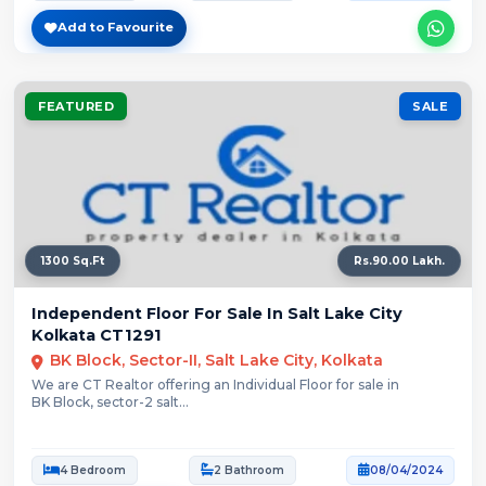
Add to Favourite
FEATURED
SALE
1300 Sq.Ft
Rs.90.00 Lakh.
Independent Floor For Sale In Salt Lake City
Kolkata CT1291
BK Block, Sector-II, Salt Lake City, Kolkata
We are CT Realtor offering an Individual Floor for sale in
BK Block, sector-2 salt...
4 Bedroom
2 Bathroom
08/04/2024