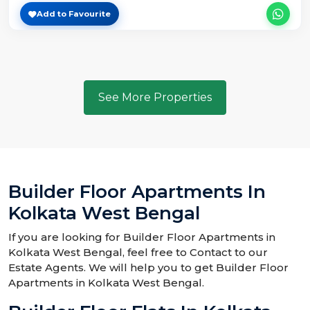
Add to Favourite
See More Properties
Builder Floor Apartments In
Kolkata West Bengal
If you are looking for Builder Floor Apartments in
Kolkata West Bengal, feel free to Contact to our
Estate Agents. We will help you to get Builder Floor
Apartments in Kolkata West Bengal.