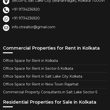
Sector-5, Salt Lake City (Bidhannagar), Kolkata 700091
+91 9734236920
+91 9734236920
info.ctrealtor@gmail.com
Commercial Properties for Rent in Kolkata
Office Space for Rent in Kolkata
Office Space for Rent in Sector-5 Kolkata
Office Space for Rent in Salt Lake City Kolkata
Office Space for Rent in New Town Rajarhat
Commercial Property Consultants in Salt Lake Sector-5
Residential Properties for Sale in Kolkata