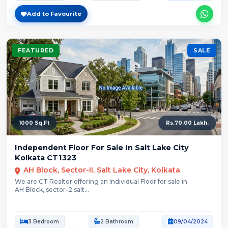
Add to Favourite
FEATURED
SALE
1000 Sq.Ft
Rs.70.00 Lakh.
Independent Floor For Sale In Salt Lake City
Kolkata CT1323
AH Block, Sector-II, Salt Lake City, Kolkata
We are CT Realtor offering an Individual Floor for sale in
AH Block, sector-2 salt...
3 Bedroom
2 Bathroom
09/04/2024