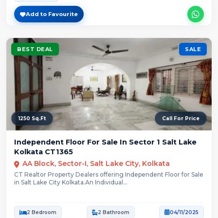
Add to Favourite
BEST DEAL
SALE
1250 Sq.Ft
Call For Price
Independent Floor For Sale In Sector 1 Salt Lake
Kolkata CT1365
AA Block, Sector-I, Salt Lake City, Kolkata
CT Realtor Property Dealers offering Independent Floor for Sale
in Salt Lake City Kolkata.An Individual...
2 Bedroom
2 Bathroom
04/11/2025