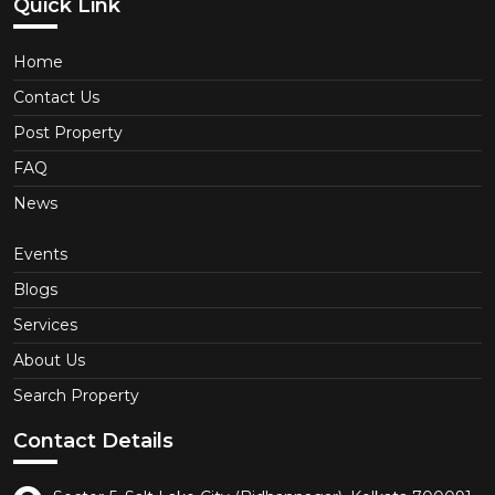
Quick Link
Home
Contact Us
Post Property
FAQ
News
Events
Blogs
Services
About Us
Search Property
Contact Details