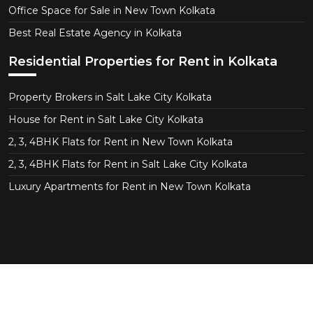
Office Space for Sale in New Town Kolkata
Best Real Estate Agency in Kolkata
Residential Properties for Rent in Kolkata
Property Brokers in Salt Lake City Kolkata
House for Rent in Salt Lake City Kolkata
2, 3, 4BHK Flats for Rent in New Town Kolkata
2, 3, 4BHK Flats for Rent in Salt Lake City Kolkata
Luxury Apartments for Rent in New Town Kolkata
Copyright © 2026 CT Realtor - Property Consultant in
Salt Lake Kolkata. All Right Reserved.