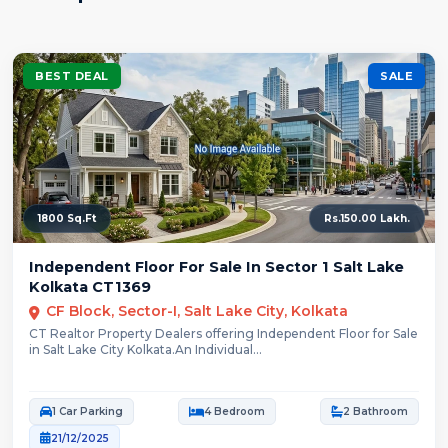
BEST DEAL
SALE
1800 Sq.Ft
Rs.150.00 Lakh.
Independent Floor For Sale In Sector 1 Salt Lake
Kolkata CT1369
CF Block, Sector-I, Salt Lake City, Kolkata
CT Realtor Property Dealers offering Independent Floor for Sale
in Salt Lake City Kolkata.An Individual...
1 Car Parking
4 Bedroom
2 Bathroom
21/12/2025