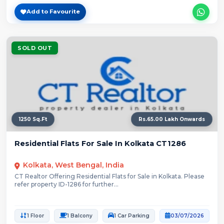
Add to Favourite
SOLD OUT
1250 Sq.Ft
Rs.65.00 Lakh Onwards
Residential Flats For Sale In Kolkata CT1286
Kolkata, West Bengal, India
CT Realtor Offering Residential Flats for Sale in Kolkata. Please
refer property ID-1286 for further...
1 Floor
1 Balcony
1 Car Parking
03/07/2026