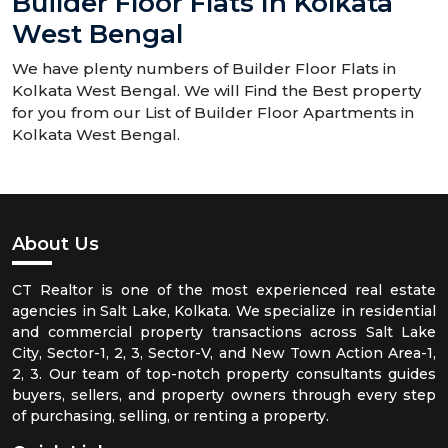
Builder Floor Flats In Kolkata
West Bengal
We have plenty numbers of Builder Floor Flats in
Kolkata West Bengal. We will Find the Best property
for you from our List of Builder Floor Apartments in
Kolkata West Bengal.
About Us
CT Realtor is one of the most experienced real estate
agencies in Salt Lake, Kolkata. We specialize in residential
and commercial property transactions across Salt Lake
City, Sector-1, 2, 3, Sector-V, and New Town Action Area-1,
2, 3. Our team of top-notch property consultants guides
buyers, sellers, and property owners through every step
of purchasing, selling, or renting a property.