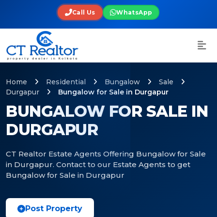
Call Us
WhatsApp
Home
Residential
Bungalow
Sale
Durgapur
Bungalow for Sale in Durgapur
BUNGALOW FOR SALE IN
DURGAPUR
CT Realtor Estate Agents Offering Bungalow for Sale
in Durgapur. Contact to our Estate Agents to get
Bungalow for Sale in Durgapur
Post Property