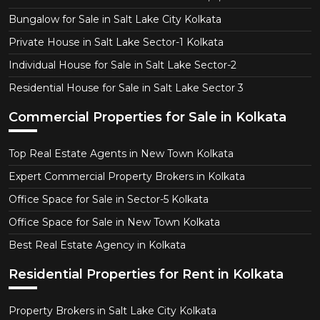
Bungalow for Sale in Salt Lake City Kolkata
Private House in Salt Lake Sector-1 Kolkata
Individual House for Sale in Salt Lake Sector-2
Residential House for Sale in Salt Lake Sector 3
Commercial Properties for Sale in Kolkata
Top Real Estate Agents in New Town Kolkata
Expert Commercial Property Brokers in Kolkata
Office Space for Sale in Sector-5 Kolkata
Office Space for Sale in New Town Kolkata
Best Real Estate Agency in Kolkata
Residential Properties for Rent in Kolkata
Property Brokers in Salt Lake City Kolkata