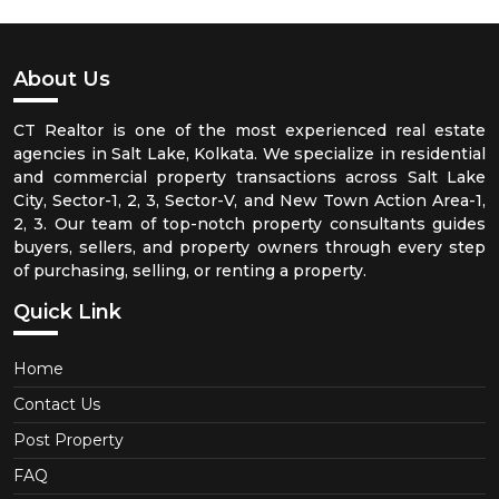
About Us
CT Realtor is one of the most experienced real estate
agencies in Salt Lake, Kolkata. We specialize in residential
and commercial property transactions across Salt Lake
City, Sector-1, 2, 3, Sector-V, and New Town Action Area-1,
2, 3. Our team of top-notch property consultants guides
buyers, sellers, and property owners through every step
of purchasing, selling, or renting a property.
Quick Link
Home
Contact Us
Post Property
FAQ