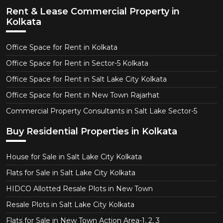
Rent & Lease Commercial Property in
Kolkata
Office Space for Rent in Kolkata
Office Space for Rent in Sector-5 Kolkata
Office Space for Rent in Salt Lake City Kolkata
Office Space for Rent in New Town Rajarhat
Commercial Property Consultants in Salt Lake Sector-5
Buy Residential Properties in Kolkata
House for Sale in Salt Lake City Kolkata
Flats for Sale in Salt Lake City Kolkata
HIDCO Allotted Resale Plots in New Town
Resale Plots in Salt Lake City Kolkata
Flats for Sale in New Town Action Area-1, 2, 3