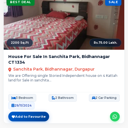
BEST DEAL
SALE
2200 Sq.Ft
Rs.75.00 Lakh.
House For Sale In Sanchita Park, Bidhannagar
CT1334
Sanchita Park, Bidhannagar, Durgapur
We are Offering single Storied Independent house on 4 Kattah
land for Sale in sanchita...
3 Bedroom
2 Bathroom
2 Car Parking
29/11/2024
Add to Favourite