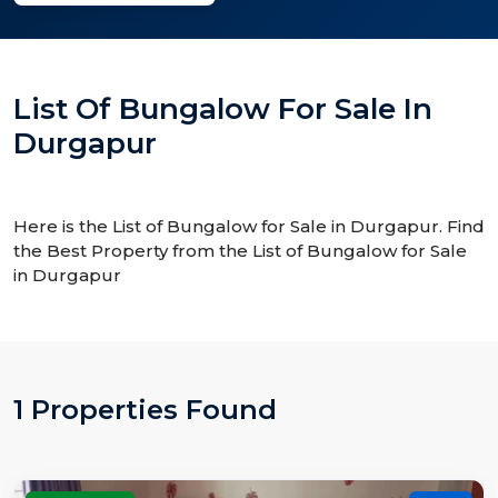
List Of Bungalow For Sale In
Durgapur
Here is the List of Bungalow for Sale in Durgapur. Find
the Best Property from the List of Bungalow for Sale
in Durgapur
1 Properties Found