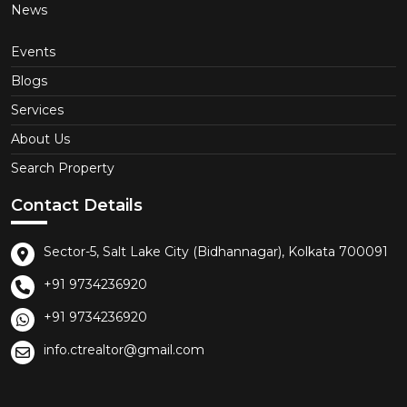
News
Events
Blogs
Services
About Us
Search Property
Contact Details
Sector-5, Salt Lake City (Bidhannagar), Kolkata 700091
+91 9734236920
+91 9734236920
info.ctrealtor@gmail.com