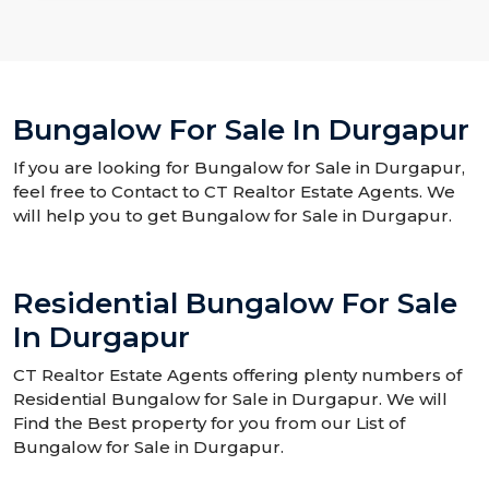
Bungalow For Sale In Durgapur
If you are looking for Bungalow for Sale in Durgapur,
feel free to Contact to CT Realtor Estate Agents. We
will help you to get Bungalow for Sale in Durgapur.
Residential Bungalow For Sale
In Durgapur
CT Realtor Estate Agents offering plenty numbers of
Residential Bungalow for Sale in Durgapur. We will
Find the Best property for you from our List of
Bungalow for Sale in Durgapur.