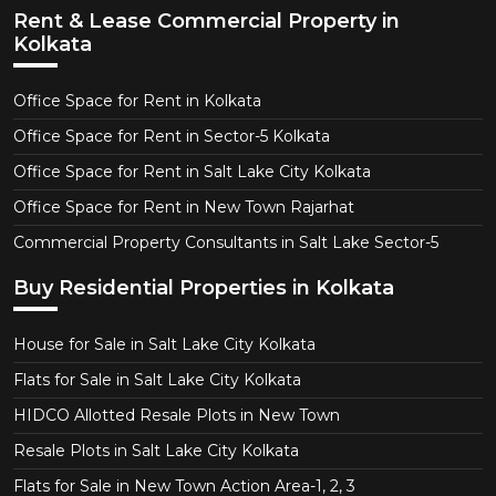
Rent & Lease Commercial Property in
Kolkata
Office Space for Rent in Kolkata
Office Space for Rent in Sector-5 Kolkata
Office Space for Rent in Salt Lake City Kolkata
Office Space for Rent in New Town Rajarhat
Commercial Property Consultants in Salt Lake Sector-5
Buy Residential Properties in Kolkata
House for Sale in Salt Lake City Kolkata
Flats for Sale in Salt Lake City Kolkata
HIDCO Allotted Resale Plots in New Town
Resale Plots in Salt Lake City Kolkata
Flats for Sale in New Town Action Area-1, 2, 3