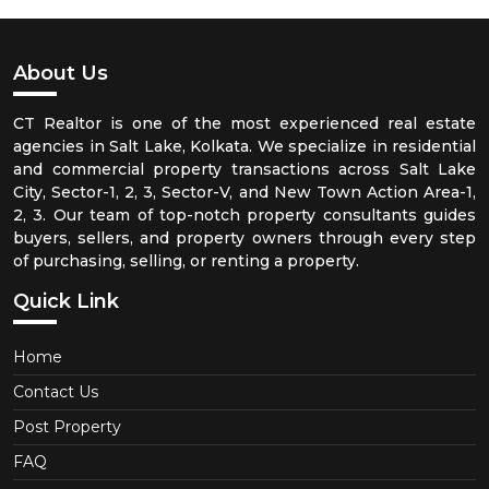
About Us
CT Realtor is one of the most experienced real estate
agencies in Salt Lake, Kolkata. We specialize in residential
and commercial property transactions across Salt Lake
City, Sector-1, 2, 3, Sector-V, and New Town Action Area-1,
2, 3. Our team of top-notch property consultants guides
buyers, sellers, and property owners through every step
of purchasing, selling, or renting a property.
Quick Link
Home
Contact Us
Post Property
FAQ