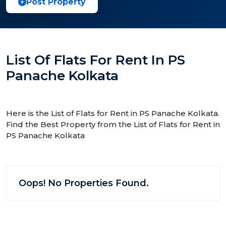
Post Property
List Of Flats For Rent In PS
Panache Kolkata
Here is the List of Flats for Rent in PS Panache Kolkata.
Find the Best Property from the List of Flats for Rent in
PS Panache Kolkata
Oops! No Properties Found.