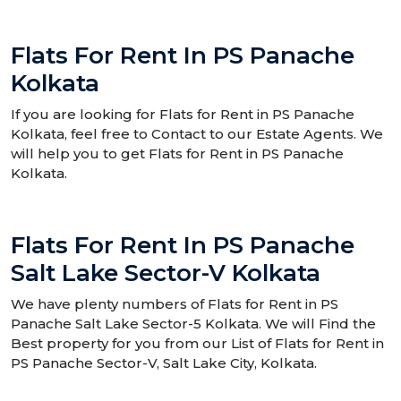
Flats For Rent In PS Panache
Kolkata
If you are looking for Flats for Rent in PS Panache
Kolkata, feel free to Contact to our Estate Agents. We
will help you to get Flats for Rent in PS Panache
Kolkata.
Flats For Rent In PS Panache
Salt Lake Sector-V Kolkata
We have plenty numbers of Flats for Rent in PS
Panache Salt Lake Sector-5 Kolkata. We will Find the
Best property for you from our List of Flats for Rent in
PS Panache Sector-V, Salt Lake City, Kolkata.