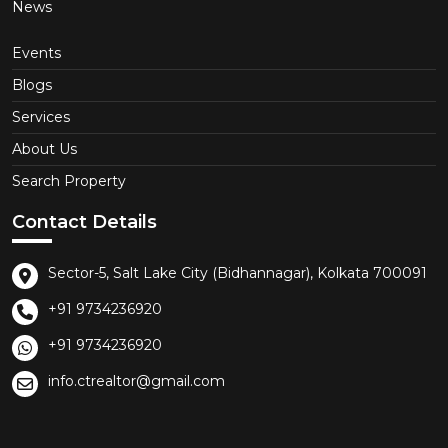
News
Events
Blogs
Services
About Us
Search Property
Contact Details
Sector-5, Salt Lake City (Bidhannagar), Kolkata 700091
+91 9734236920
+91 9734236920
info.ctrealtor@gmail.com