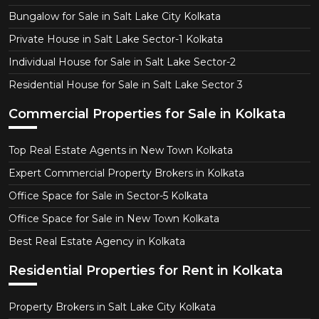
Bungalow for Sale in Salt Lake City Kolkata
Private House in Salt Lake Sector-1 Kolkata
Individual House for Sale in Salt Lake Sector-2
Residential House for Sale in Salt Lake Sector 3
Commercial Properties for Sale in Kolkata
Top Real Estate Agents in New Town Kolkata
Expert Commercial Property Brokers in Kolkata
Office Space for Sale in Sector-5 Kolkata
Office Space for Sale in New Town Kolkata
Best Real Estate Agency in Kolkata
Residential Properties for Rent in Kolkata
Property Brokers in Salt Lake City Kolkata