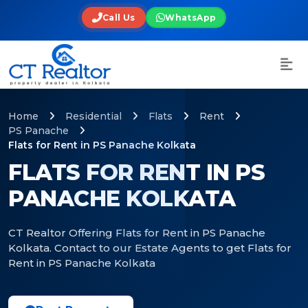
Call Us
WhatsApp
Home
Residential
Flats
Rent
PS Panache
Flats for Rent in PS Panache Kolkata
FLATS FOR RENT IN PS
PANACHE KOLKATA
CT Realtor Offering Flats for Rent in PS Panache
Kolkata. Contact to our Estate Agents to get Flats for
Rent in PS Panache Kolkata