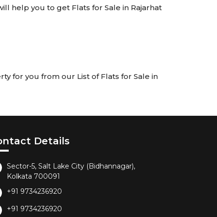
ill help you to get Flats for Sale in Rajarhat
y for you from our List of Flats for Sale in
ontact Details
Sector-5, Salt Lake City (Bidhannagar),
Kolkata 700091
+91 9734236920
+91 9734236920