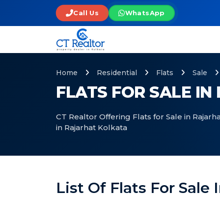
Call Us
WhatsApp
Home
Residential
Flats
Sale
FLATS FOR SALE I
CT Realtor Offering Flats for Sale in Rajarh
in Rajarhat Kolkata
List Of Flats For Sale