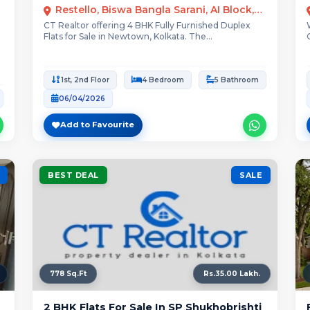
Restello, Biswa Bangla Sarani, AI Block, New Town, Kolkata
CT Realtor offering 4 BHK Fully Furnished Duplex
Flats for Sale in Newtown, Kolkata. The...
1st, 2nd Floor
4 Bedroom
5 Bathroom
06/04/2026
Add to Favourite
BEST DEAL
SALE
778 Sq.Ft
Rs.35.00 Lakh.
2 BHK Flats For Sale In SP Shukhobrishti