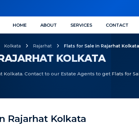
HOME
ABOUT
SERVICES
CONTACT
Kolkata
Rajarhat
Flats for Sale in Rajarhat Kolkat
N RAJARHAT KOLKATA
at Kolkata. Contact to our Estate Agents to get Flats for Sa
 In Rajarhat Kolkata