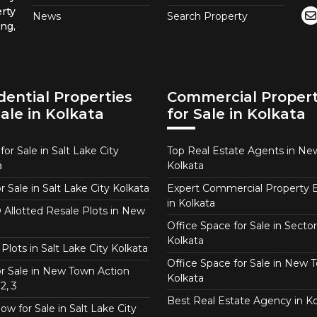
rty
News
Search Property
ng,
dential Properties
Commercial Propert
Sale in Kolkata
for Sale in Kolkata
or Sale in Salt Lake City
Top Real Estate Agents in N
a
Kolkata
or Sale in Salt Lake City Kolkata
Expert Commercial Property 
in Kolkata
Allotted Resale Plots in New
Office Space for Sale in Sector
Kolkata
Plots in Salt Lake City Kolkata
Office Space for Sale in New 
for Sale in New Town Action
Kolkata
2, 3
Best Real Estate Agency in Ko
w for Sale in Salt Lake City