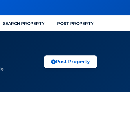
SEARCH PROPERTY
POST PROPERTY
a
Post Property
le