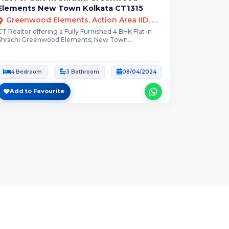
Elements New Town Kolkata CT1315
Greenwood Elements, Action Area IID, Newtown, Kolkata, West Bengal
CT Realtor offering a Fully Furnished 4 BHK Flat in
Shrachi Greenwood Elements, New Town...
4 Bedroom
3 Bathroom
08/04/2024
Add to Favourite