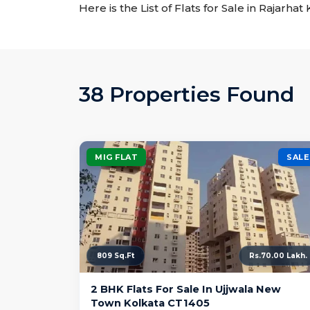
Here is the List of Flats for Sale in Rajarha
38 Properties Found
MIG FLAT
SALE
809 Sq.Ft
Rs.70.00 Lakh.
2 BHK Flats For Sale In Ujjwala New
Town Kolkata CT1405