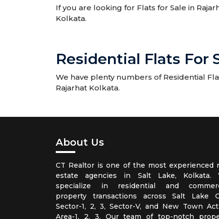
If you are looking for Flats for Sale in Raja
Kolkata.
Residential Flats For 
We have plenty numbers of Residential Flats 
Rajarhat Kolkata.
About Us
CT Realtor is one of the most experienced r
estate agencies in Salt Lake, Kolkata.
specialize in residential and commerc
property transactions across Salt Lake Ci
Sector-1, 2, 3, Sector-V, and New Town Act
Area-1, 2, 3. Our team of top-notch prope