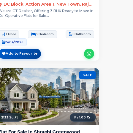
DC Block, Action Area 1, New Town, Rajarhat, Kolkata
We are CT Realtor, Offering 3 BHK Ready to Move in
Co-Operative Flats for Sale...
1 Floor
3 Bedroom
1 Bathroom
15/04/2026
Add to Favourite
SALE
2133 Sq.Ft
Rs.1.00 Cr.
Flat For Sale In Shrachi Greenwood