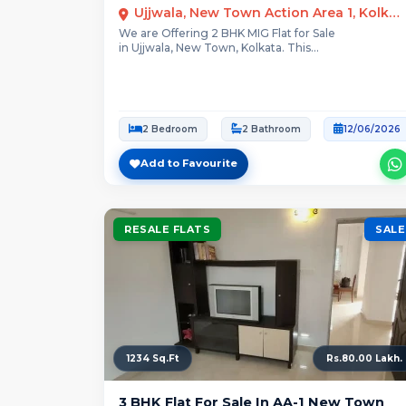
Ujjwala, New Town Action Area 1, Kolkata
We are Offering 2 BHK MIG Flat for Sale
in Ujjwala, New Town, Kolkata. This...
2 Bedroom
2 Bathroom
12/06/2026
Add to Favourite
RESALE FLATS
SALE
1234 Sq.Ft
Rs.80.00 Lakh.
3 BHK Flat For Sale In AA-1 New Town