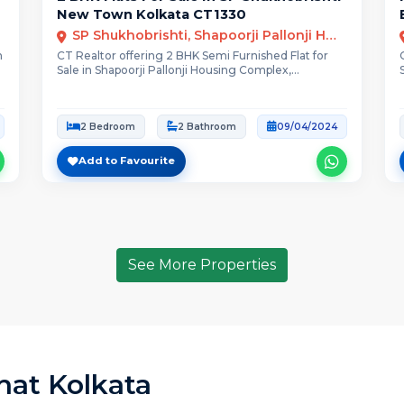
New Town Kolkata CT1330
SP Shukhobrishti, Shapoorji Pallonji Housing Complex, New Town Action Area III, Kolkata
n
CT Realtor offering 2 BHK Semi Furnished Flat for
Sale in Shapoorji Pallonji Housing Complex,...
2 Bedroom
2 Bathroom
09/04/2024
Add to Favourite
See More Properties
rhat Kolkata