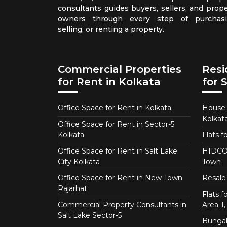
consultants guides buyers, sellers, and prope
owners through every step of purchasi
selling, or renting a property.
Commercial Properties
Resi
for Rent in Kolkata
for 
Office Space for Rent in Kolkata
House f
Kolkat
Office Space for Rent in Sector-5
Kolkata
Flats f
Office Space for Rent in Salt Lake
HIDCO 
City Kolkata
Town
Office Space for Rent in New Town
Resale 
Rajarhat
Flats 
Commercial Property Consultants in
Area-1, 
Salt Lake Sector-5
Bungalo