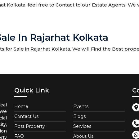
rhat Kolkata, feel free to Contact to our Estate Agents. We w
Sale In Rajarhat Kolkata
for Sale in Rajarhat Kolkata. We will Find the Best propert
Quick Link
C
eal
Home
Events
 We
Contact Us
Blogs
ial
ty,
Post Property
Services
ion
FAQ
About Us
rty