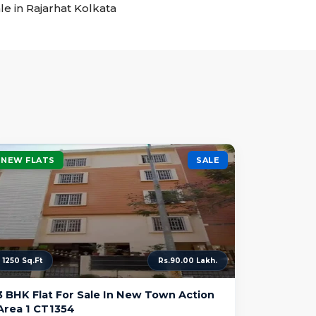
ale in Rajarhat Kolkata
NEW FLATS
SALE
1250 Sq.Ft
Rs.90.00 Lakh.
3 BHK Flat For Sale In New Town Action
Area 1 CT1354