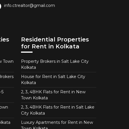
info.ctrealtor@gmail.com
ies
Residential Properties
for Rent in Kolkata
ew Town
Property Brokers in Salt Lake City
Kolkata
Brokers
House for Rent in Salt Lake City
Kolkata
-5
2, 3, 4BHK Flats for Rent in New
Town Kolkata
Town
2, 3, 4BHK Flats for Rent in Salt Lake
City Kolkata
lkata
Luxury Apartments for Rent in New
Town Kolkata