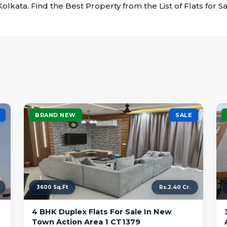
t Kolkata. Find the Best Property from the List of Flats for S
BRAND NEW
SALE
3600 Sq.Ft
Rs.2.40 Cr.
4 BHK Duplex Flats For Sale In New
Town Action Area 1 CT1379