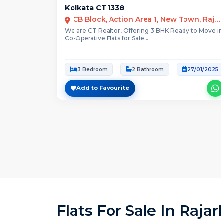
Kolkata CT1338
CB Block, Action Area 1, New Town, Rajarhat, Kolkata
We are CT Realtor, Offering 3 BHK Ready to Move i
Co-Operative Flats for Sale...
3 Bedroom
2 Bathroom
27/01/2025
Add to Favourite
Flats For Sale In Raja