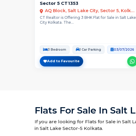
Sector 5 CT1353
AQ Block, Salt Lake City, Sector 5, Kolkata
CT Realtor is Offering 3 BHK Flat for Sale in Salt Lake
City Kolkata. The...
3 Bedroom
1 Car Parking
03/07/2026
Add to Favourite
Flats For Sale In Salt
If you are looking for Flats for Sale in Salt
in Salt Lake Sector-5 Kolkata.