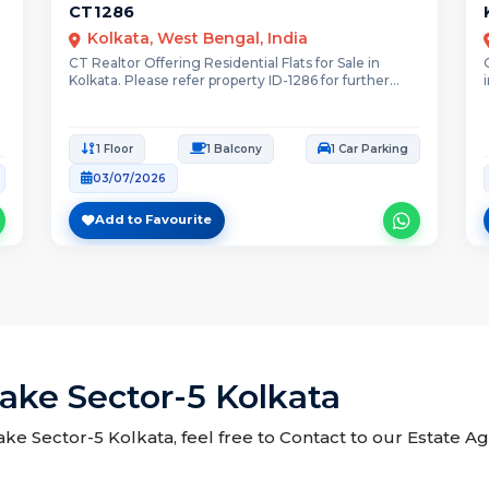
CT1286
Kolkata, West Bengal, India
CT Realtor Offering Residential Flats for Sale in
Kolkata. Please refer property ID-1286 for further...
1 Floor
1 Balcony
1 Car Parking
03/07/2026
Add to Favourite
 Lake Sector-5 Kolkata
 Lake Sector-5 Kolkata, feel free to Contact to our Estate A