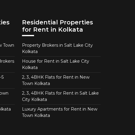
ies
Residential Properties
for Rent in Kolkata
ew Town
Property Brokers in Salt Lake City
Kolkata
Brokers
House for Rent in Salt Lake City
Kolkata
-5
2, 3, 4BHK Flats for Rent in New
Town Kolkata
Town
2, 3, 4BHK Flats for Rent in Salt Lake
City Kolkata
lkata
Luxury Apartments for Rent in New
Town Kolkata