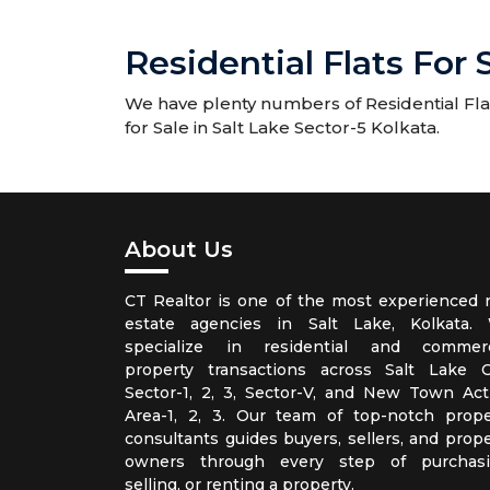
Residential Flats For 
We have plenty numbers of Residential Flats
for Sale in Salt Lake Sector-5 Kolkata.
About Us
CT Realtor is one of the most experienced r
estate agencies in Salt Lake, Kolkata.
specialize in residential and commerc
property transactions across Salt Lake Ci
Sector-1, 2, 3, Sector-V, and New Town Act
Area-1, 2, 3. Our team of top-notch prope
consultants guides buyers, sellers, and prope
owners through every step of purchasi
selling, or renting a property.