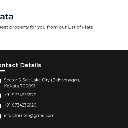
kata
est property for you from our List of Flats
ontact Details
Sector-5, Salt Lake City (Bidhannagar),
Kolkata 700091
+91 9734236920
+91 9734236920
info.ctrealtor@gmail.com