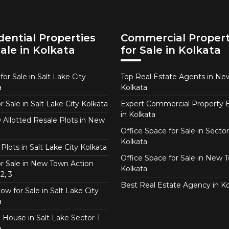
dential Properties
Commercial Propert
Sale in Kolkata
for Sale in Kolkata
or Sale in Salt Lake City
Top Real Estate Agents in N
a
Kolkata
or Sale in Salt Lake City Kolkata
Expert Commercial Property 
in Kolkata
Allotted Resale Plots in New
Office Space for Sale in Sector
Kolkata
Plots in Salt Lake City Kolkata
Office Space for Sale in New 
for Sale in New Town Action
Kolkata
2, 3
Best Real Estate Agency in Ko
w for Sale in Salt Lake City
a
 House in Salt Lake Sector-1
a