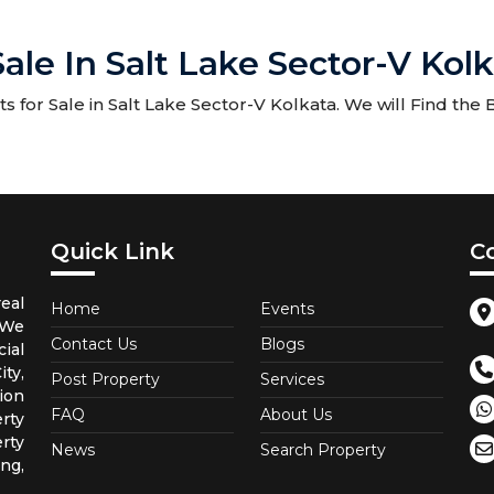
Sale In Salt Lake Sector-V Kol
 for Sale in Salt Lake Sector-V Kolkata. We will Find the B
Quick Link
C
eal
Home
Events
 We
Contact Us
Blogs
ial
ty,
Post Property
Services
ion
FAQ
About Us
rty
rty
News
Search Property
ng,