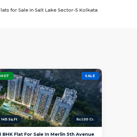
Flats for Sale in Salt Lake Sector-5 Kolkata
HOT
SALE
1415 Sq.Ft
Rs.1.00 Cr.
3 BHK Flat For Sale In Merlin 5th Avenue