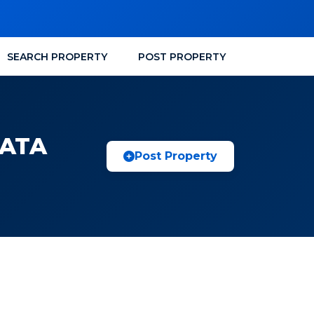
SEARCH PROPERTY
POST PROPERTY
KATA
Post Property