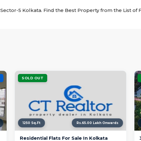
ke Sector-5 Kolkata. Find the Best Property from the List of 
SOLD OUT
1250 Sq.Ft
Rs.65.00 Lakh Onwards
Residential Flats For Sale In Kolkata