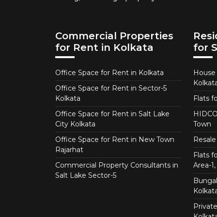
Commercial Properties
Resi
for Rent in Kolkata
for 
Office Space for Rent in Kolkata
House f
Kolkat
Office Space for Rent in Sector-5
Kolkata
Flats f
Office Space for Rent in Salt Lake
HIDCO 
City Kolkata
Town
Office Space for Rent in New Town
Resale 
Rajarhat
Flats 
Commercial Property Consultants in
Area-1, 
Salt Lake Sector-5
Bungalo
Kolkat
Private
Kolkat