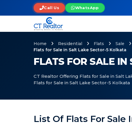
Call Us
WhatsApp
Home
Residential
Flats
Sale
Flats for Sale in Salt Lake Sector-5 Kolkata
FLATS FOR SALE IN
CT Realtor Offering Flats for Sale in Salt 
Flats for Sale in Salt Lake Sector-5 Kolkata
List Of Flats For Sale