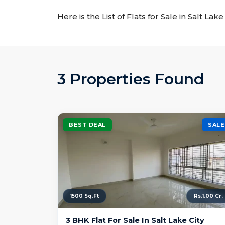
Here is the List of Flats for Sale in Salt La
3 Properties Found
BEST DEAL
SALE
1500 Sq.Ft
Rs.1.00 Cr.
3 BHK Flat For Sale In Salt Lake City