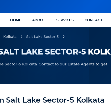
HOME
ABOUT
SERVICES
CONTACT
Kolkata
Salt Lake Sector-5
 SALT LAKE SECTOR-5 KOL
Lake Sector-5 Kolkata. Contact to our Estate Agents to get
 In Salt Lake Sector-5 Kolkata