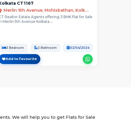
Kolkata CT1167
Merlin 5th Avenue, Mohisbathan, Kolkata, West Bengal
CT Realtor Estate Agents offering 3 BHK Flat for Sale
in Merlin 5th Avenue Kolkata....
3 Bedroom
2 Bathroom
02/04/2024
Add to Favourite
gents. We will help you to get Flats for Sale