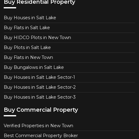
Buy Residential Property
Buy Houses in Salt Lake
Buy Flats in Salt Lake
Buy HIDCO Plots in New Town
Buy Plots in Salt Lake
Buy Flats in New Town
Buy Bungalows in Salt Lake
Buy Houses in Salt Lake Sector-1
Buy Houses in Salt Lake Sector-2
Buy Houses in Salt Lake Sector-3
Buy Commercial Property
Verified Properties in New Town
Best Commercial Property Broker