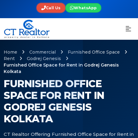
Call Us
WhatsApp
Home
Commercial
Furnished Office Space
Rent
Godrej Genesis
Furnished Office Space for Rent in Godrej Genesis
Kolkata
FURNISHED OFFICE
SPACE FOR RENT IN
GODREJ GENESIS
KOLKATA
CT Realtor Offering Furnished Office Space for Rent in