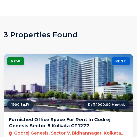
3 Properties Found
NEW
RENT
1900 Sq.Ft
Rs.114000.00 Monthly
Furnished Office Space For Rent In Godrej
Genesis Sector-5 Kolkata CT1277
Godrej Genesis, Sector V, Bidhannagar, Kolkata, West Bengal