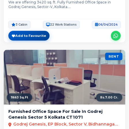
We are offering 3420 sq. ft. Fully Furnished Office Space in
Godrej Genesis, Sector-V, Kolkata....
3 Cabin
22 Work Stations
06/04/2024
Add to Favourite
RENT
11663 Sq.Ft
Rs.7.00 Cr.
Furnished Office Space For Sale In Godrej
Genesis Sector 5 Kolkata CT1071
Godrej Genesis, EP Block, Sector V, Bidhannagar, Kolkata