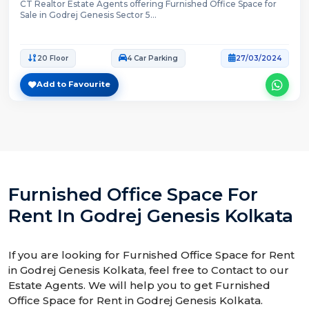
CT Realtor Estate Agents offering Furnished Office Space for
Sale in Godrej Genesis Sector 5...
20 Floor
4 Car Parking
27/03/2024
Add to Favourite
Furnished Office Space For
Rent In Godrej Genesis Kolkata
If you are looking for Furnished Office Space for Rent
in Godrej Genesis Kolkata, feel free to Contact to our
Estate Agents. We will help you to get Furnished
Office Space for Rent in Godrej Genesis Kolkata.