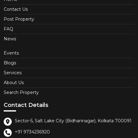
Contact Us
Post Property
FAQ
News
Events
Blogs
Services
About Us
Search Property
Contact Details
Sector-5, Salt Lake City (Bidhannagar), Kolkata 700091
+91 9734236920