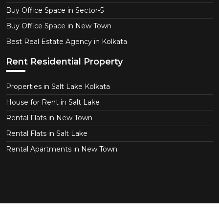
Buy Office Space in Sector-5
Buy Office Space in New Town
Best Real Estate Agency in Kolkata
Rent Residential Property
Properties in Salt Lake Kolkata
House for Rent in Salt Lake
Rental Flats in New Town
Rental Flats in Salt Lake
Rental Apartments in New Town