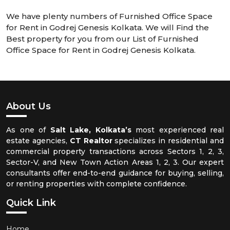
We have plenty numbers of Furnished Office Space
for Rent in Godrej Genesis Kolkata. We will Find the
Best property for you from our List of Furnished
Office Space for Rent in Godrej Genesis Kolkata.
About Us
As one of
Salt Lake, Kolkata’s
most experienced real
estate agencies,
CT Realtor
specializes in residential and
commercial property transactions across Sectors 1, 2, 3,
Sector-V, and New Town Action Areas 1, 2, 3. Our expert
consultants offer end-to-end guidance for buying, selling,
or renting properties with complete confidence.
Quick Link
Home