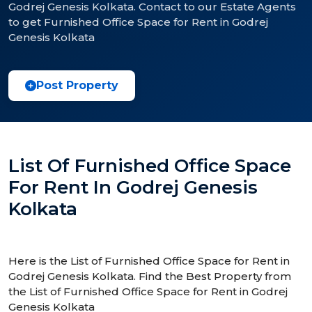
Godrej Genesis Kolkata. Contact to our Estate Agents
to get Furnished Office Space for Rent in Godrej
Genesis Kolkata
Post Property
List Of Furnished Office Space
For Rent In Godrej Genesis
Kolkata
Here is the List of Furnished Office Space for Rent in
Godrej Genesis Kolkata. Find the Best Property from
the List of Furnished Office Space for Rent in Godrej
Genesis Kolkata