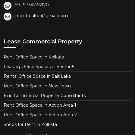
+91 9734236920
info.ctrealtor@gmail.com
Lease Commercial Property
Rent Office Space in Kolkata
Leasing Office Spaces in Sector-5
Rental Office Space in Salt Lake
Rent Office Space in New Town
Find Commercial Property Consultants
Rent Office Space in Action Area-1
Rent Office Space in Action Area-2
Shops for Rent in Kolkata