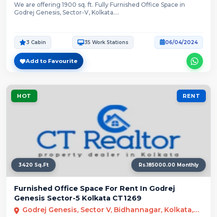
We are offering 1900 sq. ft. Fully Furnished Office Space in
Godrej Genesis, Sector-V, Kolkata....
3 Cabin
35 Work Stations
06/04/2024
Add to Favourite
HOT
RENT
3420 Sq.Ft
Rs.185000.00 Monthly
Furnished Office Space For Rent In Godrej
Genesis Sector-5 Kolkata CT1269
Godrej Genesis, Sector V, Bidhannagar, Kolkata, West Bengal