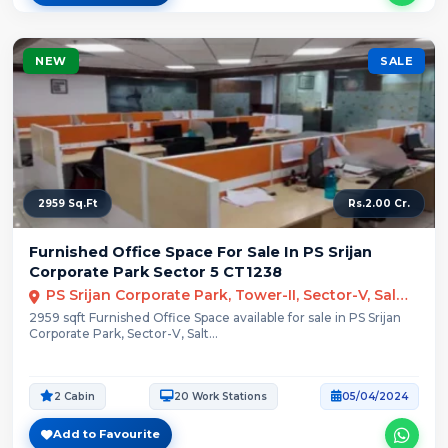
NEW
SALE
2959 Sq.Ft
Rs.2.00 Cr.
Furnished Office Space For Sale In PS Srijan
Corporate Park Sector 5 CT1238
PS Srijan Corporate Park, Tower-II, Sector-V, Salt Lake City, Kolkata
2959 sqft Furnished Office Space available for sale in PS Srijan
Corporate Park, Sector-V, Salt...
2 Cabin
20 Work Stations
05/04/2024
Add to Favourite