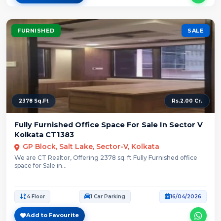
FURNISHED
SALE
2378 Sq.Ft
Rs.2.00 Cr.
Fully Furnished Office Space For Sale In Sector V
Kolkata CT1383
GP Block, Salt Lake, Sector-V, Kolkata
We are CT Realtor, Offering 2378 sq. ft Fully Furnished office
space for Sale in...
4 Floor
1 Car Parking
16/04/2026
Add to Favourite