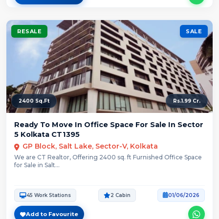
RESALE
SALE
2400 Sq.Ft
Rs.1.99 Cr.
Ready To Move In Office Space For Sale In Sector
5 Kolkata CT1395
GP Block, Salt Lake, Sector-V, Kolkata
We are CT Realtor, Offering 2400 sq. ft Furnished Office Space
for Sale in Salt...
45 Work Stations
2 Cabin
01/06/2026
Add to Favourite