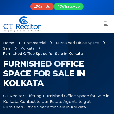
Call Us
WhatsApp
Home
Commercial
Furnished Office Space
Sale
Kolkata
Furnished Office Space for Sale in Kolkata
FURNISHED OFFICE
SPACE FOR SALE IN
KOLKATA
CT Realtor Offering Furnished Office Space for Sale in
Kolkata. Contact to our Estate Agents to get
Furnished Office Space for Sale in Kolkata