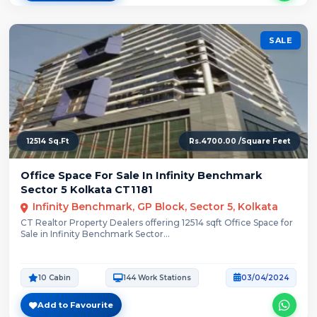
SALE
12514 Sq.Ft
Rs.4700.00 /Square Feet
Office Space For Sale In Infinity Benchmark
Sector 5 Kolkata CT1181
Infinity Benchmark, GP Block, Sector 5, Kolkata
CT Realtor Property Dealers offering 12514 sqft Office Space for
Sale in Infinity Benchmark Sector...
10 Cabin
144 Work Stations
03/04/2024
Add to Favourite