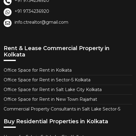
+91 9734236920
+91 9734236920
info.ctrealtor@gmail.com
Rent & Lease Commercial Property in
Kolkata
Office Space for Rent in Kolkata
Office Space for Rent in Sector-5 Kolkata
Office Space for Rent in Salt Lake City Kolkata
Office Space for Rent in New Town Rajarhat
Commercial Property Consultants in Salt Lake Sector-5
Buy Residential Properties in Kolkata