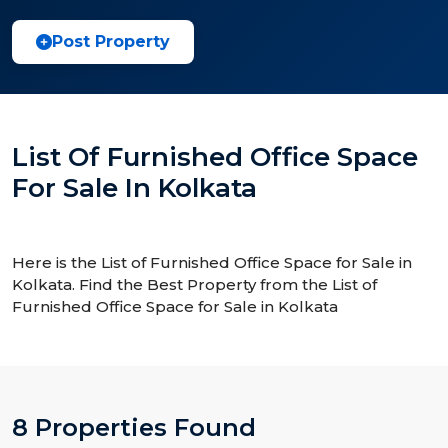
Post Property
List Of Furnished Office Space
For Sale In Kolkata
Here is the List of Furnished Office Space for Sale in
Kolkata. Find the Best Property from the List of
Furnished Office Space for Sale in Kolkata
8 Properties Found