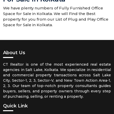
We have plenty numbers of Fully Furnished Office
Space for Sale in Kolkata. We will Find the Best
property for you from our List of Plug and Play Office
Space for Sale in Kolkata.
About Us
CT Realtor is one of the most experienced real estate
agencies in Salt Lake, Kolkata. We specialize in residential
and commercial property transactions across Salt Lake
City, Sector-1, 2, 3, Sector-V, and New Town Action Area-1,
2, 3. Our team of top-notch property consultants guides
buyers, sellers, and property owners through every step
of purchasing, selling, or renting a property.
Quick Link