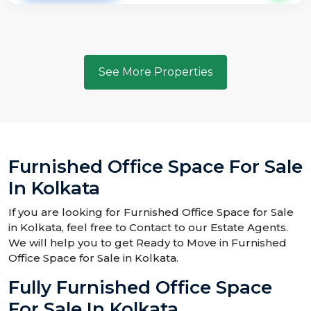
See More Properties
Furnished Office Space For Sale
In Kolkata
If you are looking for Furnished Office Space for Sale
in Kolkata, feel free to Contact to our Estate Agents.
We will help you to get Ready to Move in Furnished
Office Space for Sale in Kolkata.
Fully Furnished Office Space
For Sale In Kolkata