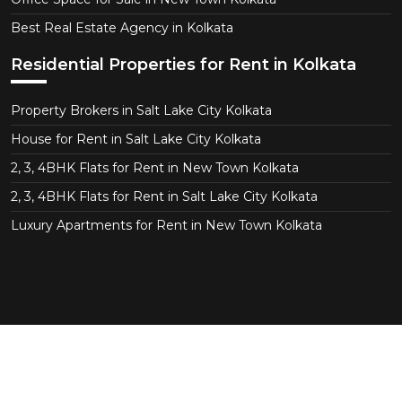
Best Real Estate Agency in Kolkata
Residential Properties for Rent in Kolkata
Property Brokers in Salt Lake City Kolkata
House for Rent in Salt Lake City Kolkata
2, 3, 4BHK Flats for Rent in New Town Kolkata
2, 3, 4BHK Flats for Rent in Salt Lake City Kolkata
Luxury Apartments for Rent in New Town Kolkata
Copyright © 2026 CT Realtor - Kolkata. All Right
Reserved.