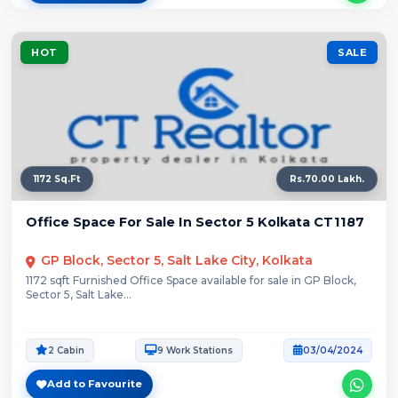
HOT
SALE
1172 Sq.Ft
Rs.70.00 Lakh.
Office Space For Sale In Sector 5 Kolkata CT1187
GP Block, Sector 5, Salt Lake City, Kolkata
1172 sqft Furnished Office Space available for sale in GP Block,
Sector 5, Salt Lake...
2 Cabin
9 Work Stations
03/04/2024
Add to Favourite