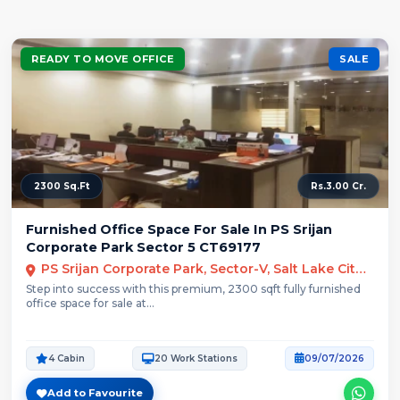
READY TO MOVE OFFICE
SALE
2300 Sq.Ft
Rs.3.00 Cr.
Furnished Office Space For Sale In PS Srijan
Corporate Park Sector 5 CT69177
PS Srijan Corporate Park, Sector-V, Salt Lake City, Kolkata
Step into success with this premium, 2300 sqft fully furnished
office space for sale at...
4 Cabin
20 Work Stations
09/07/2026
Add to Favourite