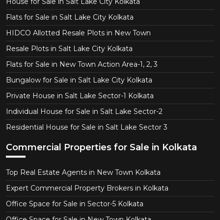
House for Sale in Salt Lake City Kolkata
Flats for Sale in Salt Lake City Kolkata
HIDCO Allotted Resale Plots in New Town
Resale Plots in Salt Lake City Kolkata
Flats for Sale in New Town Action Area-1, 2, 3
Bungalow for Sale in Salt Lake City Kolkata
Private House in Salt Lake Sector-1 Kolkata
Individual House for Sale in Salt Lake Sector-2
Residential House for Sale in Salt Lake Sector 3
Commercial Properties for Sale in Kolkata
Top Real Estate Agents in New Town Kolkata
Expert Commercial Property Brokers in Kolkata
Office Space for Sale in Sector-5 Kolkata
Office Space for Sale in New Town Kolkata