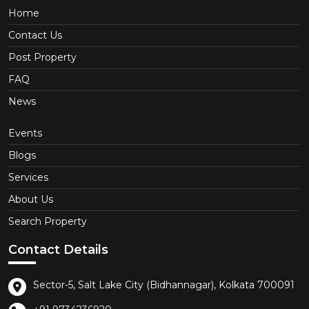
Home
Contact Us
Post Property
FAQ
News
Events
Blogs
Services
About Us
Search Property
Contact Details
Sector-5, Salt Lake City (Bidhannagar), Kolkata 700091