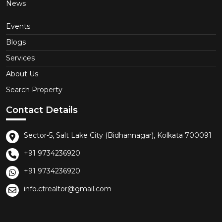
News
Events
Blogs
Services
About Us
Search Property
Contact Details
Sector-5, Salt Lake City (Bidhannagar), Kolkata 700091
+91 9734236920
+91 9734236920
info.ctrealtor@gmail.com