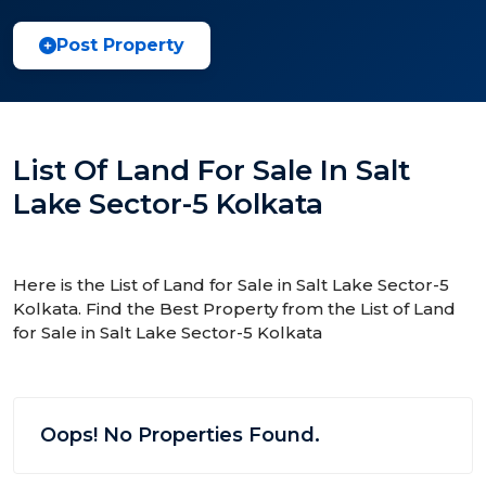
Post Property
List Of Land For Sale In Salt
Lake Sector-5 Kolkata
Here is the List of Land for Sale in Salt Lake Sector-5
Kolkata. Find the Best Property from the List of Land
for Sale in Salt Lake Sector-5 Kolkata
Oops! No Properties Found.