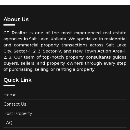
About Us
CT Realtor is one of the most experienced real estate
agencies in Salt Lake, Kolkata. We specialize in residential
and commercial property transactions across Salt Lake
City, Sector-1, 2, 3, Sector-V, and New Town Action Area-1,
2, 3. Our team of top-notch property consultants guides
buyers, sellers, and property owners through every step
of purchasing, selling, or renting a property.
Quick Link
Home
Contact Us
Post Property
FAQ