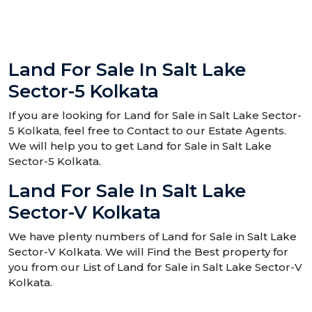
Land For Sale In Salt Lake
Sector-5 Kolkata
If you are looking for Land for Sale in Salt Lake Sector-
5 Kolkata, feel free to Contact to our Estate Agents.
We will help you to get Land for Sale in Salt Lake
Sector-5 Kolkata.
Land For Sale In Salt Lake
Sector-V Kolkata
We have plenty numbers of Land for Sale in Salt Lake
Sector-V Kolkata. We will Find the Best property for
you from our List of Land for Sale in Salt Lake Sector-V
Kolkata.