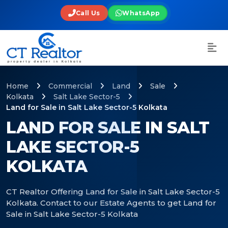
Call Us
WhatsApp
Home
Commercial
Land
Sale
Kolkata
Salt Lake Sector-5
Land for Sale in Salt Lake Sector-5 Kolkata
LAND FOR SALE IN SALT
LAKE SECTOR-5
KOLKATA
CT Realtor Offering Land for Sale in Salt Lake Sector-5
Kolkata. Contact to our Estate Agents to get Land for
Sale in Salt Lake Sector-5 Kolkata