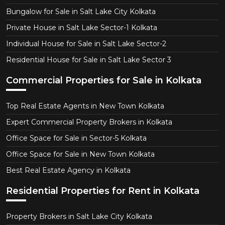
Bungalow for Sale in Salt Lake City Kolkata
Private House in Salt Lake Sector-1 Kolkata
Individual House for Sale in Salt Lake Sector-2
Residential House for Sale in Salt Lake Sector 3
Commercial Properties for Sale in Kolkata
Top Real Estate Agents in New Town Kolkata
Expert Commercial Property Brokers in Kolkata
Office Space for Sale in Sector-5 Kolkata
Office Space for Sale in New Town Kolkata
Best Real Estate Agency in Kolkata
Residential Properties for Rent in Kolkata
Property Brokers in Salt Lake City Kolkata