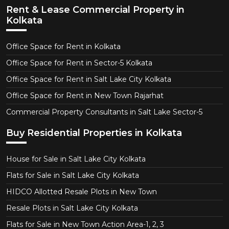
Rent & Lease Commercial Property in
Kolkata
Office Space for Rent in Kolkata
Office Space for Rent in Sector-5 Kolkata
Office Space for Rent in Salt Lake City Kolkata
Office Space for Rent in New Town Rajarhat
Commercial Property Consultants in Salt Lake Sector-5
Buy Residential Properties in Kolkata
House for Sale in Salt Lake City Kolkata
Flats for Sale in Salt Lake City Kolkata
HIDCO Allotted Resale Plots in New Town
Resale Plots in Salt Lake City Kolkata
Flats for Sale in New Town Action Area-1, 2, 3