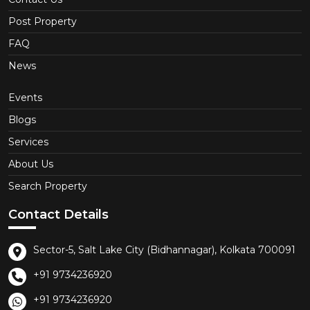
Post Property
FAQ
News
Events
Blogs
Services
About Us
Search Property
Contact Details
Sector-5, Salt Lake City (Bidhannagar), Kolkata 700091
+91 9734236920
+91 9734236920