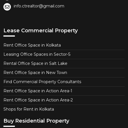
info.ctrealtor@gmail.com
Lease Commercial Property
Rent Office Space in Kolkata
Leasing Office Spaces in Sector-5
Rental Office Space in Salt Lake
Rent Office Space in New Town
Find Commercial Property Consultants
Rent Office Space in Action Area-1
Rent Office Space in Action Area-2
Shops for Rent in Kolkata
Buy Residential Property