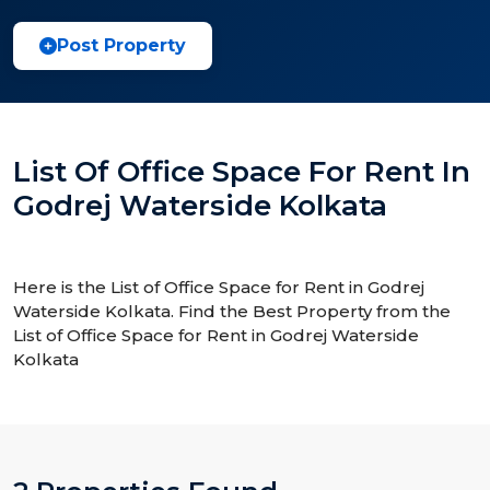
Post Property
List Of Office Space For Rent In
Godrej Waterside Kolkata
Here is the List of Office Space for Rent in Godrej
Waterside Kolkata. Find the Best Property from the
List of Office Space for Rent in Godrej Waterside
Kolkata