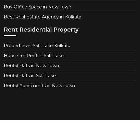
Buy Office Space in New Town
Best Real Estate Agency in Kolkata
Rent Residential Property
Properties in Salt Lake Kolkata
House for Rent in Salt Lake
Rental Flats in New Town
Rental Flats in Salt Lake
Rental Apartments in New Town
Copyright © 2026 CT Realtor - Kolkata. All Right
Reserved.