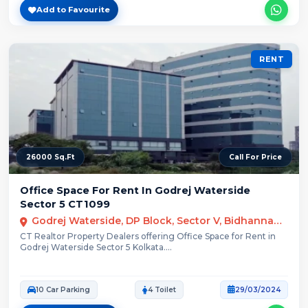
Add to Favourite
RENT
26000 Sq.Ft
Call For Price
Office Space For Rent In Godrej Waterside
Sector 5 CT1099
Godrej Waterside, DP Block, Sector V, Bidhannagar, Kolkata, West Bengal
CT Realtor Property Dealers offering Office Space for Rent in
Godrej Waterside Sector 5 Kolkata....
10 Car Parking
4 Toilet
29/03/2024