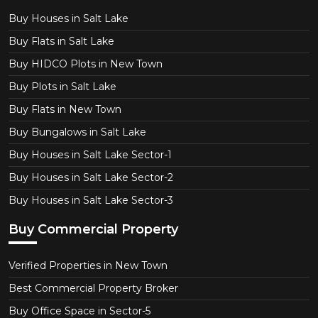
Buy Houses in Salt Lake
Buy Flats in Salt Lake
Buy HIDCO Plots in New Town
Buy Plots in Salt Lake
Buy Flats in New Town
Buy Bungalows in Salt Lake
Buy Houses in Salt Lake Sector-1
Buy Houses in Salt Lake Sector-2
Buy Houses in Salt Lake Sector-3
Buy Commercial Property
Verified Properties in New Town
Best Commercial Property Broker
Buy Office Space in Sector-5