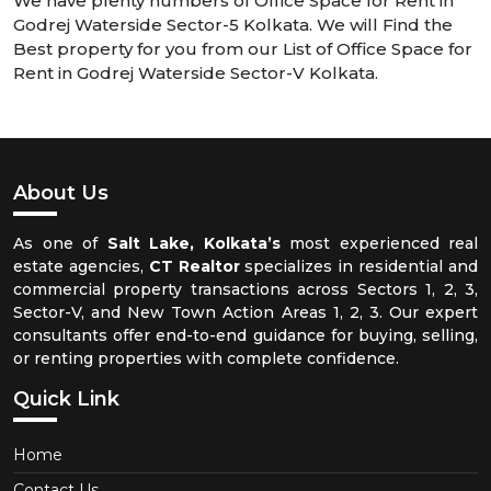
We have plenty numbers of Office Space for Rent in
Godrej Waterside Sector-5 Kolkata. We will Find the
Best property for you from our List of Office Space for
Rent in Godrej Waterside Sector-V Kolkata.
About Us
As one of
Salt Lake, Kolkata’s
most experienced real
estate agencies,
CT Realtor
specializes in residential and
commercial property transactions across Sectors 1, 2, 3,
Sector-V, and New Town Action Areas 1, 2, 3. Our expert
consultants offer end-to-end guidance for buying, selling,
or renting properties with complete confidence.
Quick Link
Home
Contact Us