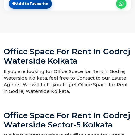
Add to Favourite
Office Space For Rent In Godrej
Waterside Kolkata
If you are looking for Office Space for Rent in Godrej
Waterside Kolkata, feel free to Contact to our Estate
Agents. We will help you to get Office Space for Rent
in Godrej Waterside Kolkata.
Office Space For Rent In Godrej
Waterside Sector-5 Kolkata