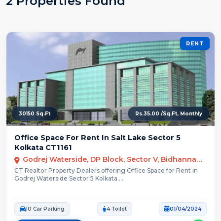
2 Properties Found
RENT
30150 Sq.Ft
Rs.35.00 /Sq.Ft, Monthly
Office Space For Rent In Salt Lake Sector 5
Kolkata CT1161
Godrej Waterside, DP Block, Sector V, Bidhannagar, Kolkata, West Bengal
CT Realtor Property Dealers offering Office Space for Rent in
Godrej Waterside Sector 5 Kolkata....
10 Car Parking
4 Toilet
01/04/2024