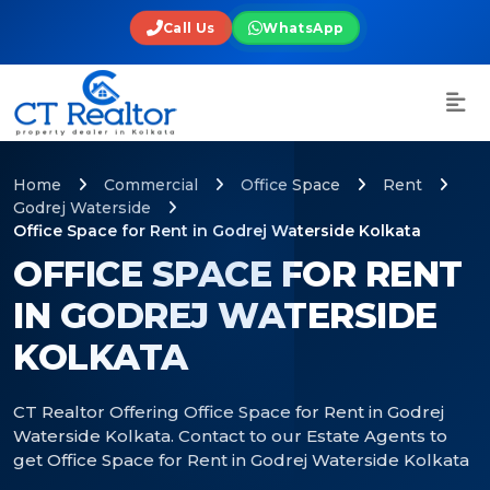
Call Us
WhatsApp
Home
Commercial
Office Space
Rent
Godrej Waterside
Office Space for Rent in Godrej Waterside Kolkata
OFFICE SPACE FOR RENT
IN GODREJ WATERSIDE
KOLKATA
CT Realtor Offering Office Space for Rent in Godrej
Waterside Kolkata. Contact to our Estate Agents to
get Office Space for Rent in Godrej Waterside Kolkata