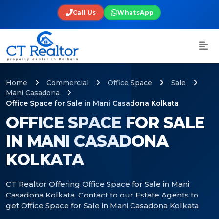
Call Us
WhatsApp
Home
Commercial
Office Space
Sale
Mani Casadona
Office Space for Sale in Mani Casadona Kolkata
OFFICE SPACE FOR SALE
IN MANI CASADONA
KOLKATA
CT Realtor Offering Office Space for Sale in Mani
Casadona Kolkata. Contact to our Estate Agents to
get Office Space for Sale in Mani Casadona Kolkata