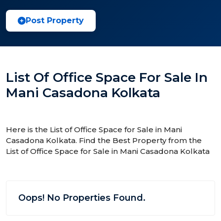
Post Property
List Of Office Space For Sale In
Mani Casadona Kolkata
Here is the List of Office Space for Sale in Mani
Casadona Kolkata. Find the Best Property from the
List of Office Space for Sale in Mani Casadona Kolkata
Oops! No Properties Found.