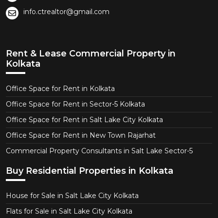
info.ctrealtor@gmail.com
Rent & Lease Commercial Property in
Kolkata
Office Space for Rent in Kolkata
Office Space for Rent in Sector-5 Kolkata
Office Space for Rent in Salt Lake City Kolkata
Office Space for Rent in New Town Rajarhat
Commercial Property Consultants in Salt Lake Sector-5
Buy Residential Properties in Kolkata
House for Sale in Salt Lake City Kolkata
Flats for Sale in Salt Lake City Kolkata