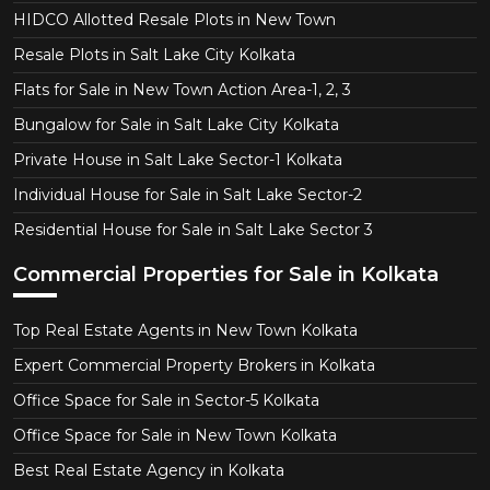
HIDCO Allotted Resale Plots in New Town
Resale Plots in Salt Lake City Kolkata
Flats for Sale in New Town Action Area-1, 2, 3
Bungalow for Sale in Salt Lake City Kolkata
Private House in Salt Lake Sector-1 Kolkata
Individual House for Sale in Salt Lake Sector-2
Residential House for Sale in Salt Lake Sector 3
Commercial Properties for Sale in Kolkata
Top Real Estate Agents in New Town Kolkata
Expert Commercial Property Brokers in Kolkata
Office Space for Sale in Sector-5 Kolkata
Office Space for Sale in New Town Kolkata
Best Real Estate Agency in Kolkata