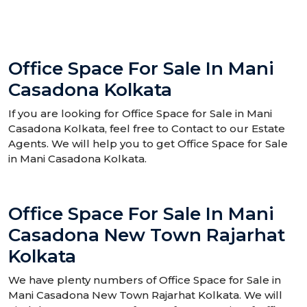
Office Space For Sale In Mani
Casadona Kolkata
If you are looking for Office Space for Sale in Mani
Casadona Kolkata, feel free to Contact to our Estate
Agents. We will help you to get Office Space for Sale
in Mani Casadona Kolkata.
Office Space For Sale In Mani
Casadona New Town Rajarhat
Kolkata
We have plenty numbers of Office Space for Sale in
Mani Casadona New Town Rajarhat Kolkata. We will