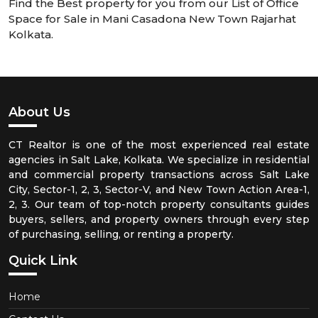
Find the Best property for you from our List of Office
Space for Sale in Mani Casadona New Town Rajarhat
Kolkata.
About Us
CT Realtor is one of the most experienced real estate
agencies in Salt Lake, Kolkata. We specialize in residential
and commercial property transactions across Salt Lake
City, Sector-1, 2, 3, Sector-V, and New Town Action Area-1,
2, 3. Our team of top-notch property consultants guides
buyers, sellers, and property owners through every step
of purchasing, selling, or renting a property.
Quick Link
Home