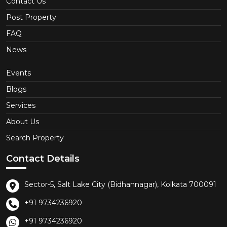
Contact Us
Post Property
FAQ
News
Events
Blogs
Services
About Us
Search Property
Contact Details
Sector-5, Salt Lake City (Bidhannagar), Kolkata 700091
+91 9734236920
+91 9734236920