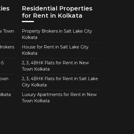
ies
Residential Properties
for Rent in Kolkata
ew Town
Property Brokers in Salt Lake City
Kolkata
Brokers
House for Rent in Salt Lake City
Kolkata
-5
2, 3, 4BHK Flats for Rent in New
Town Kolkata
Town
2, 3, 4BHK Flats for Rent in Salt Lake
City Kolkata
lkata
Luxury Apartments for Rent in New
Town Kolkata