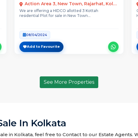
Action Area 3, New Town, Rajarhat, Kolkata
We are offering a HIDCO allotted 3 Kottah
residential Plot for sale in New Town...
08/04/2024
Add to Favourite
See More Properties
Sale In Kolkata
Sale in Kolkata, feel free to Contact to our Estate Agents. 