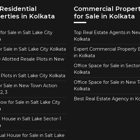
Residential
Commercial Propert
erties in Kolkata
for Sale in Kolkata
or Sale in Salt Lake City
Top Real Estate Agents in N
a
Kolkata
or Sale in Salt Lake City Kolkata
Expert Commercial Property 
in Kolkata
Allotted Resale Plots in New
Office Space for Sale in Sector
Kolkata
Plots in Salt Lake City Kolkata
Office Space for Sale in New 
for Sale in New Town Action
Kolkata
2, 3
Best Real Estate Agency in Ko
w for Sale in Salt Lake City
a
 House in Salt Lake Sector-1
a
ual House for Sale in Salt Lake