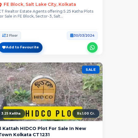
FE Block, Salt Lake City, Kolkata
CT Realtor Estate Agents offering 5.25 Katha Plots
for Sale in FE Block, Sector-3, Salt...
2 Floor
30/03/2024
Add to Favourite
SALE
3.25 Kattha
Rs.1.00 Cr.
3 Kattah HIDCO Plot For Sale In New
Town Kolkata CT1231