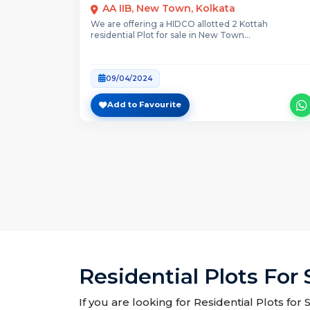
AA IIB, New Town, Kolkata
We are offering a HIDCO allotted 2 Kottah
residential Plot for sale in New Town...
09/04/2024
Add to Favourite
Residential Plots For 
If you are looking for Residential Plots for 