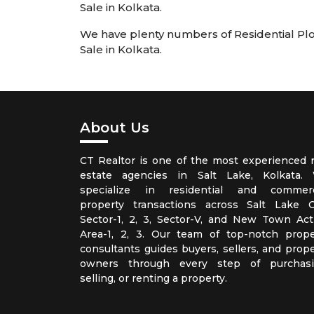
Sale in Kolkata.
We have plenty numbers of Residential Plots
Sale in Kolkata.
About Us
CT Realtor is one of the most experienced r
estate agencies in Salt Lake, Kolkata.
specialize in residential and commerc
property transactions across Salt Lake Ci
Sector-1, 2, 3, Sector-V, and New Town Act
Area-1, 2, 3. Our team of top-notch prope
consultants guides buyers, sellers, and prope
owners through every step of purchasi
selling, or renting a property.