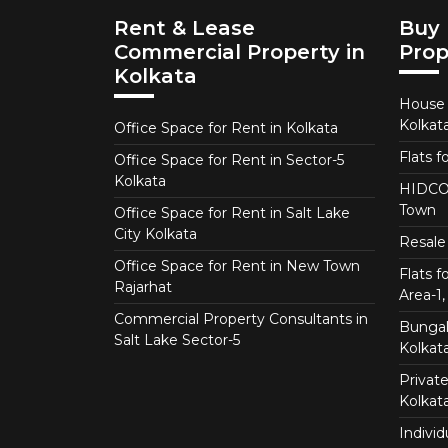
Rent & Lease
Buy 
Commercial Property in
Prop
Kolkata
House f
Kolkat
Office Space for Rent in Kolkata
Flats f
Office Space for Rent in Sector-5
Kolkata
HIDCO 
Town
Office Space for Rent in Salt Lake
City Kolkata
Resale 
Office Space for Rent in New Town
Flats 
Rajarhat
Area-1, 
Commercial Property Consultants in
Bungalo
Salt Lake Sector-5
Kolkat
Private
Kolkat
Individ