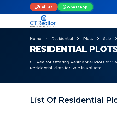
Call Us
WhatsApp
Home
Residential
Plots
Sale
RESIDENTIAL PLOTS
CT Realtor Offering Residential Plots for S
Residential Plots for Sale in Kolkata
List Of Residential Pl