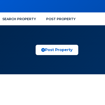
SEARCH PROPERTY
POST PROPERTY
Post Property