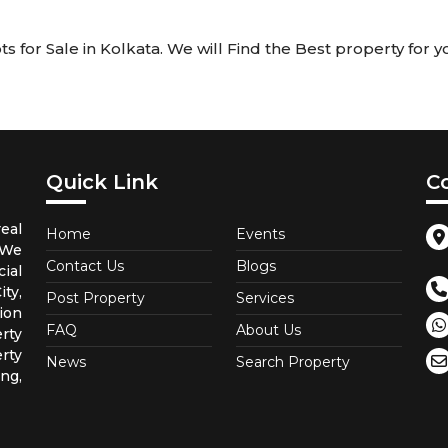
 for Sale in Kolkata. We will Find the Best property for yo
Quick Link
C
eal
Home
Events
 We
Contact Us
Blogs
ial
ty,
Post Property
Services
ion
FAQ
About Us
rty
rty
News
Search Property
ng,