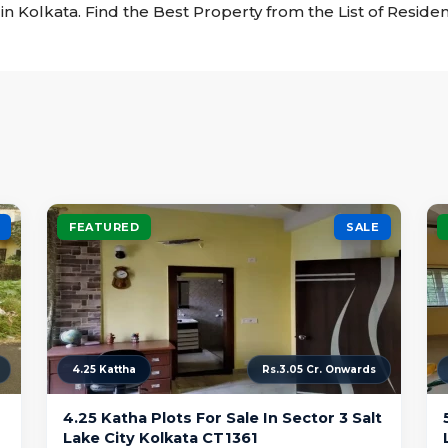
e in Kolkata. Find the Best Property from the List of Residen
FEATURED
SALE
4.25 Kattha
Rs.3.05 Cr. Onwards
4.25 Katha Plots For Sale In Sector 3 Salt
Lake City Kolkata CT1361