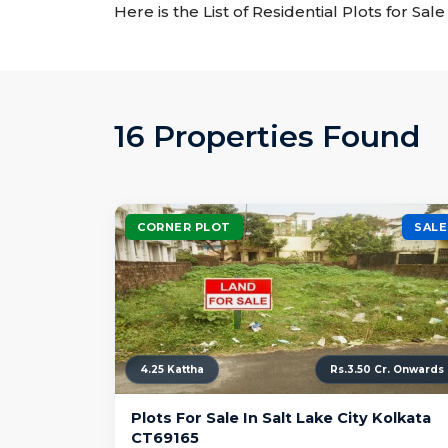
Here is the List of Residential Plots for Sal
16 Properties Found
CORNER PLOT
SALE
4.25 Kattha
Rs.3.50 Cr. Onwards
Plots For Sale In Salt Lake City Kolkata
CT69165