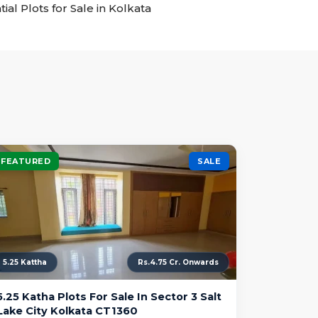
tial Plots for Sale in Kolkata
FEATURED
SALE
5.25 Kattha
Rs.4.75 Cr. Onwards
5.25 Katha Plots For Sale In Sector 3 Salt
Lake City Kolkata CT1360