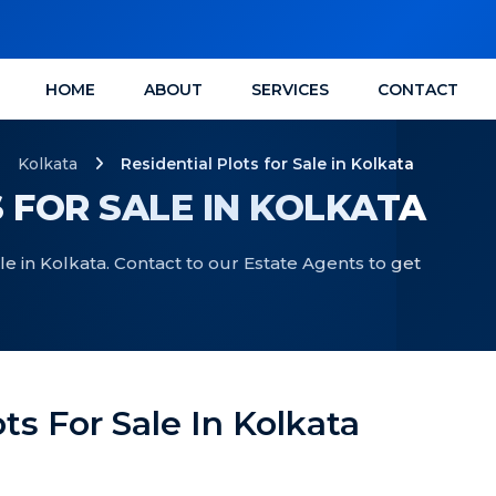
HOME
ABOUT
SERVICES
CONTACT
Kolkata
Residential Plots for Sale in Kolkata
 FOR SALE IN KOLKATA
ale in Kolkata. Contact to our Estate Agents to get
ots For Sale In Kolkata