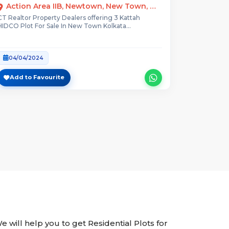
Action Area IIB, Newtown, New Town, West Bengal
CT Realtor Property Dealers offering 3 Kattah
HIDCO Plot For Sale In New Town Kolkata...
04/04/2024
Add to Favourite
We will help you to get Residential Plots for