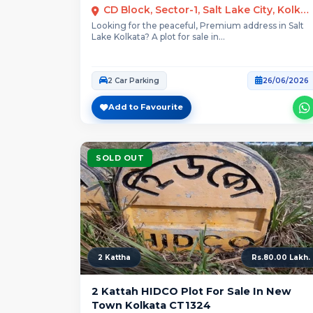
CD Block, Sector-1, Salt Lake City, Kolkata
Looking for the peaceful, Premium address in Salt
Lake Kolkata? A plot for sale in...
2 Car Parking
26/06/2026
Add to Favourite
SOLD OUT
2 Kattha
Rs.80.00 Lakh.
2 Kattah HIDCO Plot For Sale In New
Town Kolkata CT1324