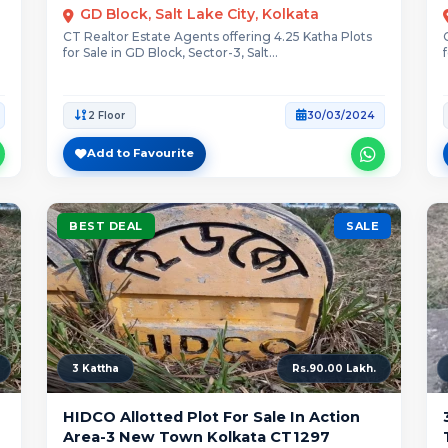
GD Block, Salt Lake City, Kolkata
CT Realtor Estate Agents offering 4.25 Katha Plots
for Sale in GD Block, Sector-3, Salt...
2 Floor
30/03/2024
Add to Favourite
BEST DEAL
SALE
3 Kattha
Rs.90.00 Lakh.
HIDCO Allotted Plot For Sale In Action
Area-3 New Town Kolkata CT1297