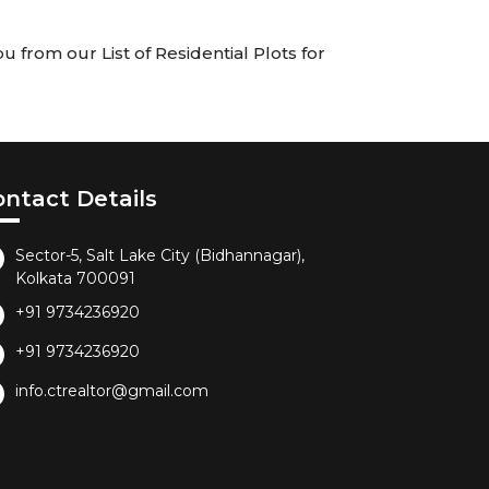
u from our List of Residential Plots for
ontact Details
Sector-5, Salt Lake City (Bidhannagar),
Kolkata 700091
+91 9734236920
+91 9734236920
info.ctrealtor@gmail.com