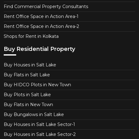
Find Commercial Property Consultants
Rent Office Space in Action Area-1
Rent Office Space in Action Area-2
Shops for Rent in Kolkata
Buy Residential Property
Buy Houses in Salt Lake
Buy Flats in Salt Lake
Buy HIDCO Plots in New Town
Buy Plots in Salt Lake
Buy Flats in New Town
Buy Bungalows in Salt Lake
Buy Houses in Salt Lake Sector-1
Buy Houses in Salt Lake Sector-2