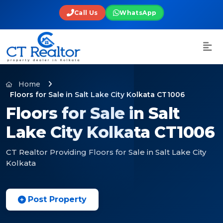
Call Us
WhatsApp
Home
Floors for Sale in Salt Lake City Kolkata CT1006
Floors for Sale in Salt
Lake City Kolkata CT1006
CT Realtor Providing Floors for Sale in Salt Lake City
Kolkata
Post Property