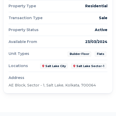
Property Type
Residential
Transaction Type
Sale
Property Status
Active
Available From
23/03/2024
Unit Types
Builder Floor
Flats
Locations
Salt Lake City
Salt Lake Sector-1
Address
AE Block, Sector - 1, Salt Lake, Kolkata, 700064