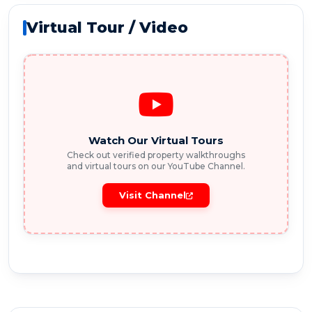
Virtual Tour / Video
Watch Our Virtual Tours
Check out verified property walkthroughs
and virtual tours on our YouTube Channel.
Visit Channel