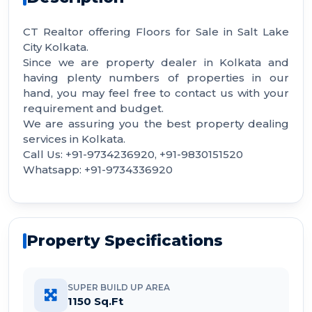
CT Realtor offering Floors for Sale in Salt Lake
City Kolkata.
Since we are property dealer in Kolkata and
having plenty numbers of properties in our
hand, you may feel free to contact us with your
requirement and budget.
We are assuring you the best property dealing
services in Kolkata.
Call Us: +91-9734236920, +91-9830151520
Whatsapp: +91-9734336920
Property Specifications
SUPER BUILD UP AREA
1150 Sq.Ft