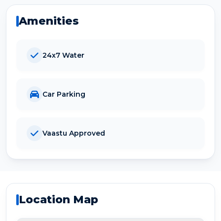
Amenities
24x7 Water
Car Parking
Vaastu Approved
Location Map