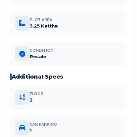
PLOT AREA
3.25 Kattha
CONDITION
Resale
Additional Specs
FLOOR
2
CAR PARKING
1