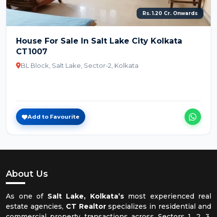
Rs. 1.20 Cr. Onwards
House For Sale In Salt Lake City Kolkata
CT1007
BL Block, Salt Lake, Sector-2, Kolkata
Add to Favourite
About Us
As one of
Salt Lake, Kolkata’s
most experienced real
estate agencies,
CT Realtor
specializes in residential and
commercial property transactions across Sectors 1, 2, 3,