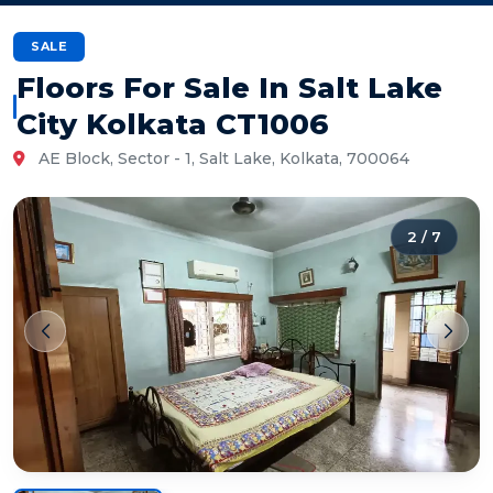
SALE
Floors For Sale In Salt Lake
City Kolkata CT1006
AE Block, Sector - 1, Salt Lake, Kolkata, 700064
2
/
7