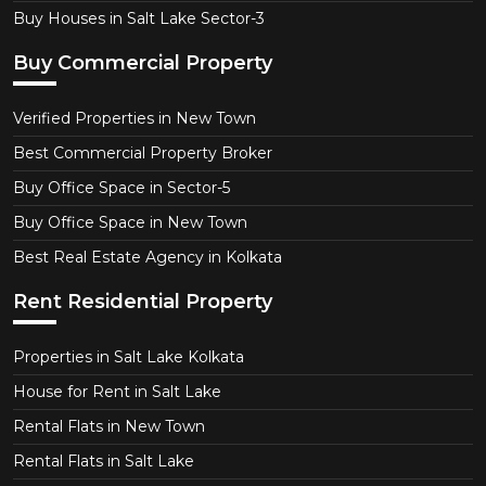
Buy Houses in Salt Lake Sector-3
Buy Commercial Property
Verified Properties in New Town
Best Commercial Property Broker
Buy Office Space in Sector-5
Buy Office Space in New Town
Best Real Estate Agency in Kolkata
Rent Residential Property
Properties in Salt Lake Kolkata
House for Rent in Salt Lake
Rental Flats in New Town
Rental Flats in Salt Lake