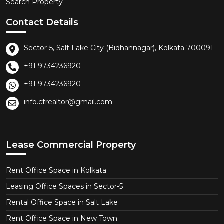
Search Property
Contact Details
Sector-5, Salt Lake City (Bidhannagar), Kolkata 700091
+91 9734236920
+91 9734236920
info.ctrealtor@gmail.com
Lease Commercial Property
Rent Office Space in Kolkata
Leasing Office Spaces in Sector-5
Rental Office Space in Salt Lake
Rent Office Space in New Town