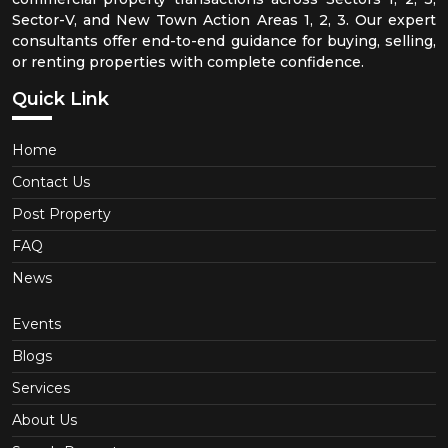
Sector-V, and New Town Action Areas 1, 2, 3. Our expert
consultants offer end-to-end guidance for buying, selling,
or renting properties with complete confidence.
Quick Link
Home
Contact Us
Post Property
FAQ
News
Events
Blogs
Services
About Us