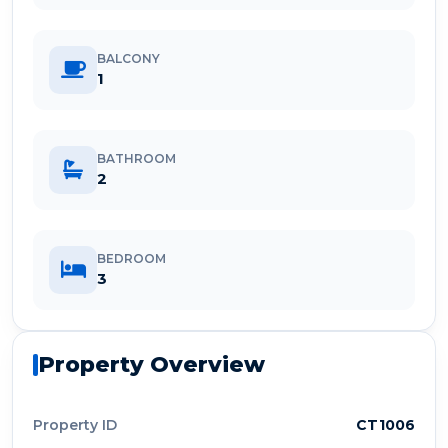
BALCONY
1
BATHROOM
2
BEDROOM
3
Property Overview
Property ID
CT1006