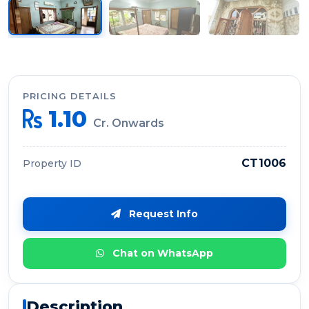
PRICING DETAILS
1.10
Cr. Onwards
CT1006
Property ID
Request Info
Chat on WhatsApp
Description