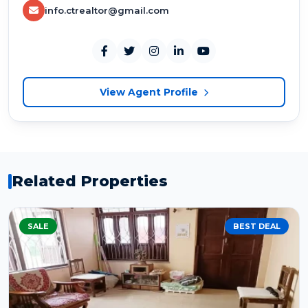
info.ctrealtor@gmail.com
View Agent Profile
Related Properties
SALE
BEST DEAL