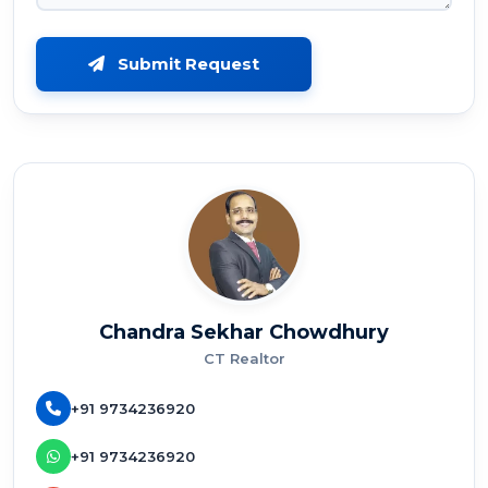
Submit Request
Chandra Sekhar Chowdhury
CT Realtor
+91 9734236920
+91 9734236920