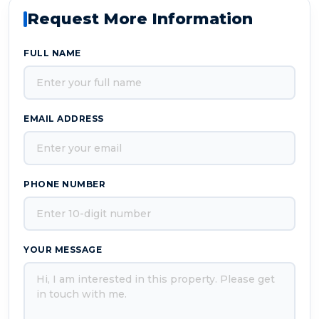
Request More Information
FULL NAME
EMAIL ADDRESS
PHONE NUMBER
YOUR MESSAGE