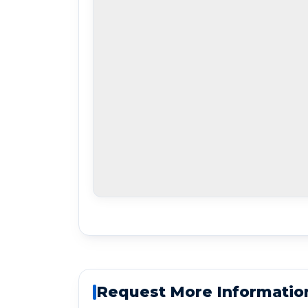
Request More Informatio