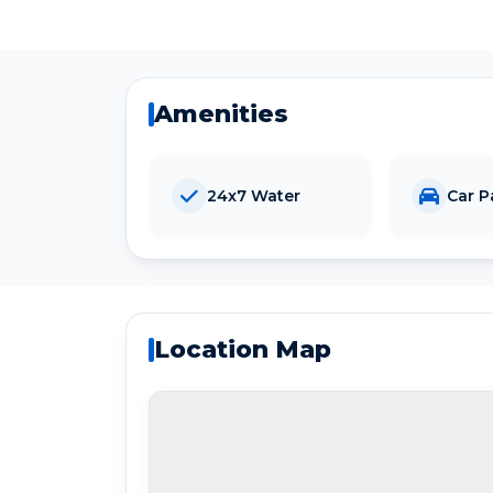
Amenities
24x7 Water
Car P
Location Map