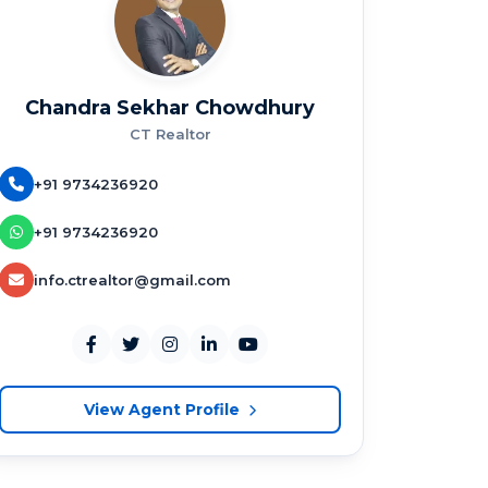
Chandra Sekhar Chowdhury
CT Realtor
+91 9734236920
+91 9734236920
info.ctrealtor@gmail.com
View Agent Profile