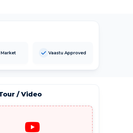
 Market
Vaastu Approved
 Tour / Video