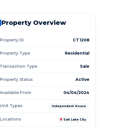
Property Overview
Property ID
CT1208
Property Type
Residential
Transaction Type
Sale
Property Status
Active
Available From
04/04/2024
Unit Types
Independent House
Locations
Salt Lake City