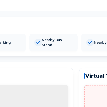
Nearby Bus
arking
Nearby
Stand
Virtual