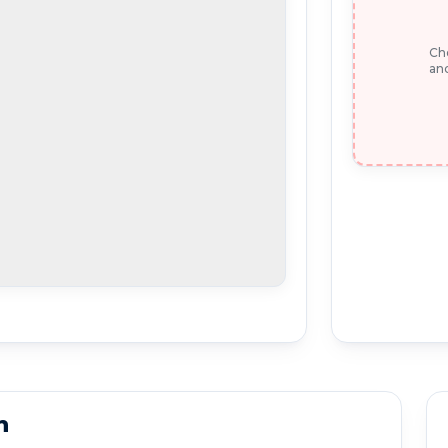
Che
and
n