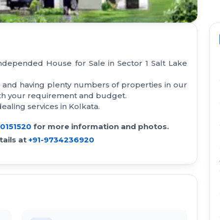
Independed House for Sale in Sector 1 Salt Lake
a and having plenty numbers of properties in our
with your requirement and budget.
aling services in Kolkata.
30151520
for more information and photos.
ails at
+91-9734236920