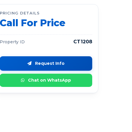
PRICING DETAILS
Call For Price
CT1208
Property ID
Request Info
Chat on WhatsApp