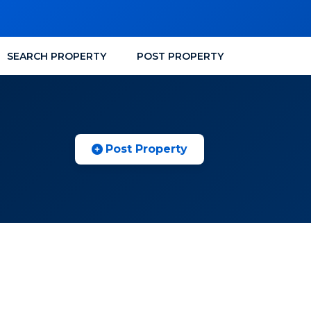
SEARCH PROPERTY
POST PROPERTY
Post Property