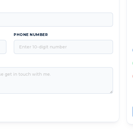
PHONE NUMBER