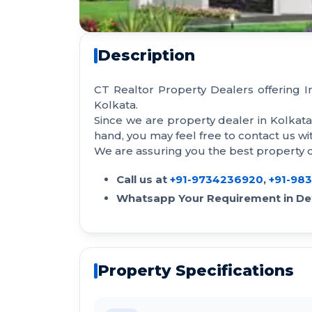
Description
CT Realtor Property Dealers offering 
Kolkata.
Since we are property dealer in Kolkat
hand, you may feel free to contact us 
We are assuring you the best property de
Call us at
+91-9734236920
,
+91-98
Whatsapp Your Requirement in Det
Property Specifications