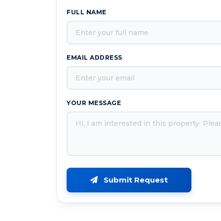
FULL NAME
EMAIL ADDRESS
YOUR MESSAGE
Submit Request