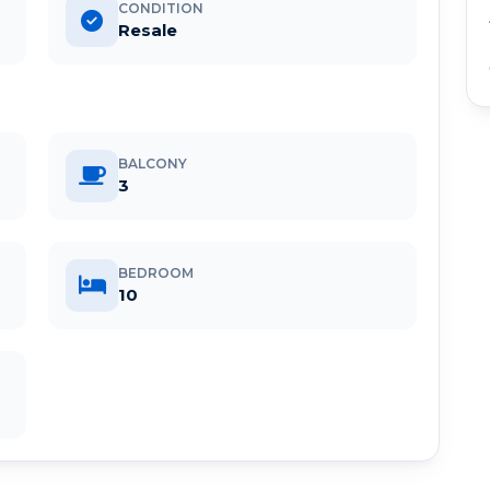
CONDITION
Resale
BALCONY
3
BEDROOM
10