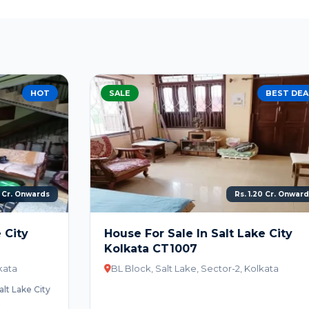
SALE
BEST DEAL
Rs. 1.20 Cr. Onwards
House For Sale In Salt Lake City
Kolkata CT1007
BL Block, Salt Lake, Sector-2, Kolkata