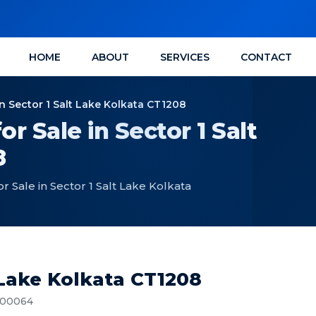
HOME
ABOUT
SERVICES
CONTACT
n Sector 1 Salt Lake Kolkata CT1208
 Sale in Sector 1 Salt
8
 Sale in Sector 1 Salt Lake Kolkata
 Lake Kolkata CT1208
 700064