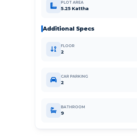
PLOT AREA
5.25 Kattha
Additional Specs
FLOOR
2
CAR PARKING
2
BATHROOM
9