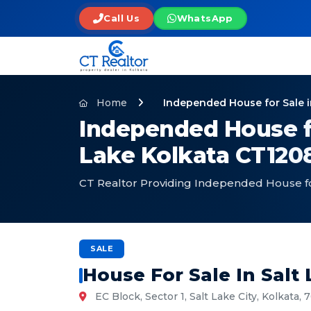
Call Us
WhatsApp
Home
Independed House for Sale i
Independed House for
Lake Kolkata CT120
CT Realtor Providing Independed House for
SALE
House For Sale In Salt
EC Block, Sector 1, Salt Lake City, Kolkata,