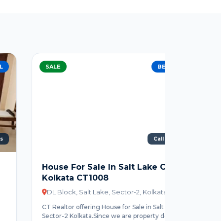
SALE
BEST DEAL
SALE
Call For Price
1330 Sq
House For Sale In Salt Lake City
4 BHK F
Kolkata CT1008
Sector 
DL Block, Salt Lake, Sector-2, Kolkata
FD Block
CT Realtor offering House for Sale in Salt Lake
CT Realtor
Sector-2 Kolkata.Since we are property dealer...
Sector 3.4