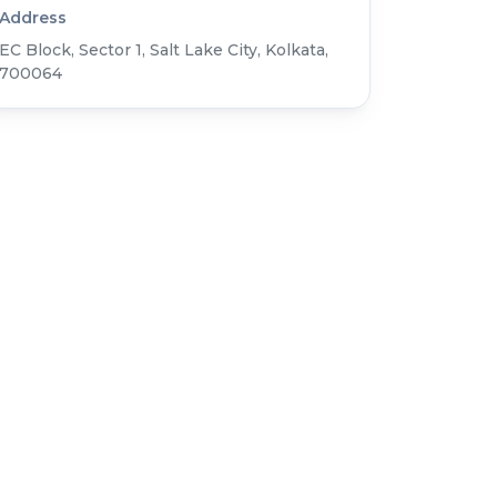
Address
EC Block, Sector 1, Salt Lake City, Kolkata,
700064