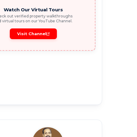
Watch Our Virtual Tours
ck out verified property walkthroughs
 virtual tours on our YouTube Channel.
Visit Channel