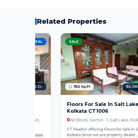
Related Properties
EST DEAL
SALE
HOT
s. 2.00 Cr.
1150 Sq.Ft
Rs. 1.10 Cr. Onwards
ale
Floors For Sale In Salt Lake City
Kolkata CT1006
ewtown,
AE Block, Sector - 1, Salt Lake, Kolkata
CT Realtor offering Floors for Sale in Salt Lake City
Kolkata.Since we are property dealer...
n Rosedale