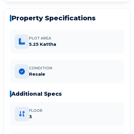
Property Specifications
PLOT AREA
5.25 Kattha
CONDITION
Resale
Additional Specs
FLOOR
3