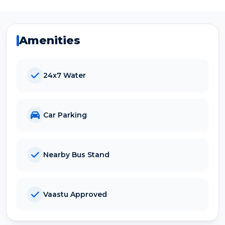
Amenities
24x7 Water
Car Parking
Nearby Bus Stand
Vaastu Approved