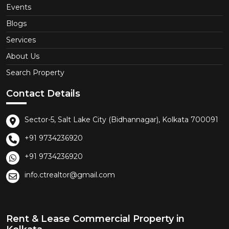
Events
Blogs
Services
About Us
Search Property
Contact Details
Sector-5, Salt Lake City (Bidhannagar), Kolkata 700091
+91 9734236920
+91 9734236920
info.ctrealtor@gmail.com
Rent & Lease Commercial Property in