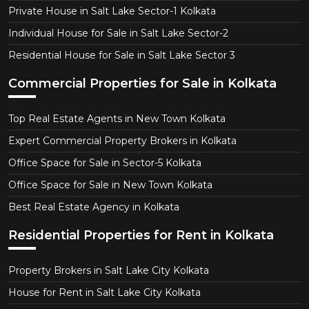
Private House in Salt Lake Sector-1 Kolkata
Individual House for Sale in Salt Lake Sector-2
Residential House for Sale in Salt Lake Sector 3
Commercial Properties for Sale in Kolkata
Top Real Estate Agents in New Town Kolkata
Expert Commercial Property Brokers in Kolkata
Office Space for Sale in Sector-5 Kolkata
Office Space for Sale in New Town Kolkata
Best Real Estate Agency in Kolkata
Residential Properties for Rent in Kolkata
Property Brokers in Salt Lake City Kolkata
House for Rent in Salt Lake City Kolkata