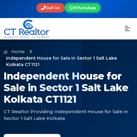
Call Us
WhatsApp
Home
Independent House for Sale in Sector 1 Salt Lake
Kolkata CT1121
Independent House for
Sale in Sector 1 Salt Lake
Kolkata CT1121
CT Realtor Providing Independent House for Sale in
Sector 1 Salt Lake Kolkata