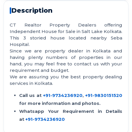
Description
CT Realtor Property Dealers offering
Independent House for Sale in Salt Lake Kolkata.
This 3 storied house located nearby Seba
Hospital.
Since we are property dealer in Kolkata and
having plenty numbers of properties in our
hand, you may feel free to contact us with your
requirement and budget.
We are assuring you the best property dealing
services in Kolkata.
Call us at
+91-9734236920
,
+91-9830151520
for more information and photos.
Whatsapp Your Requirement in Details
at
+91-9734236920