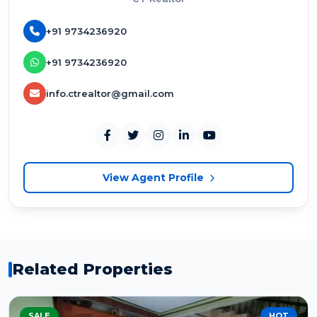
+91 9734236920
+91 9734236920
info.ctrealtor@gmail.com
View Agent Profile
Related Properties
SALE
HOT