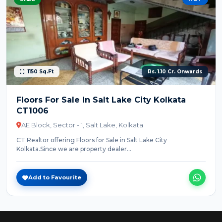
1150 Sq.Ft
Rs. 1.10 Cr. Onwards
Floors For Sale In Salt Lake City Kolkata
CT1006
AE Block, Sector - 1, Salt Lake, Kolkata
CT Realtor offering Floors for Sale in Salt Lake City
Kolkata.Since we are property dealer...
Add to Favourite