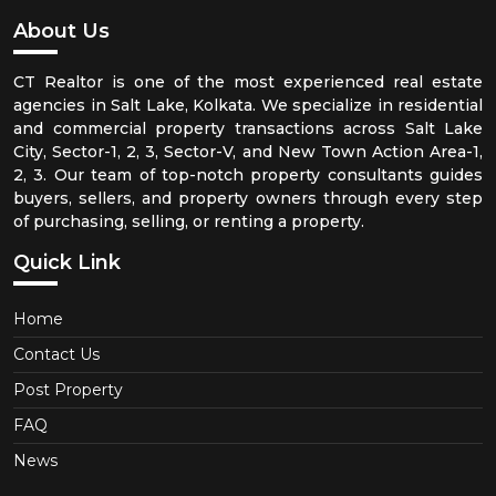
About Us
CT Realtor is one of the most experienced real estate
agencies in Salt Lake, Kolkata. We specialize in residential
and commercial property transactions across Salt Lake
City, Sector-1, 2, 3, Sector-V, and New Town Action Area-1,
2, 3. Our team of top-notch property consultants guides
buyers, sellers, and property owners through every step
of purchasing, selling, or renting a property.
Quick Link
Home
Contact Us
Post Property
FAQ
News