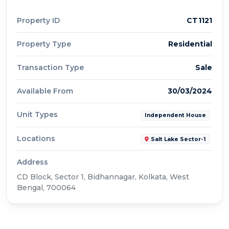
Property ID
CT1121
Property Type
Residential
Transaction Type
Sale
Available From
30/03/2024
Unit Types
Independent House
Locations
Salt Lake Sector-1
Address
CD Block, Sector 1, Bidhannagar, Kolkata, West
Bengal, 700064