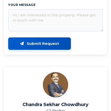
YOUR MESSAGE
Submit Request
Chandra Sekhar Chowdhury
CT Realtor