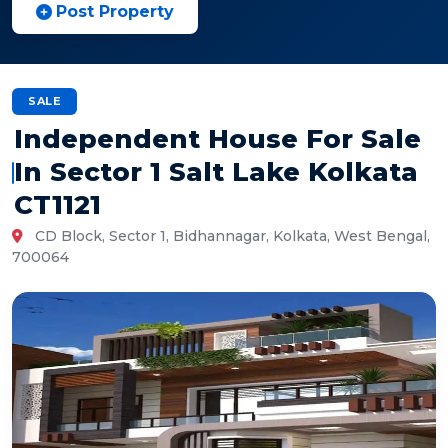
Post Property
SALE
Independent House For Sale
In Sector 1 Salt Lake Kolkata
CT1121
CD Block, Sector 1, Bidhannagar, Kolkata, West Bengal,
700064