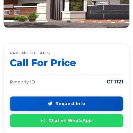
PRICING DETAILS
Call For Price
CT1121
Property ID
Request Info
Chat on WhatsApp