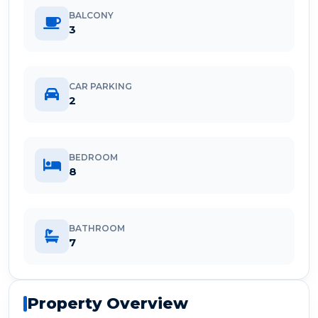
BALCONY
3
CAR PARKING
2
BEDROOM
8
BATHROOM
7
Property Overview