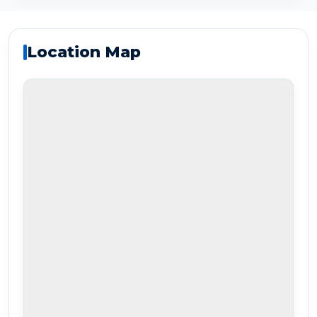
Location Map