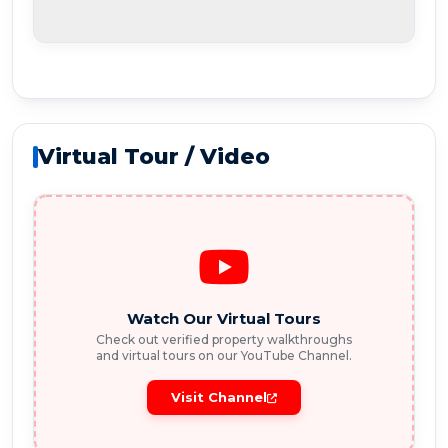
Virtual Tour / Video
Watch Our Virtual Tours
Check out verified property walkthroughs
and virtual tours on our YouTube Channel.
Visit Channel