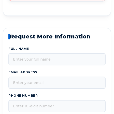
Request More Information
FULL NAME
EMAIL ADDRESS
PHONE NUMBER