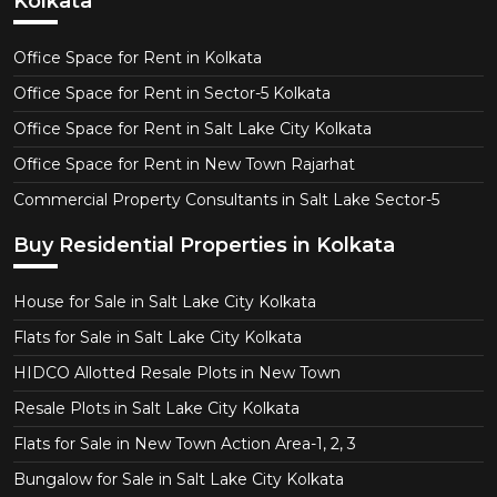
Kolkata
Office Space for Rent in Kolkata
Office Space for Rent in Sector-5 Kolkata
Office Space for Rent in Salt Lake City Kolkata
Office Space for Rent in New Town Rajarhat
Commercial Property Consultants in Salt Lake Sector-5
Buy Residential Properties in Kolkata
House for Sale in Salt Lake City Kolkata
Flats for Sale in Salt Lake City Kolkata
HIDCO Allotted Resale Plots in New Town
Resale Plots in Salt Lake City Kolkata
Flats for Sale in New Town Action Area-1, 2, 3
Bungalow for Sale in Salt Lake City Kolkata