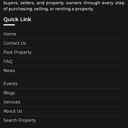
buyers, sellers, and property owners through every step
of purchasing, selling, or renting a property.
Quick Link
Home
Contact Us
Post Property
FAQ
News
Events
Blogs
Services
About Us
Search Property