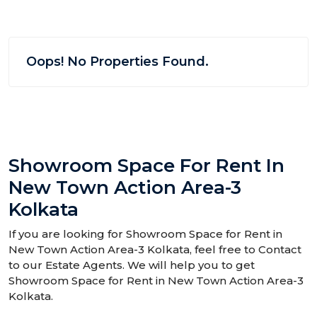
Oops! No Properties Found.
Showroom Space For Rent In
New Town Action Area-3
Kolkata
If you are looking for Showroom Space for Rent in
New Town Action Area-3 Kolkata, feel free to Contact
to our Estate Agents. We will help you to get
Showroom Space for Rent in New Town Action Area-3
Kolkata.