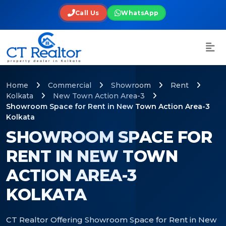
Call Us
WhatsApp
Home
Commercial
Showroom
Rent
Kolkata
New Town Action Area-3
Showroom Space for Rent in New Town Action Area-3
Kolkata
SHOWROOM SPACE FOR
RENT IN NEW TOWN
ACTION AREA-3
KOLKATA
CT Realtor Offering Showroom Space for Rent in New