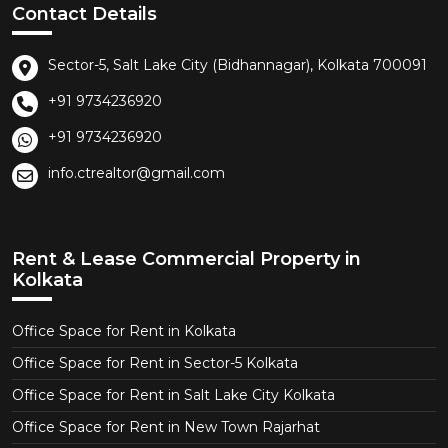
Contact Details
Sector-5, Salt Lake City (Bidhannagar), Kolkata 700091
+91 9734236920
+91 9734236920
info.ctrealtor@gmail.com
Rent & Lease Commercial Property in
Kolkata
Office Space for Rent in Kolkata
Office Space for Rent in Sector-5 Kolkata
Office Space for Rent in Salt Lake City Kolkata
Office Space for Rent in New Town Rajarhat