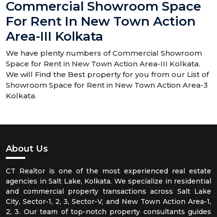
Commercial Showroom Space
For Rent In New Town Action
Area-III Kolkata
We have plenty numbers of Commercial Showroom
Space for Rent in New Town Action Area-III Kolkata.
We will Find the Best property for you from our List of
Showroom Space for Rent in New Town Action Area-3
Kolkata.
About Us
CT Realtor is one of the most experienced real estate
agencies in Salt Lake, Kolkata. We specialize in residential
and commercial property transactions across Salt Lake
City, Sector-1, 2, 3, Sector-V, and New Town Action Area-1,
2, 3. Our team of top-notch property consultants guides