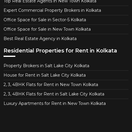
Top Real Estate Agents in New Town Kolkata
Expert Commercial Property Brokers in Kolkata
Office Space for Sale in Sector-5 Kolkata
Office Space for Sale in New Town Kolkata
Best Real Estate Agency in Kolkata
Residential Properties for Rent in Kolkata
Property Brokers in Salt Lake City Kolkata
House for Rent in Salt Lake City Kolkata
2, 3, 4BHK Flats for Rent in New Town Kolkata
2, 3, 4BHK Flats for Rent in Salt Lake City Kolkata
Luxury Apartments for Rent in New Town Kolkata