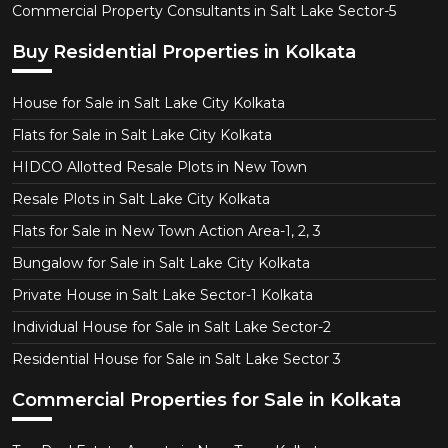
Commercial Property Consultants in Salt Lake Sector-5
Buy Residential Properties in Kolkata
House for Sale in Salt Lake City Kolkata
Flats for Sale in Salt Lake City Kolkata
HIDCO Allotted Resale Plots in New Town
Resale Plots in Salt Lake City Kolkata
Flats for Sale in New Town Action Area-1, 2, 3
Bungalow for Sale in Salt Lake City Kolkata
Private House in Salt Lake Sector-1 Kolkata
Individual House for Sale in Salt Lake Sector-2
Residential House for Sale in Salt Lake Sector 3
Commercial Properties for Sale in Kolkata