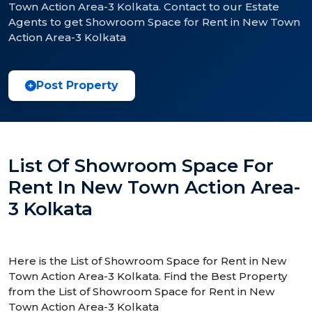
Town Action Area-3 Kolkata. Contact to our Estate
Agents to get Showroom Space for Rent in New Town
Action Area-3 Kolkata
Post Property
List Of Showroom Space For
Rent In New Town Action Area-
3 Kolkata
Here is the List of Showroom Space for Rent in New
Town Action Area-3 Kolkata. Find the Best Property
from the List of Showroom Space for Rent in New
Town Action Area-3 Kolkata