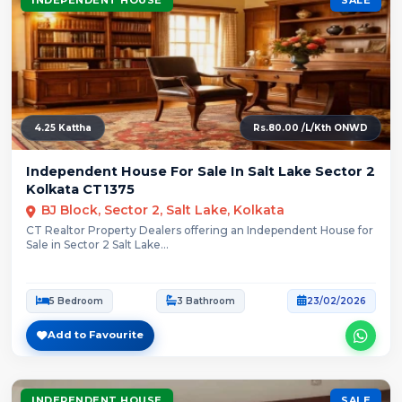
4.25 Kattha
Rs.80.00 /L/Kth ONWD
Independent House For Sale In Salt Lake Sector 2
Kolkata CT1375
BJ Block, Sector 2, Salt Lake, Kolkata
CT Realtor Property Dealers offering an Independent House for
Sale in Sector 2 Salt Lake...
5 Bedroom
3 Bathroom
23/02/2026
Add to Favourite
INDEPENDENT HOUSE
SALE