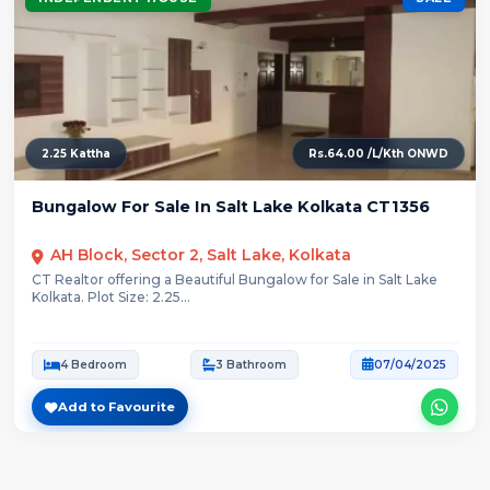
2.25 Kattha
Rs.64.00 /L/Kth ONWD
Bungalow For Sale In Salt Lake Kolkata CT1356
AH Block, Sector 2, Salt Lake, Kolkata
CT Realtor offering a Beautiful Bungalow for Sale in Salt Lake
Kolkata. Plot Size: 2.25...
4 Bedroom
3 Bathroom
07/04/2025
Add to Favourite