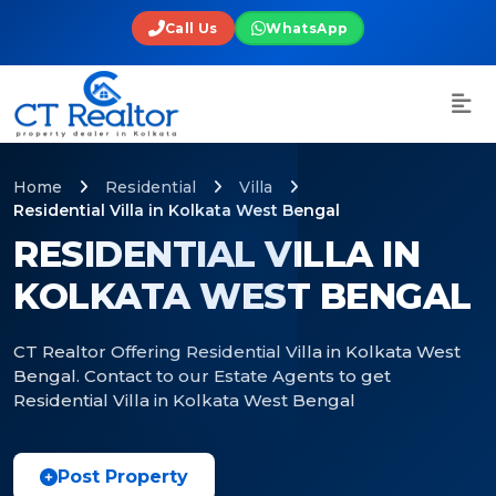
Call Us
WhatsApp
Home
Residential
Villa
Residential Villa in Kolkata West Bengal
RESIDENTIAL VILLA IN
KOLKATA WEST BENGAL
CT Realtor Offering Residential Villa in Kolkata West
Bengal. Contact to our Estate Agents to get
Residential Villa in Kolkata West Bengal
Post Property