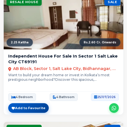
RESALE HOUSE
SALE
2.25 Kattha
Rs.2.60 Cr. Onwards
Independent House For Sale In Sector 1 Salt Lake
City CT69191
AB Block, Sector 1, Salt Lake City, Bidhannagar, Kolkata
Want to build your dream home or invest in Kolkata’s most
prestigious neighborhood?Discover this spacious,...
4 Bedroom
4 Bathroom
25/07/2026
Add to Favourite