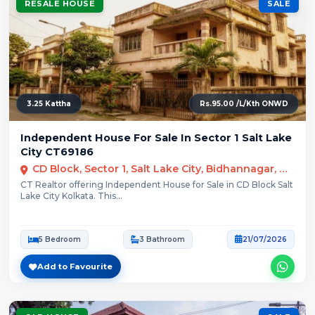
RESALE HOUSE
SALE
3.25 Kattha
Rs.95.00 /L/Kth ONWD
Independent House For Sale In Sector 1 Salt Lake
City CT69186
CD Block, Sector 1, Salt Lake City, Bidhannagar, Kolkata
CT Realtor offering Independent House for Sale in CD Block Salt
Lake City Kolkata. This...
5 Bedroom
3 Bathroom
21/07/2026
Add to Favourite