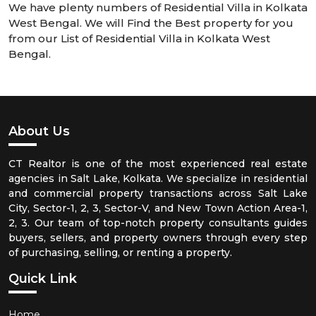
We have plenty numbers of Residential Villa in Kolkata
West Bengal. We will Find the Best property for you
from our List of Residential Villa in Kolkata West
Bengal.
About Us
CT Realtor is one of the most experienced real estate
agencies in Salt Lake, Kolkata. We specialize in residential
and commercial property transactions across Salt Lake
City, Sector-1, 2, 3, Sector-V, and New Town Action Area-1,
2, 3. Our team of top-notch property consultants guides
buyers, sellers, and property owners through every step
of purchasing, selling, or renting a property.
Quick Link
Home