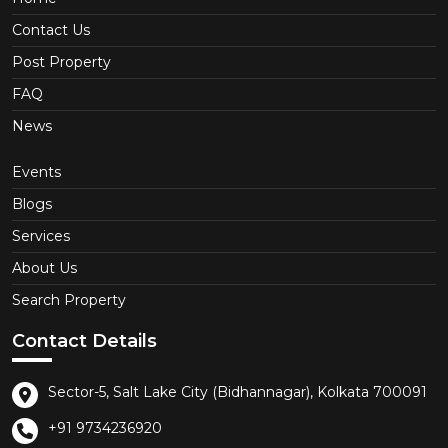
Contact Us
Post Property
FAQ
News
Events
Blogs
Services
About Us
Search Property
Contact Details
Sector-5, Salt Lake City (Bidhannagar), Kolkata 700091
+91 9734236920