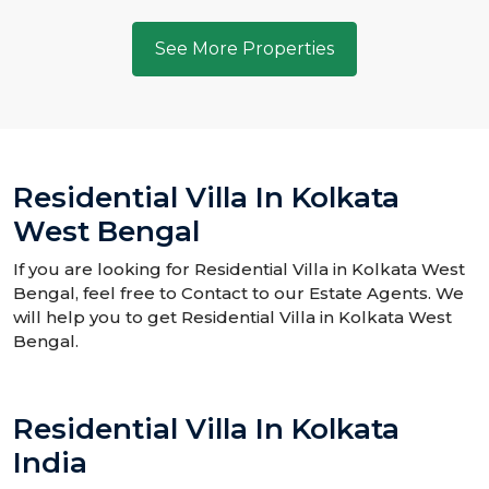
See More Properties
Residential Villa In Kolkata
West Bengal
If you are looking for Residential Villa in Kolkata West
Bengal, feel free to Contact to our Estate Agents. We
will help you to get Residential Villa in Kolkata West
Bengal.
Residential Villa In Kolkata
India