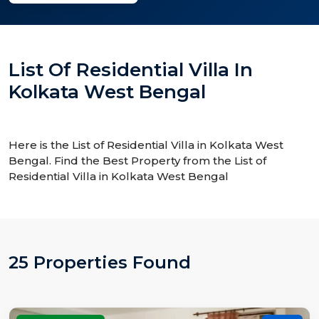
List Of Residential Villa In
Kolkata West Bengal
Here is the List of Residential Villa in Kolkata West
Bengal. Find the Best Property from the List of
Residential Villa in Kolkata West Bengal
25 Properties Found