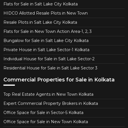
Flats for Sale in Salt Lake City Kolkata
HIDCO Allotted Resale Plots in New Town
Resale Plots in Salt Lake City Kolkata
Flats for Sale in New Town Action Area-1, 2, 3
Bungalow for Sale in Salt Lake City Kolkata
Private House in Salt Lake Sector-1 Kolkata
Individual House for Sale in Salt Lake Sector-2
Residential House for Sale in Salt Lake Sector 3
Commercial Properties for Sale in Kolkata
Top Real Estate Agents in New Town Kolkata
Expert Commercial Property Brokers in Kolkata
Office Space for Sale in Sector-5 Kolkata
Office Space for Sale in New Town Kolkata