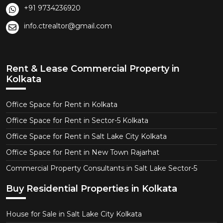
+91 9734236920
info.ctrealtor@gmail.com
Rent & Lease Commercial Property in
Kolkata
Office Space for Rent in Kolkata
Office Space for Rent in Sector-5 Kolkata
Office Space for Rent in Salt Lake City Kolkata
Office Space for Rent in New Town Rajarhat
Commercial Property Consultants in Salt Lake Sector-5
Buy Residential Properties in Kolkata
House for Sale in Salt Lake City Kolkata