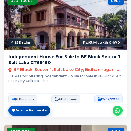
OLD HOUSE
SALE
4.25 Kattha
Rs.95.00 /L/Kth ONWD
Independent House For Sale In BF Block Sector 1
Salt Lake CT69180
BF Block, Sector 1, Salt Lake City, Bidhannagar, Kolkata
CT Realtor offering Independent House for Sale in BF Block Salt
Lake City Kolkata. This...
6 Bedroom
4 Bathroom
12/07/2026
Add to Favourite