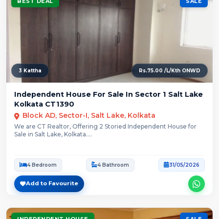
BEST DEAL
SALE
3 Kattha
Rs.75.00 /L/Kth ONWD
Independent House For Sale In Sector 1 Salt Lake
Kolkata CT1390
Block AD, Sector-I, Salt Lake, Kolkata
We are CT Realtor, Offering 2 Storied Independent House for
Sale in Salt Lake, Kolkata....
4 Bedroom
4 Bathroom
31/05/2026
Add to Favourite
INDEPENDENT HOUSE
SALE